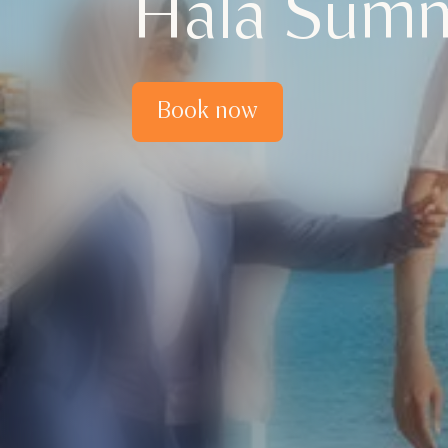
Hala Sum
Book now