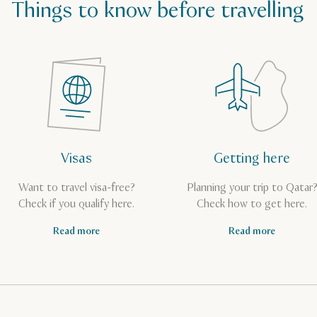
Things to know before travelling
Visas
Getting here
Want to travel visa-free?
Planning your trip to Qatar
Check if you qualify here.
Check how to get here.
Read more
Read more