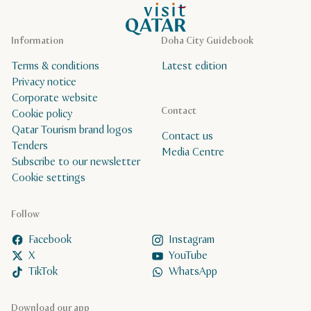
VisitQatar Homepage
Information
Doha City Guidebook
Terms & conditions
Latest edition
Privacy notice
Corporate website
Contact
Cookie policy
Qatar Tourism brand logos
Contact us
Tenders
Media Centre
Subscribe to our newsletter
Cookie settings
Follow
Facebook
Instagram
X
YouTube
TikTok
WhatsApp
Download our app