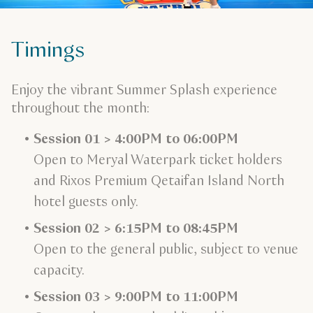
Timings
Enjoy the vibrant Summer Splash experience
throughout the month:
Session 01 > 4:00PM to 06:00PM
Open to Meryal Waterpark ticket holders
and Rixos Premium Qetaifan Island North
hotel guests only.
Session 02 > 6:15PM to 08:45PM
Open to the general public, subject to venue
capacity.
Session 03 > 9:00PM to 11:00PM