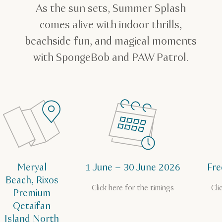
As the sun sets, Summer Splash
comes alive with indoor thrills,
beachside fun, and magical moments
with SpongeBob and PAW Patrol.
Meryal
1 June – 30 June 2026
Fre
Beach, Rixos
Click here for the timings
Cli
Premium
Qetaifan
Island North