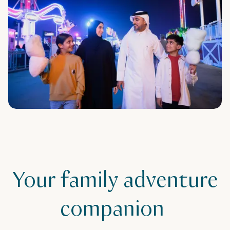
Your family adventure
companion