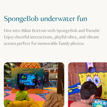
SpongeBob underwater fun
Dive into Bikini Bottom with SpongeBob and friends!
Enjoy cheerful interactions, playful vibes, and vibrant
scenes perfect for memorable family photos.