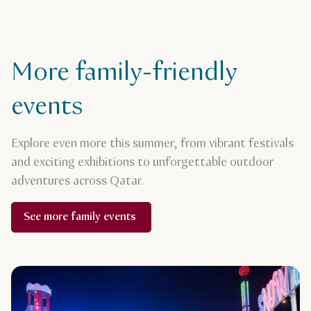
More family-friendly
events
Explore even more this summer, from vibrant festivals
and exciting exhibitions to unforgettable outdoor
adventures across Qatar.
See more family events