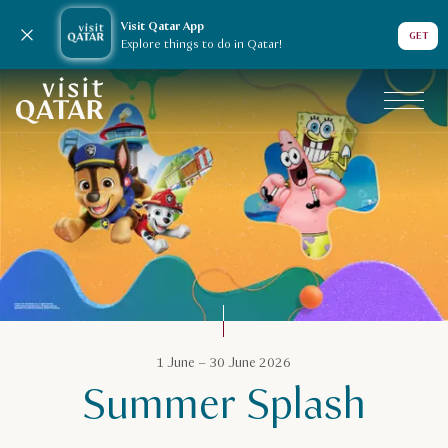
Visit Qatar App
Close notification
GET
Explore things to do in Qatar!
VisitQatar Homepage
Qatar Calendar
1 June – 30 June 2026
Summer Splash