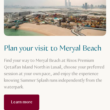
Plan your visit to Meryal Beach
Find your way to Meryal Beach at Rixos Premium
Qetaifan Island North in Lusail, choose your preferred
session at your own pace, and enjoy the experience
knowing Summer Splash runs independently from the
waterpark.
Learn more