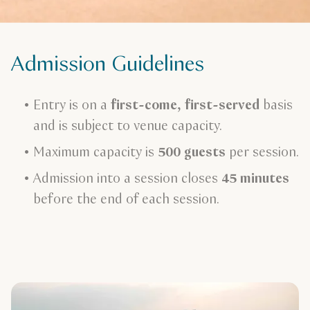
Admission Guidelines
Entry is on a
first-come, first-served
basis
and is subject to venue capacity.
Maximum capacity is
500 guests
per session.
Admission into a session closes
45 minutes
before the end of each session.