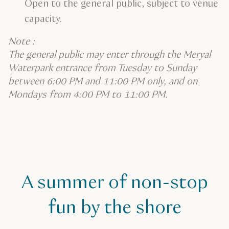
Open to the general public, subject to venue
capacity.
Note :
The general public may enter through the Meryal
Waterpark entrance from Tuesday to Sunday
between 6:00 PM and 11:00 PM only, and on
Mondays from 4:00 PM to 11:00 PM.
A summer of non-stop
fun by the shore