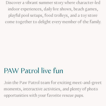
Discover a vibrant summer story where character-led
indoor experiences, daily live shows, beach games,
playful pool setups, food trolleys, and a toy store
come together to delight every member of the family.
PAW Patrol live fun
Join the Paw Patrol team for exciting meet-and-greet
moments, interactive activities, and plenty of photo
opportunities with your favorite rescue pups.