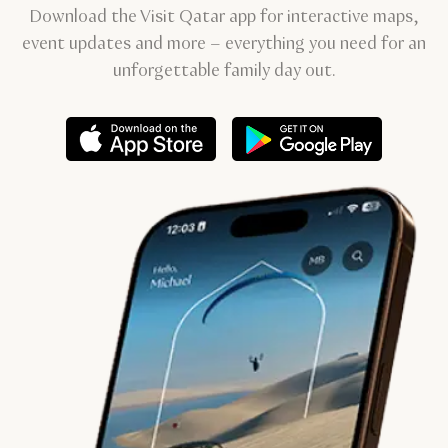
Download the Visit Qatar app for interactive maps,
event updates and more – everything you need for an
unforgettable family day out.