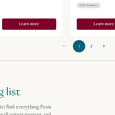
Hala Summer
Learn more
Learn more
1
2
3
 list
to find everything from
 mall entertainment and