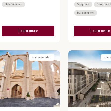
Metro Station.
buildings and gracefully 
Hala Summer
Shopping
Shopping f
bridges, Qanat Quartier
Hala Summer
with Instagram-worthy vi
Learn more
Learn more
Recommended
Reco