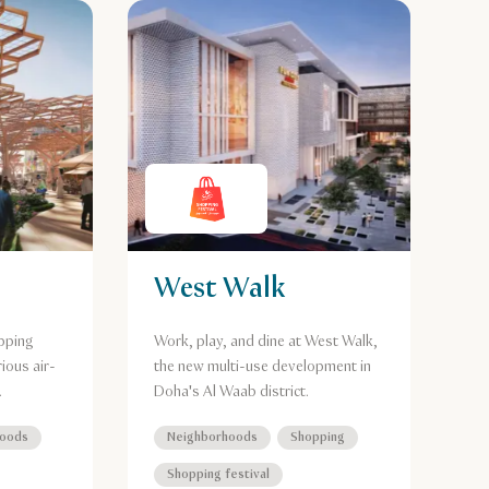
West Walk
pping
Work, play, and dine at West Walk,
ious air-
the new multi-use development in
.
Doha's Al Waab district.
hoods
Neighborhoods
Shopping
Shopping festival