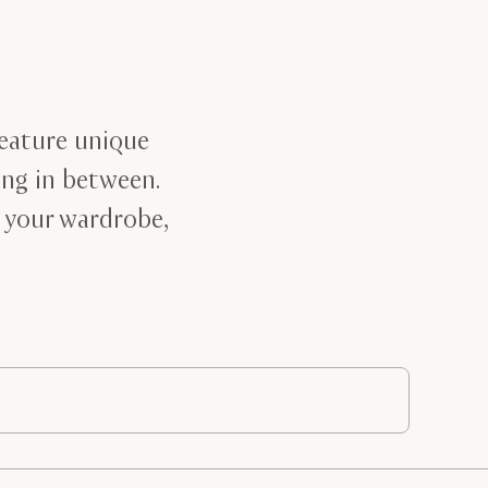
feature unique
ing in between.
 your wardrobe,