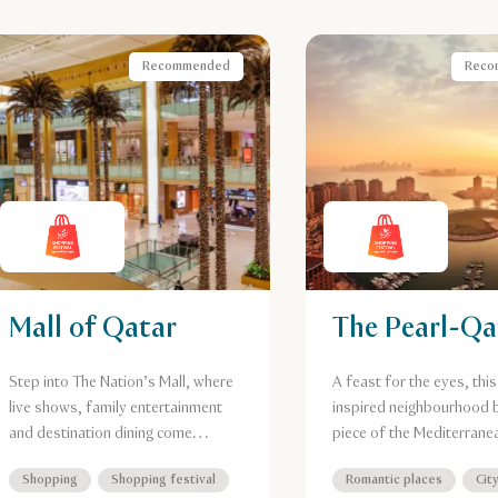
Recommended
Reco
Mall of Qatar
The Pearl-Qa
Step into The Nation’s Mall, where
A feast for the eyes, this
live shows, family entertainment
inspired neighbourhood b
and destination dining come
piece of the Mediterrane
together under one spectacular
Doha. Boasting turquoise
Shopping
Shopping festival
Romantic places
Cit
roof, just moments from Al Riffa
flanked by candy-colour