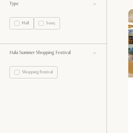
Type
Mall
Souq
Hala Summer Shopping Festival
Shopping festival