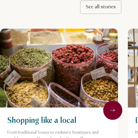
See all stories
Next
Shopping like a local
From traditional Souqs to exclusive boutiques and
P