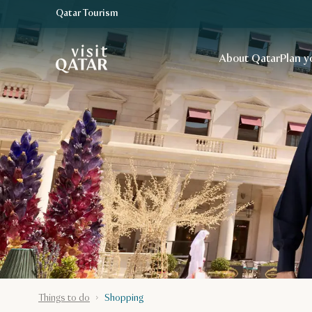
Qatar Tourism
VisitQatar Homepage
About Qatar
Plan y
Things to do
Shopping