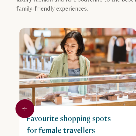
family-friendly experiences.
Previous
Favourite shopping spots
for female travellers