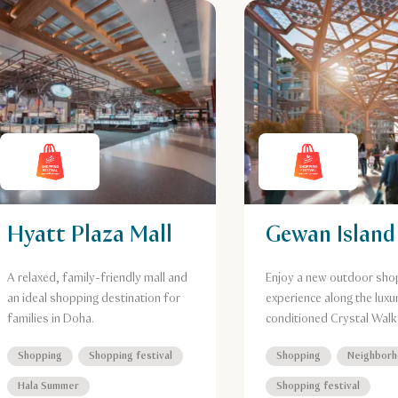
Hyatt Plaza Mall
Gewan Island
A relaxed, family-friendly mall and
Enjoy a new outdoor sho
an ideal shopping destination for
experience along the luxur
families in Doha.
conditioned Crystal Walk
Shopping
Shopping festival
Shopping
Neighbor
Hala Summer
Shopping festival