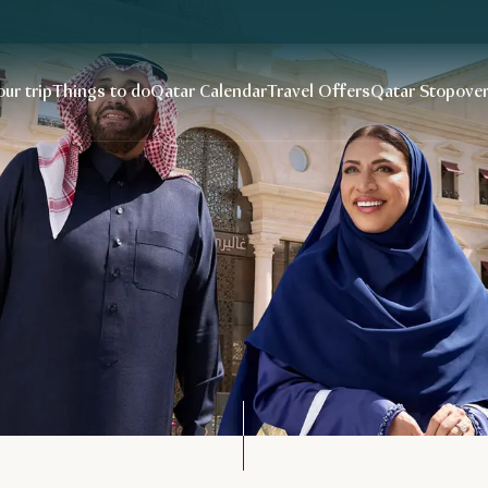
our trip
Things to do
Qatar Calendar
Travel Offers
Qatar Stopove