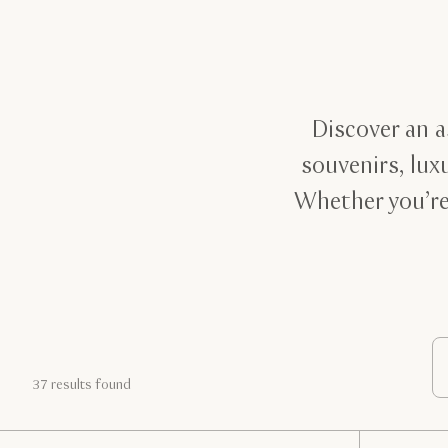
Discover an a
souvenirs, lux
Whether you’re
37 results found