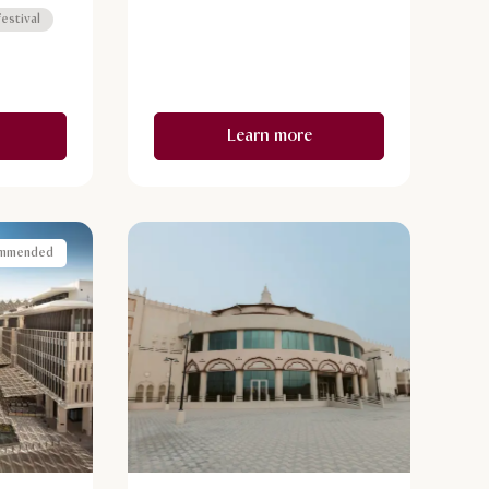
arched
estival
 abounds
stas.
Learn more
mmended