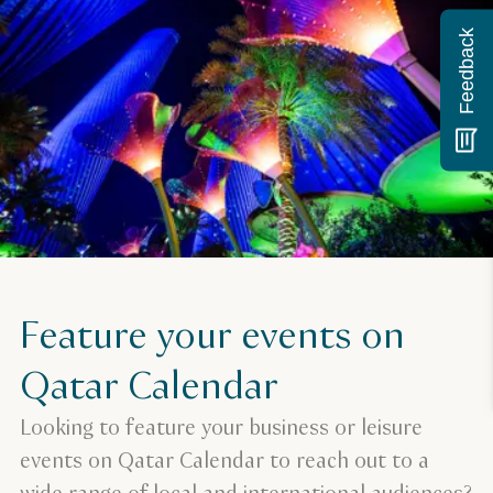
Feedback
Feature your events on
Qatar Calendar
Looking to feature your business or leisure
events on Qatar Calendar to reach out to a