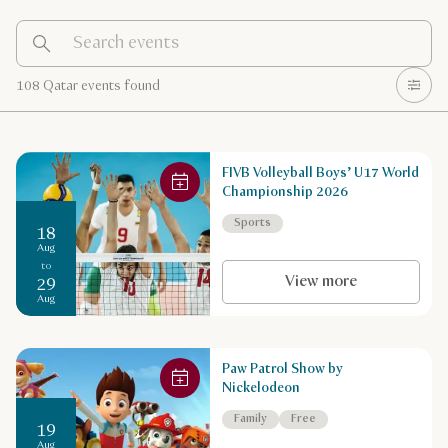
108 Qatar events found
FIVB Volleyball Boys’ U17 World
Championship 2026
Sports
18
Aug
to
View more
29
Aug
Paw Patrol Show by
Nickelodeon
Family
Free
19
Aug