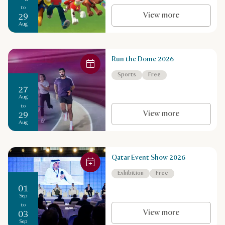
to
View more
29
Aug
Run the Dome 2026
Sports
Free
27
Aug
to
View more
29
Aug
Qatar Event Show 2026
Exhibition
Free
01
Sep
to
View more
03
Sep