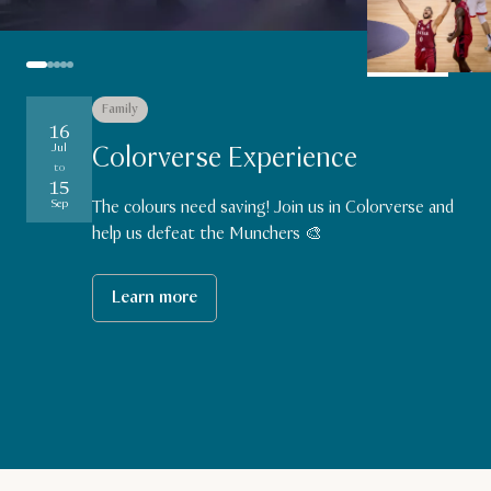
Family
Sports
Family
Sports
Sports
16
19
18
27
27
Aug
Aug
Aug
Jul
Colorverse Experience
to
to
to
to
Aug
15
29
29
29
Aug
Aug
Aug
Sep
The colours need saving! Join us in Colorverse and
help us defeat the Munchers 🎨
Learn more
Learn more
Learn more
Learn more
Learn more