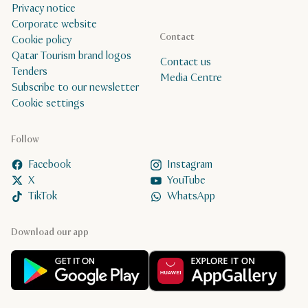
Privacy notice
Corporate website
Contact
Cookie policy
Qatar Tourism brand logos
Contact us
Tenders
Media Centre
Subscribe to our newsletter
Cookie settings
Follow
Facebook
Instagram
X
YouTube
TikTok
WhatsApp
Download our app