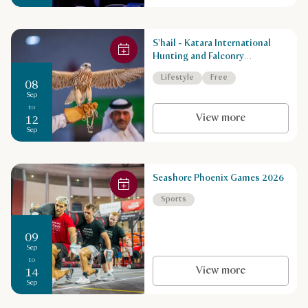
S'hail - Katara International
Hunting and Falconry
Exhibition
Lifestyle
Free
08
Sep
to
View more
12
Sep
Seashore Phoenix Games 2026
Sports
09
Sep
to
View more
14
Sep