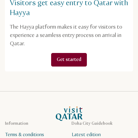
Visitors get easy entry to Qatar with
Hayya
The Hayya platform makes it easy for visitors to
experience a seamless entry process on arrival in
Qatar.
Get started
VisitQatar Homepage
Information
Doha City Guidebook
Terms & conditions
Latest edition