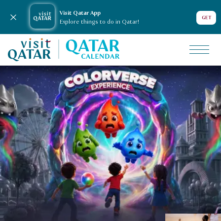
Visit Qatar App
Close notification
GET
Explore things to do in Qatar!
VisitQatar Homepage