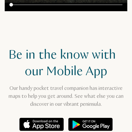
Be in the know with
our Mobile App
Our handy pocket travel companion has interactive
maps to help you get around. See what else you can
discover in our vibrant peninsula.