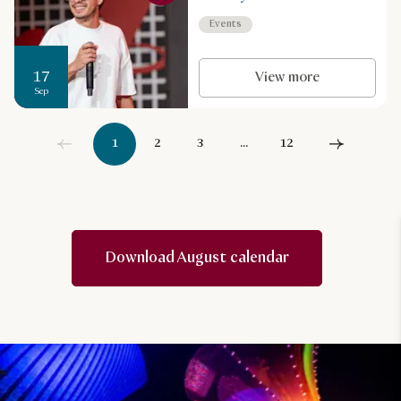
Events
17
View more
Sep
1
2
3
...
12
Download August calendar