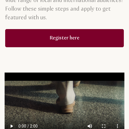
wide range of local and international audiences?
Follow these simple steps and apply to get
featured with us.
Register here