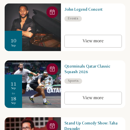
John Legend Concert
Events
10
View more
Sep
Qterminals Qatar Classic
Squash 2026
Sports
11
Sep
to
View more
18
Sep
Stand Up Comedy Show: Taha
Desouky