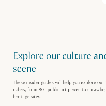
Explore our culture an
scene
These insider guides will help you explore our 
riches, from 80+ public art pieces to sprawli
heritage sites.