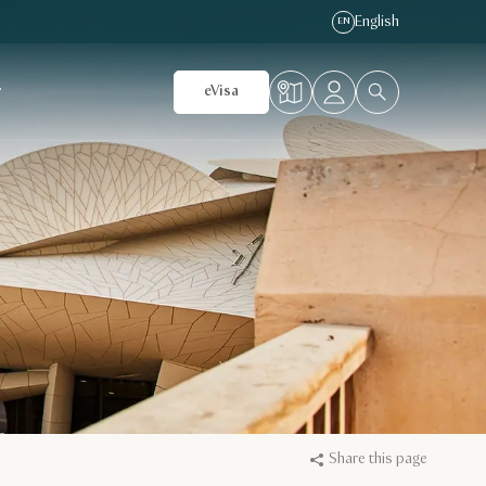
English
EN
r
eVisa
Share this page