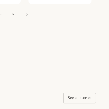
...
8
See all stories