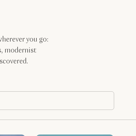
wherever you go:
s, modernist
iscovered.