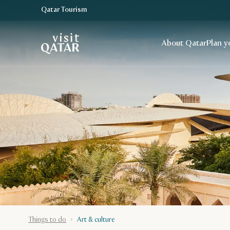
Qatar Tourism
VisitQatar Homepage
About Qatar
Plan y
Things to do
Art & culture