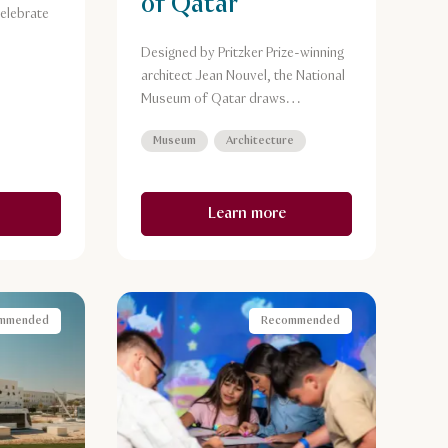
of Qatar
elebrate
Designed by Pritzker Prize-winning
architect Jean Nouvel, the National
Museum of Qatar draws
inspiration from and recreates the
Museum
Architecture
naturally occurring crystal
formations known as the desert
rose.
Learn more
mmended
Recommended