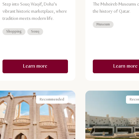
Step into Souq Waqif, Doha’s
The Msheireb Museums c
vibrant historic marketplace, where
the history of Qatar.
tradition meets modern life.
Museum
Shopping
Souq
Learn more
Learn more
Recommended
Reco