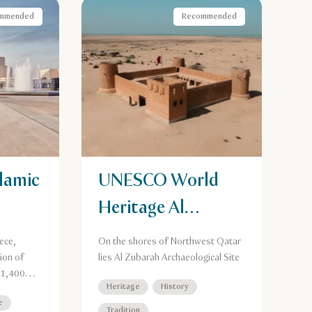
mmended
Recommended
lamic
UNESCO World
Heritage Al
Zubarah
ece,
On the shores of Northwest Qatar
Archaeological
ion of
lies Al Zubarah Archaeological Site
 1,400
Site
Heritage
History
e
Tradition