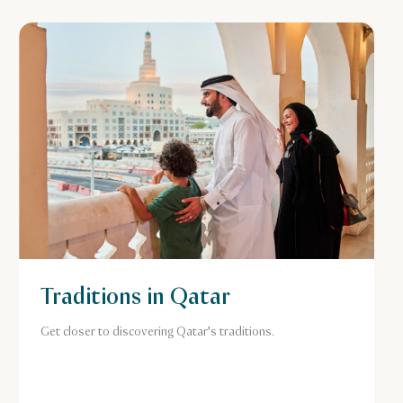
Traditions in Qatar
Get closer to discovering Qatar's traditions.