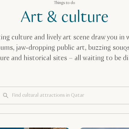
Things to do
Art & culture
ing culture and lively art scene draw you in 
ums, jaw-dropping public art, buzzing souq
ure and historical sites – all waiting to be d