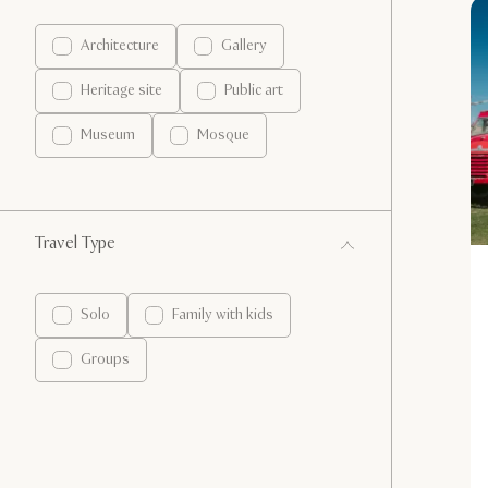
Architecture
Gallery
Heritage site
Public art
Museum
Mosque
Travel Type
Solo
Family with kids
Groups