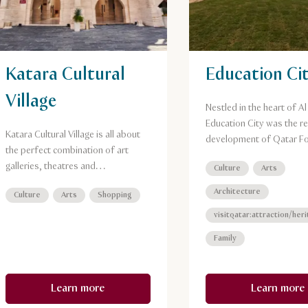
Katara Cultural
Education Ci
Village
Nestled in the heart of A
Education City was the re
Katara Cultural Village is all about
development of Qatar F
the perfect combination of art
for Education, Science a
galleries, theatres and
Culture
Arts
Community Development
performances venues, and
Architecture
Culture
Arts
Shopping
exceptional restaurants set on a
waterfront promenade.
visitqatar:attraction/her
Family
Learn more
Learn more