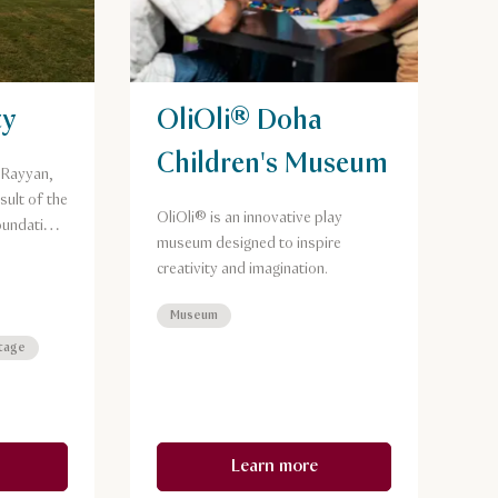
ty
OliOli® Doha
Children's Museum
l Rayyan,
sult of the
OliOli® is an innovative play
oundation
museum designed to inspire
nd
creativity and imagination.
.
Museum
itage
Learn more