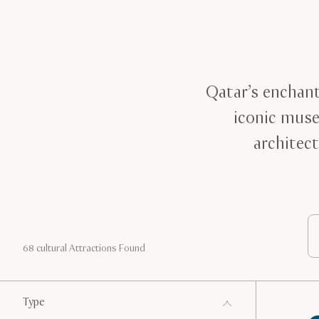
Qatar’s enchant
iconic muse
architect
68 cultural Attractions Found
Type