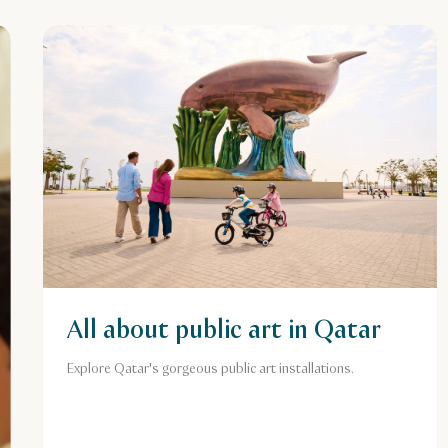
All about public art in Qatar
Explore Qatar's gorgeous public art installations.