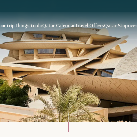
our trip
Things to do
Qatar Calendar
Travel Offers
Qatar Stopove