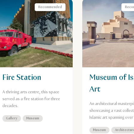
Recommended
Reco
Fire Station
Museum of Is
Art
A thriving arts centre, this space
served as a fire station for three
An architectural masterpi
decades.
showcasing a vast collect
Islamic art spanning over
Gallery
Museum
years.
Museum
Architectur