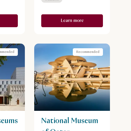
Learn more
mmended
Recommended
seums
National Museum