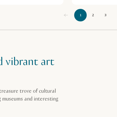
1
2
3
d vibrant art
treasure trove of cultural
ng museums and interesting