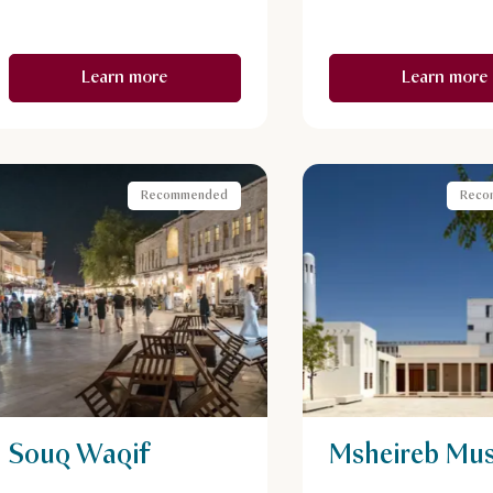
Learn more
Learn more
Recommended
Reco
Souq Waqif
Msheireb Mu