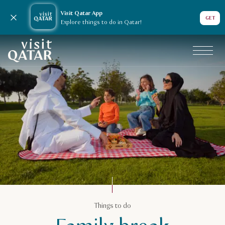
Visit Qatar App
Close notification
GET
Explore things to do in Qatar!
VisitQatar Homepage
Things to do
Things to do
Family break