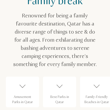
Family break
Renowned for being a family
favourite destination, Qatar has a
diverse range of things to see & do
for all ages. From exhilarating dune
bashing adventures to serene
camping experiences, there's
something for every family member.
Amusement
Best Parks in
Family-Friendly
Parks in Qatar
Qatar
Beaches in Qatar