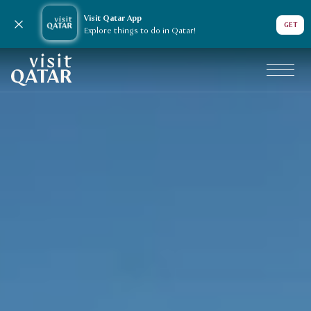
Visit Qatar App
Close notification
GET
Explore things to do in Qatar!
Visit Qatar
VisitQatar Homepage