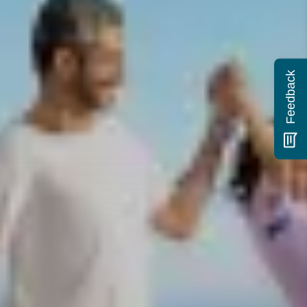
Feedback