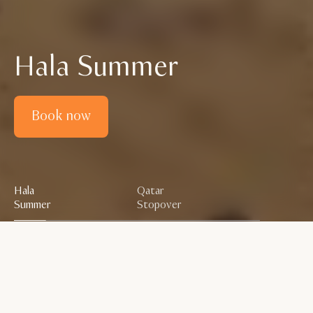
Hala Summer
Book now
Hala
Qatar
Summer
Stopover
Scroll down