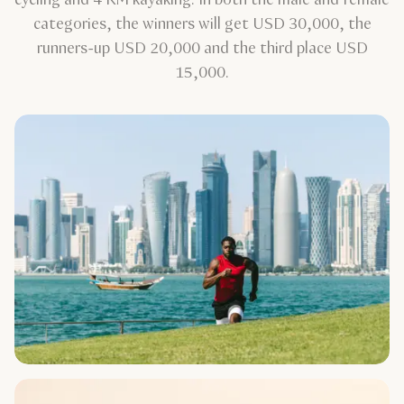
categories, the winners will get USD 30,000, the
runners-up USD 20,000 and the third place USD
15,000.