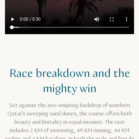
Race breakdown and the
mighty win
Set against the awe-inspiring backdrop of southern
Qatar’s sweeping sand dunes, the course offers both
beauty and brutality in equal measure. The race
includes 2 KM of swimming, 49 KM running, 44 KM
cycling and 4 KM kayaking. In both the male and female