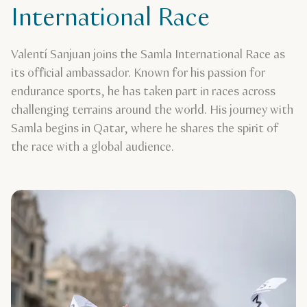
International Race
Valentí Sanjuan joins the Samla International Race as
its official ambassador. Known for his passion for
endurance sports, he has taken part in races across
challenging terrains around the world. His journey with
Samla begins in Qatar, where he shares the spirit of
the race with a global audience.