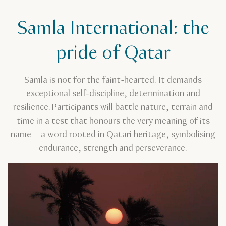
Samla International: the
pride of Qatar
Samla is not for the faint-hearted. It demands
exceptional self-discipline, determination and
resilience. Participants will battle nature, terrain and
time in a test that honours the very meaning of its
name – a word rooted in Qatari heritage, symbolising
endurance, strength and perseverance.