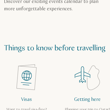
Discover our exciting events calendar to plan
more unforgettable experiences.
Things to know before travelling
Visas
Getting here
Want to travel visa-free?
Planning your trip to Qatar