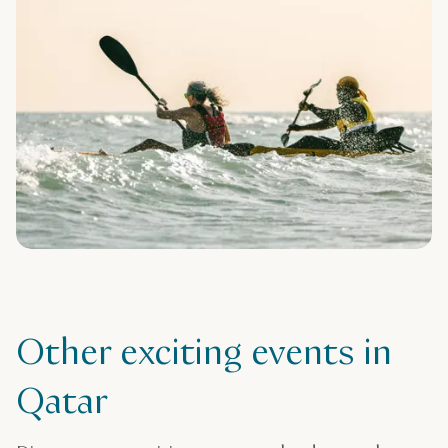
Other exciting events in
Qatar