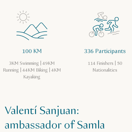
100 KM
336 Participants
3KM Swimming | 49KM
114 Finishers | 50
Running | 44KM Biking | 4KM
Nationalities
Kayaking
Valentí Sanjuan:
ambassador of Samla