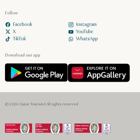
Follow
Facebook
Instagram
X
YouTube
TikTok
WhatsApp
Download our app
© 2026 Qatar Tourism | All rights reserved