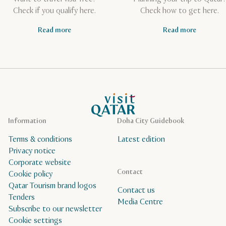
Check if you qualify here.
Check how to get here.
Read more
Read more
VisitQatar Homepage
Information
Doha City Guidebook
Terms & conditions
Latest edition
Privacy notice
Corporate website
Contact
Cookie policy
Qatar Tourism brand logos
Contact us
Tenders
Media Centre
Subscribe to our newsletter
Cookie settings