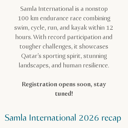
Samla International is a nonstop
100 km endurance race combining
swim, cycle, run, and kayak within 12
hours. With record participation and
tougher challenges, it showcases
Qatar’s sporting spirit, stunning
landscapes, and human resilience.
Registration opens soon, stay
tuned!
Samla International 2026 recap