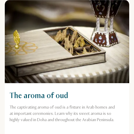
The aroma of oud
The captivating aroma of oud is a fixture in Arab homes and
at important ceremonies. Learn why its sweet aroma is so
highly valued in Doha and throughout the Arabian Peninsula.