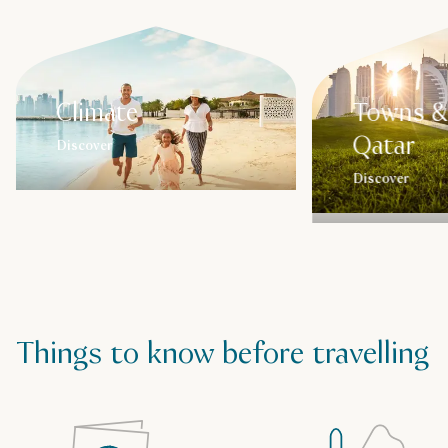
Climate
Towns & 
Qatar
Discover
Discover
Things to know before travelling