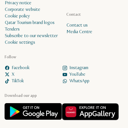
Privacy notice
Corporate website
Contact
Cookie policy
Qatar Tourism brand logos
Contact us
Tenders
Media Centre
Subscribe to our newsletter
Cookie settings
Follow
Facebook
Instagram
X
YouTube
TikTok
WhatsApp
Download our app