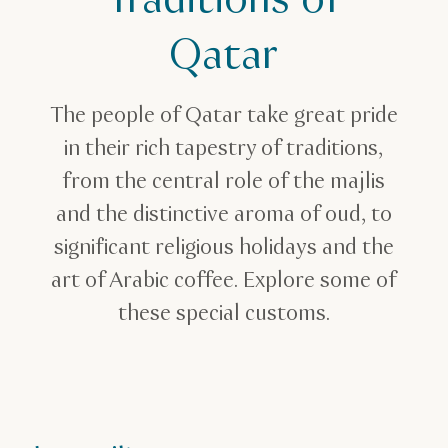
Traditions of
Qatar
The people of Qatar take great pride
in their rich tapestry of traditions,
from the central role of the majlis
and the distinctive aroma of oud, to
significant religious holidays and the
art of Arabic coffee. Explore some of
these special customs.