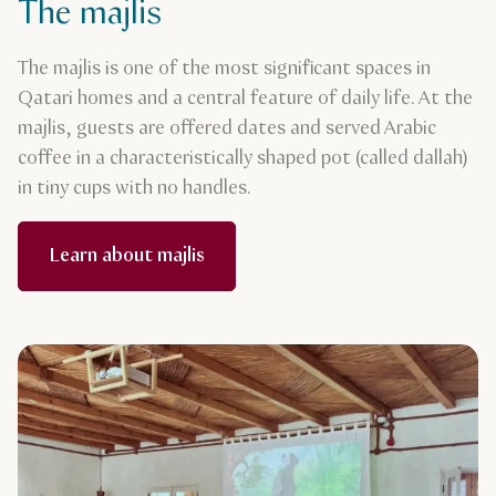
The majlis
The majlis is one of the most significant spaces in
Qatari homes and a central feature of daily life. At the
majlis, guests are offered dates and served Arabic
coffee in a characteristically shaped pot (called dallah)
in tiny cups with no handles.
Learn about majlis