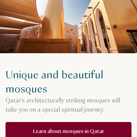
Unique and beautiful
mosques
Qatar's architecturally striking mosques will
take you on a special spiritual journey.
Learn about mosques in Qatar