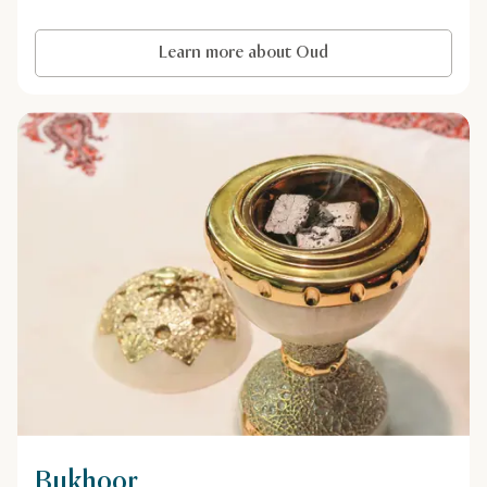
Learn more about Oud
Bukhoor