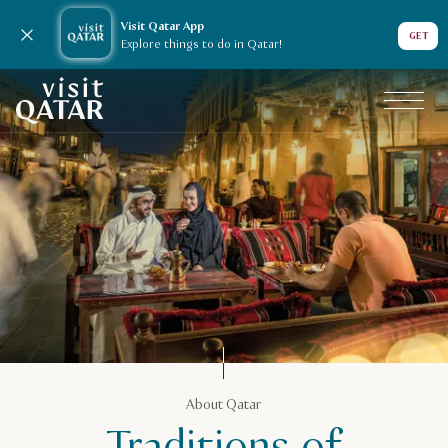
Visit Qatar App
Close notification
GET
Explore things to do in Qatar!
VisitQatar Homepage
About Qatar
About Qatar
Traditions in Qatar