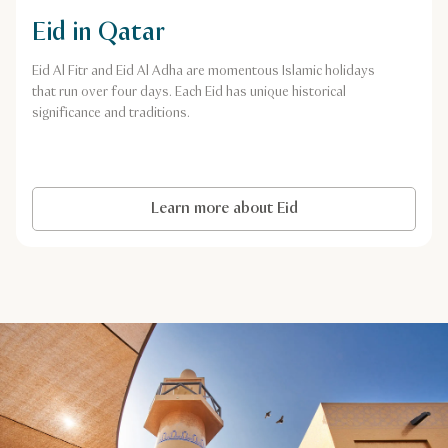
Eid in Qatar
Eid Al Fitr and Eid Al Adha are momentous Islamic holidays
that run over four days. Each Eid has unique historical
significance and traditions.
Learn more about Eid