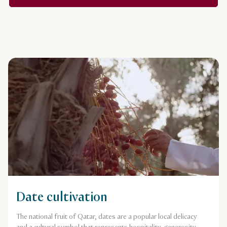
Date cultivation
The national fruit of Qatar, dates are a popular local delicacy