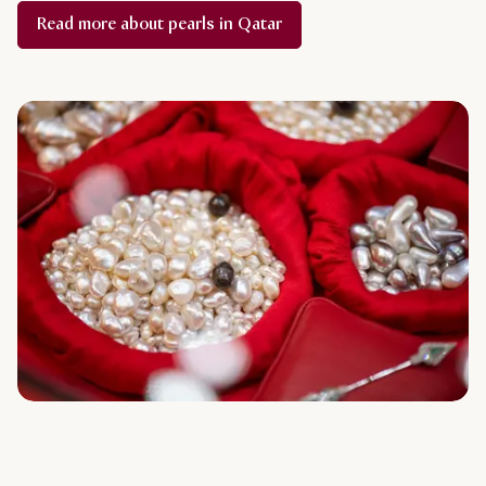
Read more about pearls in Qatar