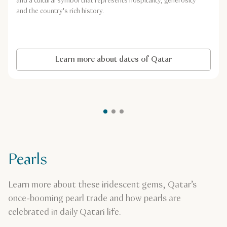
and a cultural symbol that represents hospitality, generosity
and the country's rich history.
Learn more about dates of Qatar
Pearls
Learn more about these iridescent gems, Qatar’s
once-booming pearl trade and how pearls are
celebrated in daily Qatari life.