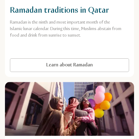
Ramadan traditions in Qatar
Ramadan is the ninth and most important month of the
Islamic lunar calendar. During this time, Muslims abstain from
food and drink from sunrise to sunset.
Learn about Ramadan