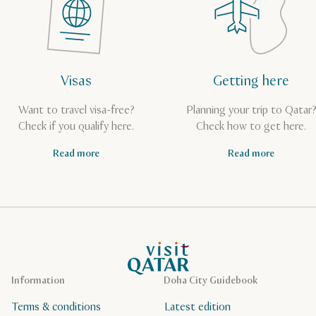
Visas
Getting here
Want to travel visa-free?
Planning your trip to Qatar
Check if you qualify here.
Check how to get here.
Read more
Read more
VisitQatar Homepage
Information
Doha City Guidebook
Terms & conditions
Latest edition