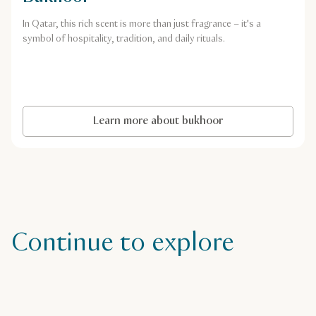
In Qatar, this rich scent is more than just fragrance – it's a
symbol of hospitality, tradition, and daily rituals.
Learn more about bukhoor
Continue to explore