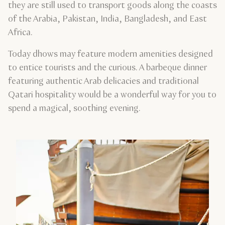
they are still used to transport goods along the coasts
of the Arabia, Pakistan, India, Bangladesh, and East
Africa.
Today dhows may feature modern amenities designed
to entice tourists and the curious. A barbeque dinner
featuring authentic Arab delicacies and traditional
Qatari hospitality would be a wonderful way for you to
spend a magical, soothing evening.