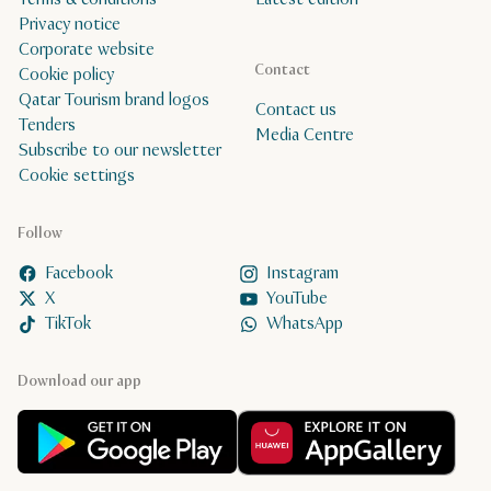
Privacy notice
Corporate website
Contact
Cookie policy
Qatar Tourism brand logos
Contact us
Tenders
Media Centre
Subscribe to our newsletter
Cookie settings
Follow
Facebook
Instagram
X
YouTube
TikTok
WhatsApp
Download our app