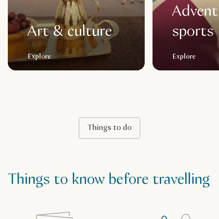
Advent
Art & culture
sports
Explore
Explore
Things to do
Things to know before travelling