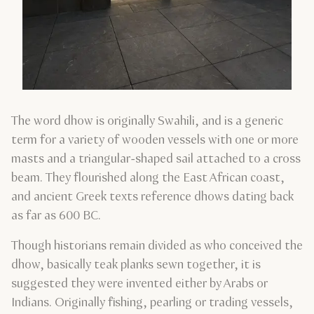
The word dhow is originally Swahili, and is a generic
term for a variety of wooden vessels with one or more
masts and a triangular-shaped sail attached to a cross
beam. They flourished along the East African coast,
and ancient Greek texts reference dhows dating back
as far as 600 BC.
Though historians remain divided as who conceived the
dhow, basically teak planks sewn together, it is
suggested they were invented either by Arabs or
Indians. Originally fishing, pearling or trading vessels,