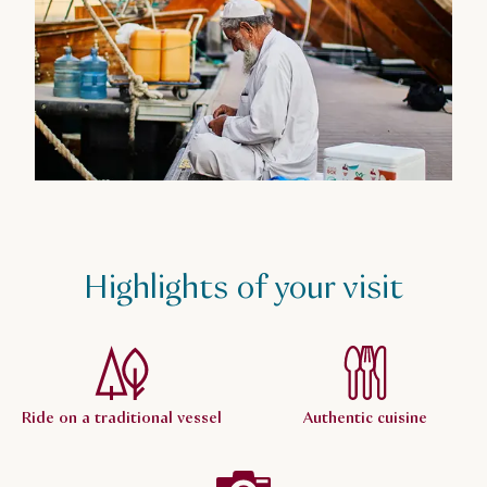
Highlights of your visit
Ride on a traditional vessel
Authentic cuisine