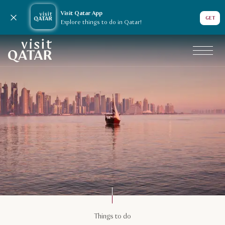
Visit Qatar App
Close notification
GET
Explore things to do in Qatar!
VisitQatar Homepage
Things to do
Things to do