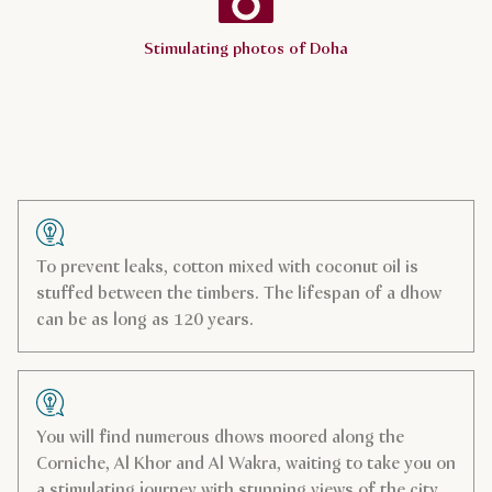
Stimulating photos of Doha
To prevent leaks, cotton mixed with coconut oil is
stuffed between the timbers. The lifespan of a dhow
can be as long as 120 years.
You will find numerous dhows moored along the
Corniche, Al Khor and Al Wakra, waiting to take you on
a stimulating journey with stunning views of the city.