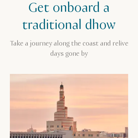
Get onboard a
Family break
Get onboard a traditional dhow
traditional dhow
Take a journey along the coast and relive
days gone by