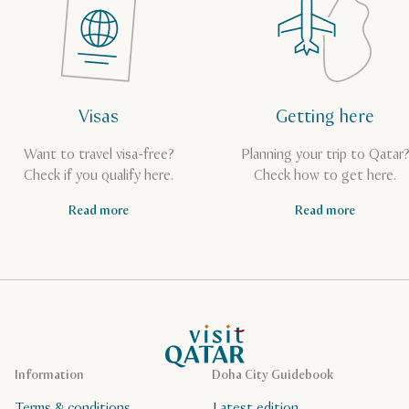
Visas
Getting here
Want to travel visa-free?
Planning your trip to Qatar
Check if you qualify here.
Check how to get here.
Read more
Read more
VisitQatar Homepage
Information
Doha City Guidebook
Terms & conditions
Latest edition