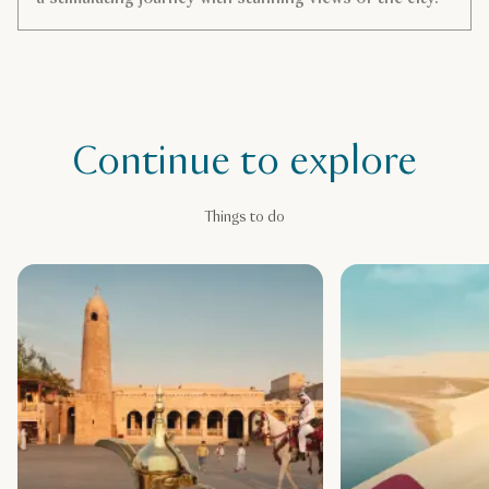
Continue to explore
Things to do