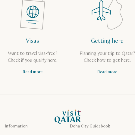
Visas
Getting here
Want to travel visa-free?
Planning your trip to Qatar
Check if you qualify here.
Check how to get here.
Read more
Read more
VisitQatar Homepage
Information
Doha City Guidebook