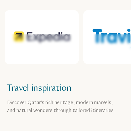
Expedia
Travix
Travel inspiration
Discover Qatar's rich heritage, modern marvels,
and natural wonders through tailored itineraries.