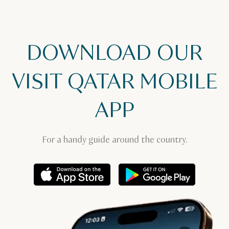
DOWNLOAD OUR
VISIT QATAR MOBILE
APP
For a handy guide around the country.