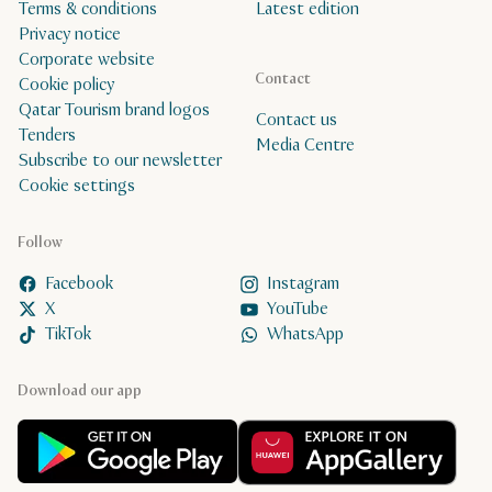
Terms & conditions
Latest edition
Privacy notice
Corporate website
Contact
Cookie policy
Qatar Tourism brand logos
Contact us
Tenders
Media Centre
Subscribe to our newsletter
Cookie settings
Follow
Facebook
Instagram
X
YouTube
TikTok
WhatsApp
Download our app