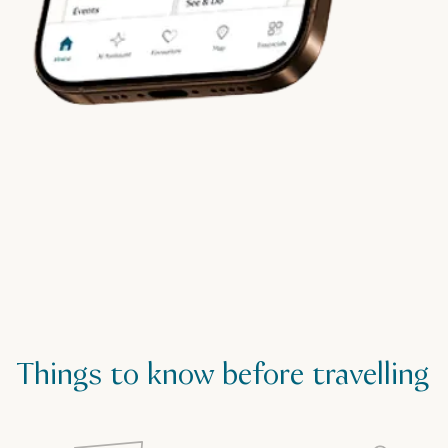
Things to know before travelling