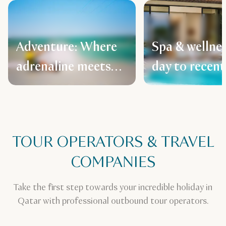
Adventure: Where
Spa & wellne
adrenaline meets
day to recent
Arabian spirit
TOUR OPERATORS & TRAVEL
COMPANIES
Take the first step towards your incredible holiday in
Qatar with professional outbound tour operators.