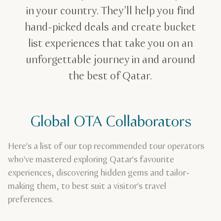
in your country. They’ll help you find
hand-picked deals and create bucket
list experiences that take you on an
unforgettable journey in and around
the best of Qatar.
Global OTA Collaborators
Here's a list of our top recommended tour operators
who've mastered exploring Qatar's favourite
experiences, discovering hidden gems and tailor-
making them, to best suit a visitor's travel
preferences.