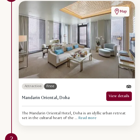
Map
Attraction
Free
View details
Mandarin Oriental, Doha
The Mandarin Oriental Hotel, Doha is an idyllic urban retreat
set in the cultural heart of the ...
Read more
2