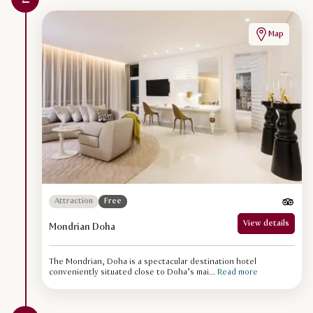
Map
Attraction
Free
View details
Mondrian Doha
The Mondrian, Doha is a spectacular destination hotel
conveniently situated close to Doha’s mai...
Read more