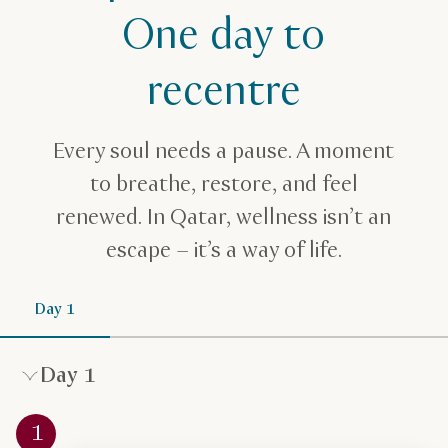
Spa & Wellness Itinerary One Day
One day to
recentre
Every soul needs a pause. A moment
to breathe, restore, and feel
renewed. In Qatar, wellness isn’t an
escape – it’s a way of life.
Day 1
Day 1
1