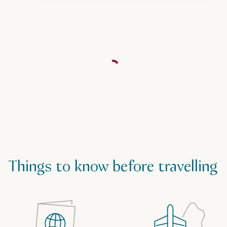
Things to know before travelling