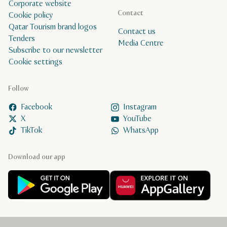
Corporate website
Contact
Cookie policy
Qatar Tourism brand logos
Contact us
Tenders
Media Centre
Subscribe to our newsletter
Cookie settings
Follow
Facebook
Instagram
X
YouTube
TikTok
WhatsApp
Download our app