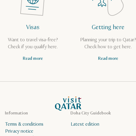
Visas
Getting here
Want to travel visa-free?
Planning your trip to Qatar
Check if you qualify here.
Check how to get here.
Read more
Read more
VisitQatar Homepage
Information
Doha City Guidebook
Terms & conditions
Latest edition
Privacy notice