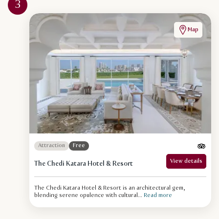
3
Map
Attraction
Free
View details
The Chedi Katara Hotel & Resort
The Chedi Katara Hotel & Resort is an architectural gem,
blending serene opulence with cultural...
Read more