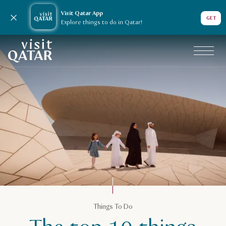
Visit Qatar App
Close notification
GET
Explore things to do in Qatar!
VisitQatar Homepage
Plan your trip
Things To Do
Family guide