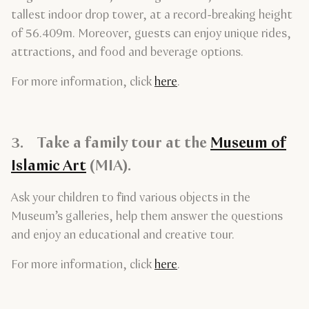
tallest indoor drop tower, at a record-breaking height
of 56.409m. Moreover, guests can enjoy unique rides,
attractions, and food and beverage options.
For more information, click
here
.
3. Take a family tour at the
Museum of
Islamic Art
(MIA).
Ask your children to find various objects in the
Museum’s galleries, help them answer the questions
and enjoy an educational and creative tour.
For more information, click
here
.