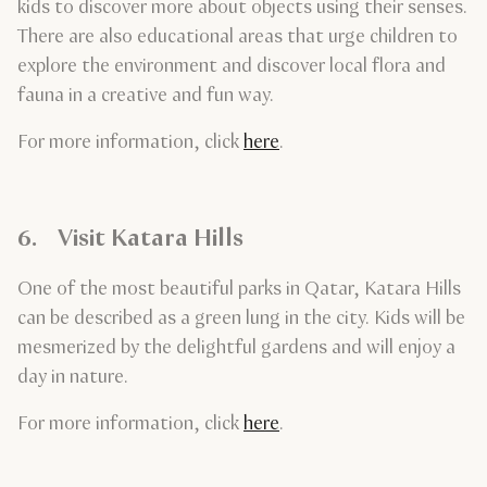
kids to discover more about objects using their senses.
There are also educational areas that urge children to
explore the environment and discover local flora and
fauna in a creative and fun way.
For more information, click
here
.
6. Visit Katara Hills
One of the most beautiful parks in Qatar, Katara Hills
can be described as a green lung in the city. Kids will be
mesmerized by the delightful gardens and will enjoy a
day in nature.
For more information, click
here
.