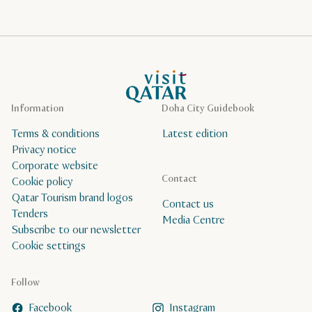
VisitQatar Homepage
Information
Doha City Guidebook
Terms & conditions
Latest edition
Privacy notice
Corporate website
Contact
Cookie policy
Qatar Tourism brand logos
Contact us
Tenders
Media Centre
Subscribe to our newsletter
Cookie settings
Follow
Facebook
Instagram