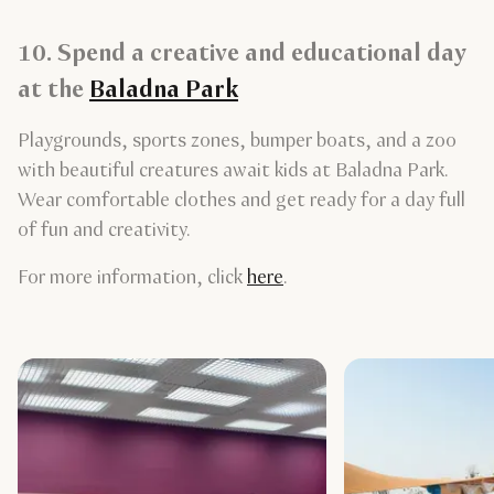
10. Spend a creative and educational day
at the
Baladna Park
Playgrounds, sports zones, bumper boats, and a zoo
with beautiful creatures await kids at Baladna Park.
Wear comfortable clothes and get ready for a day full
of fun and creativity.
For more information, click
here
.