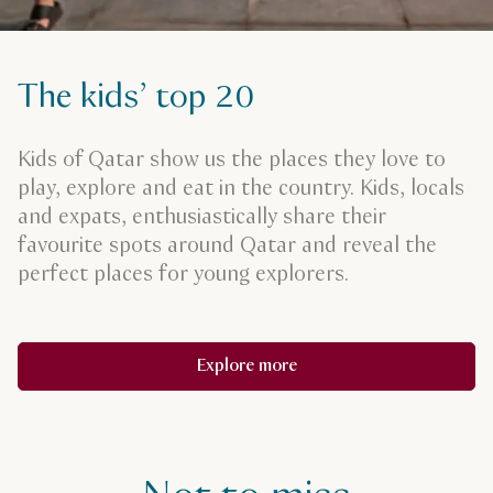
The kids’ top 20
Kids of Qatar show us the places they love to
play, explore and eat in the country. Kids, locals
and expats, enthusiastically share their
favourite spots around Qatar and reveal the
perfect places for young explorers.
Explore more