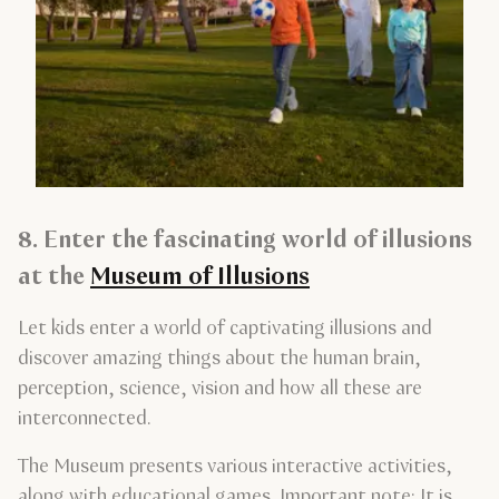
8. Enter the fascinating world of illusions
at the
Museum of Illusions
Let kids enter a world of captivating illusions and
discover amazing things about the human brain,
perception, science, vision and how all these are
interconnected.
The Museum presents various interactive activities,
along with educational games. Important note: It is