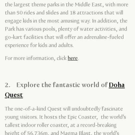
the largest theme parks in the Middle East, with more
than 50 rides and slides and 18 attractions that will
engage kids in the most amusing way. In addition, the
Park has various pools, plenty of water activities, and
go-kart facilities that will offer an adrenaline-fueled
experience for kids and adults.
For more information, click
here
.
2. Explore the fantastic world of
Doha
Quest
The one-of-a-kind Quest will undoubtedly fascinate
young visitors. It hosts the Epic Coaster, the world’s
tallest indoor roller coaster, at a record-breaking
height of 56.736m, and Magma Blast, the world’s