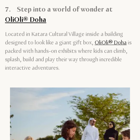
7. Step into a world of wonder at
OliOli® Doha
Located in Katara Cultural Village inside a building
designed to look like a giant gift box,
OliOli® Doha
is
packed with hands-on exhibits where kids can climb,
splash, build and play their way through incredible
interactive adventures.