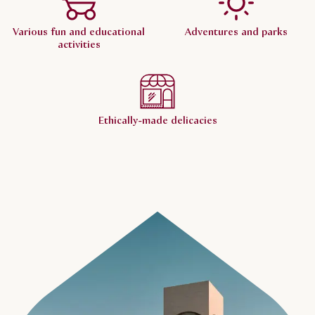
Various fun and educational
Adventures and parks
activities
Ethically-made delicacies