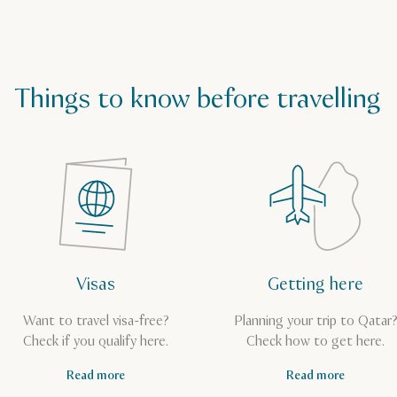
Things to know before travelling
Visas
Getting here
Want to travel visa-free?
Planning your trip to Qatar
Check if you qualify here.
Check how to get here.
Read more
Read more