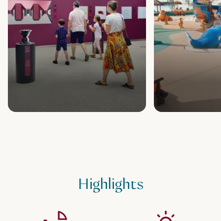
Highlights