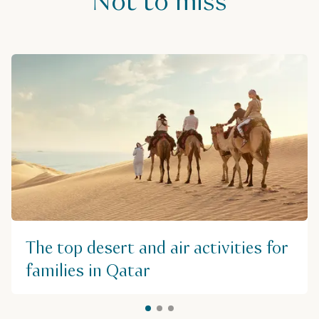
Not to miss
The top desert and air activities for
families in Qatar