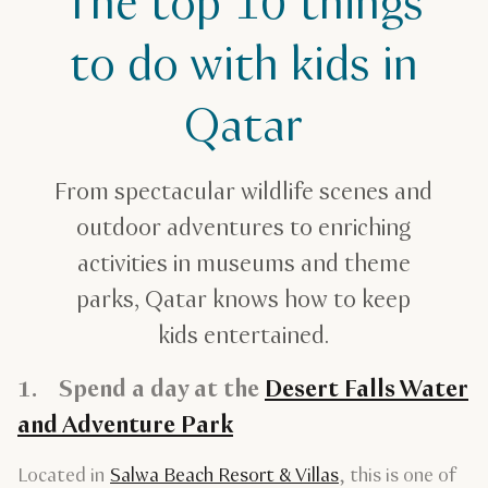
The top 10 things
The top 10 things to do with kids in Qatar
to do with kids in
Qatar
From spectacular wildlife scenes and
outdoor adventures to enriching
activities in museums and theme
parks, Qatar knows how to keep
kids entertained.
1. Spend a day at the
Desert Falls Water
and Adventure Park
Located in
Salwa Beach Resort & Villas
, this is one of