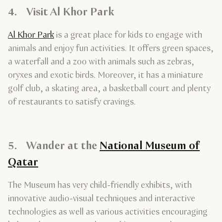
4. Visit Al Khor Park
Al Khor Park
is a great place for kids to engage with
animals and enjoy fun activities. It offers green spaces,
a waterfall and a zoo with animals such as zebras,
oryxes and exotic birds. Moreover, it has a miniature
golf club, a skating area, a basketball court and plenty
of restaurants to satisfy cravings.
5. Wander at the
National Museum of
Qatar
The Museum has very child-friendly exhibits, with
innovative audio-visual techniques and interactive
technologies as well as various activities encouraging