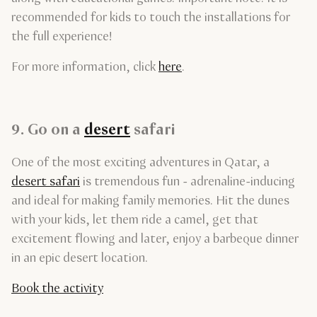
recommended for kids to touch the installations for
the full experience!
For more information, click
here
.
9. Go on a
desert
safari
One of the most exciting adventures in Qatar, a
desert safari
is tremendous fun - adrenaline-inducing
and ideal for making family memories. Hit the dunes
with your kids, let them ride a camel, get that
excitement flowing and later, enjoy a barbeque dinner
in an epic desert location.
Book the activity