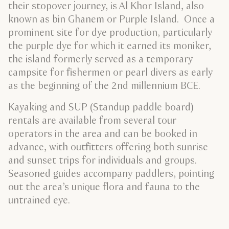
their stopover journey, is Al Khor Island, also
known as bin Ghanem or Purple Island. Once a
prominent site for dye production, particularly
the purple dye for which it earned its moniker,
the island formerly served as a temporary
campsite for fishermen or pearl divers as early
as the beginning of the 2nd millennium BCE.
Kayaking and SUP (Standup paddle board)
rentals are available from several tour
operators in the area and can be booked in
advance, with outfitters offering both sunrise
and sunset trips for individuals and groups.
Seasoned guides accompany paddlers, pointing
out the area’s unique flora and fauna to the
untrained eye.