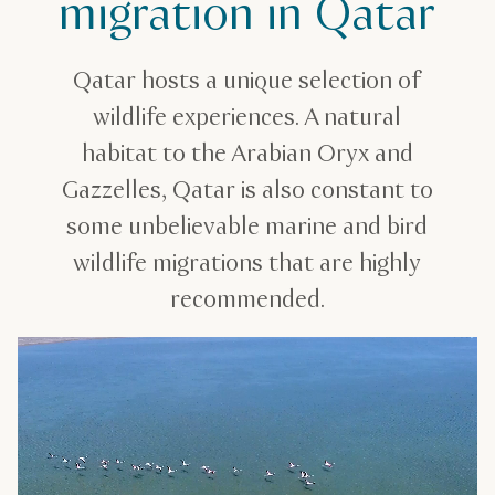
migration in Qatar
Qatar hosts a unique selection of
wildlife experiences. A natural
habitat to the Arabian Oryx and
Gazzelles, Qatar is also constant to
some unbelievable marine and bird
wildlife migrations that are highly
recommended.