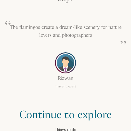
The flamingos create a dream-like scenery for nature
lovers and photographers
Rizwan
Travel Expert
Continue to explore
Things to do