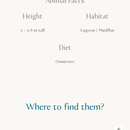
Animal Facts
Height
Habitat
1 - 1.5 m tall
Lagoon / Mudflat
Diet
Omnivore
Where to find them?