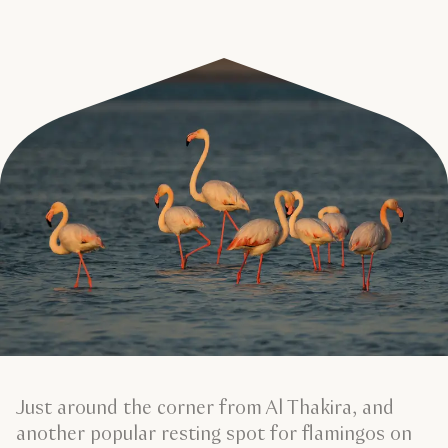
Just around the corner from Al Thakira, and
another popular resting spot for flamingos on