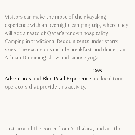
Visitors can make the most of their kayaking
experience with an overnight camping trip, where they
will get a taste of Qatar’s renown hospitality.
Camping in traditional Bedouin tents under starry
skies, the excursions include breakfast and dinner, an
African Drumming show and sunrise yoga.
365
Adventures
and
Blue Pearl Experience
are local tour
operators that provide this activity.
Just around the corner from Al Thakira, and another