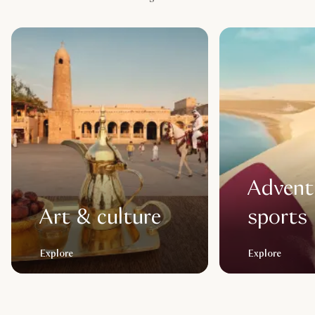
Advent
Art & culture
sports
Explore
Explore