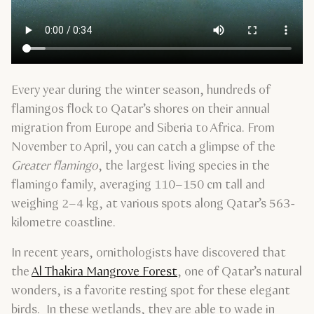
Every year during the winter season, hundreds of
flamingos flock to Qatar’s shores on their annual
migration from Europe and Siberia to Africa. From
November to April, you can catch a glimpse of the
Greater flamingo
, the largest living species in the
flamingo family, averaging 110–150 cm tall and
weighing 2–4 kg, at various spots along Qatar’s 563-
kilometre coastline.
In recent years, ornithologists have discovered that
the
Al Thakira Mangrove Forest
, one of Qatar’s natural
wonders, is a favorite resting spot for these elegant
birds. In these wetlands, they are able to wade in