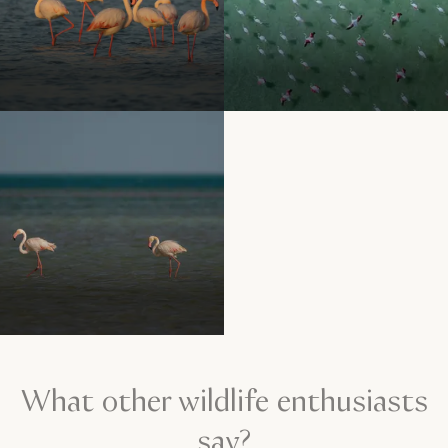
What other wildlife enthusiasts
say?