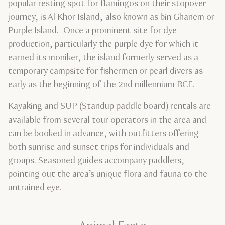
popular resting spot for flamingos on their stopover
journey, is Al Khor Island, also known as bin Ghanem or
Purple Island. Once a prominent site for dye
production, particularly the purple dye for which it
earned its moniker, the island formerly served as a
temporary campsite for fishermen or pearl divers as
early as the beginning of the 2nd millennium BCE.
Kayaking and SUP (Standup paddle board) rentals are
available from several tour operators in the area and
can be booked in advance, with outfitters offering
both sunrise and sunset trips for individuals and
groups. Seasoned guides accompany paddlers,
pointing out the area’s unique flora and fauna to the
untrained eye.