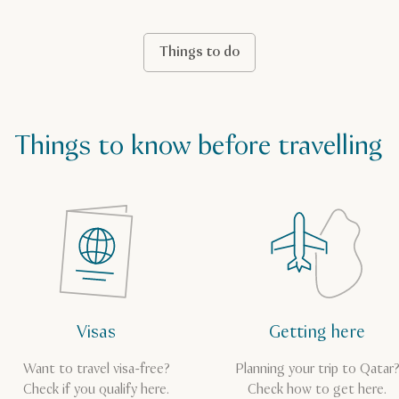
Things to do
Things to know before travelling
Visas
Getting here
Want to travel visa-free?
Planning your trip to Qatar
Check if you qualify here.
Check how to get here.