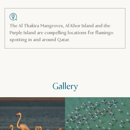
Useful information
Visit website
The Al Thakira Mangroves, Al Khor Island and the
Purple Island are compelling locations for flamingo
spotting in and around Qatar.
Address
Al Wakrah
Get directions
Gallery