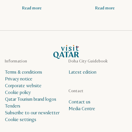
Read more
Read more
VisitQatar Homepage
Information
Doha City Guidebook
Terms & conditions
Latest edition
Privacy notice
Corporate website
Contact
Cookie policy
Qatar Tourism brand logos
Contact us
Tenders
Media Centre
Subscribe to our newsletter
Cookie settings