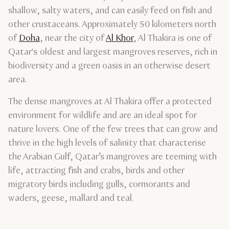
shallow, salty waters, and can easily feed on fish and
other crustaceans. Approximately 50 kilometers north
of
Doha
, near the city of
Al Khor
, Al Thakira is one of
Qatar's oldest and largest mangroves reserves, rich in
biodiversity and a green oasis in an otherwise desert
area.
The dense mangroves at Al Thakira offer a protected
environment for wildlife and are an ideal spot for
nature lovers. One of the few trees that can grow and
thrive in the high levels of salinity that characterise
the Arabian Gulf, Qatar’s mangroves are teeming with
life, attracting fish and crabs, birds and other
migratory birds including gulls, cormorants and
waders, geese, mallard and teal.