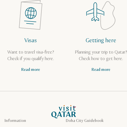
Visas
Getting here
Want to travel visa-free?
Planning your trip to Qatar
Check if you qualify here.
Check how to get here.
Read more
Read more
VisitQatar Homepage
Information
Doha City Guidebook