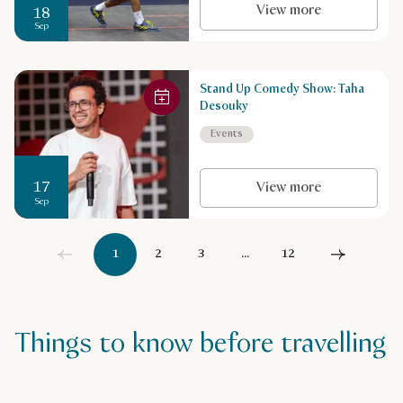
View more
18
Sep
Stand Up Comedy Show: Taha
Desouky
Events
17
View more
Sep
1
2
3
...
12
Things to know before travelling