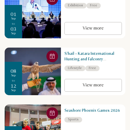
Exhibition
Free
01
Sep
to
View more
03
Sep
S'hail - Katara International
Hunting and Falconry
Exhibition
Lifestyle
Free
08
Sep
to
View more
12
Sep
Seashore Phoenix Games 2026
Sports