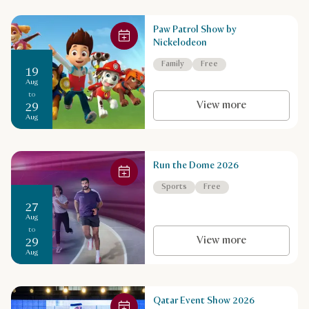
Paw Patrol Show by
Nickelodeon
Family
Free
19
Aug
to
View more
29
Aug
Run the Dome 2026
Sports
Free
27
Aug
to
View more
29
Aug
Qatar Event Show 2026