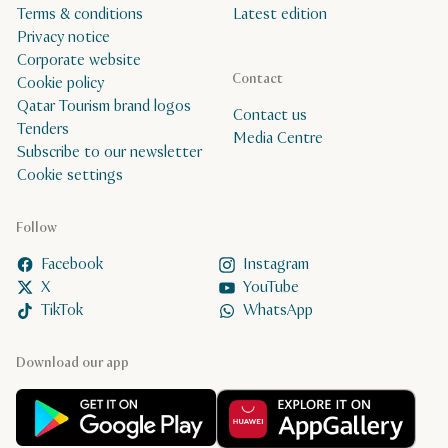
Terms & conditions
Latest edition
Privacy notice
Corporate website
Contact
Cookie policy
Qatar Tourism brand logos
Contact us
Tenders
Media Centre
Subscribe to our newsletter
Cookie settings
Follow
Facebook
Instagram
X
YouTube
TikTok
WhatsApp
Download our app