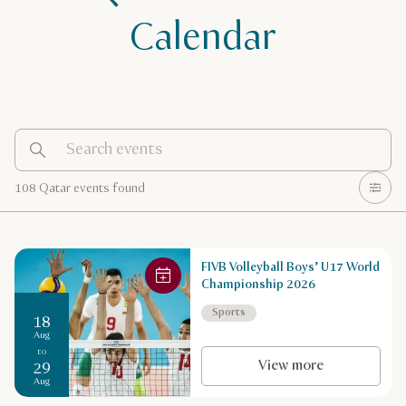
Calendar
108 Qatar events found
FIVB Volleyball Boys’ U17 World
Championship 2026
Sports
18
Aug
to
View more
29
Aug