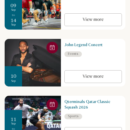
09
Sep
to
View more
14
Sep
John Legend Concert
Events
10
View more
Sep
Qterminals Qatar Classic
Squash 2026
Sports
11
Sep
to