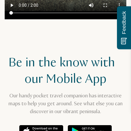
Feedback
Be in the know with
our Mobile App
Our handy pocket travel companion has interactive
maps to help you get around. See what else you can
discover in our vibrant peninsula.