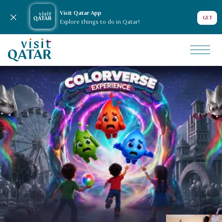
Visit Qatar App
Close notification
GET
Explore things to do in Qatar!
VisitQatar Homepage