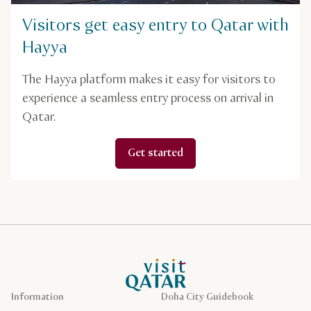
Visitors get easy entry to Qatar with
Hayya
The Hayya platform makes it easy for visitors to
experience a seamless entry process on arrival in
Qatar.
Get started
VisitQatar Homepage
Information
Doha City Guidebook