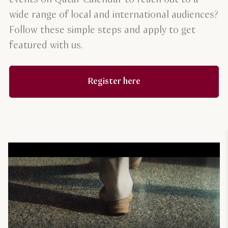
wide range of local and international audiences?
Follow these simple steps and apply to get
featured with us.
Register here