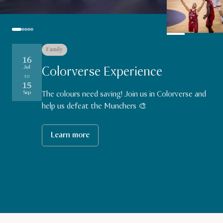
Family
Sports
Family
Sports
Sports
16
19
18
27
27
Aug
Aug
Aug
Jul
Colorverse Experience
to
to
to
to
Aug
15
29
29
29
Aug
Aug
Aug
Sep
The colours need saving! Join us in Colorverse and
help us defeat the Munchers 🎨
Learn more
Learn more
Learn more
Learn more
Learn more