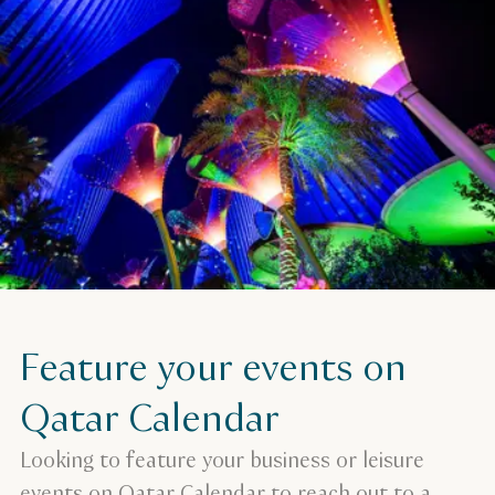
Feature your events on
Qatar Calendar
Looking to feature your business or leisure
events on Qatar Calendar to reach out to a