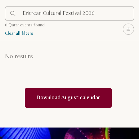
0 Qatar events found
Clear all filters
No results
Download August calendar