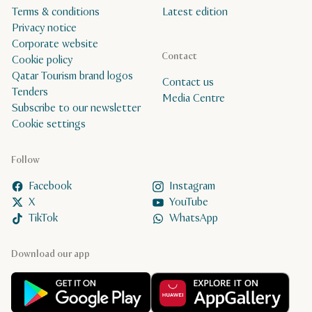
Terms & conditions
Latest edition
Privacy notice
Corporate website
Contact
Cookie policy
Qatar Tourism brand logos
Contact us
Tenders
Media Centre
Subscribe to our newsletter
Cookie settings
Follow
Facebook
Instagram
X
YouTube
TikTok
WhatsApp
Download our app