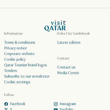
VisitQatar Homepage
Information
Doha City Guidebook
Terms & conditions
Latest edition
Privacy notice
Corporate website
Contact
Cookie policy
Qatar Tourism brand logos
Contact us
Tenders
Media Centre
Subscribe to our newsletter
Cookie settings
Follow
Facebook
Instagram
X
YouTube