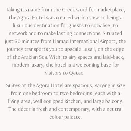
Taking its name from the Greek word for marketplace,
the Agora Hotel was created with a view to being a
luxurious destination for guests to socialise, to
network and to make lasting connections. Situated
just 30 minutes from Hamad International Airport, the
journey transports you to upscale Lusail, on the edge
of the Arabian Sea. With its airy spaces and laid-back,
modern luxury, the hotel is a welcoming base for
visitors to Qatar.
Suites at the Agora Hotel are spacious, varying in size
from one bedroom to two bedrooms, each with a
living area, well equipped kitchen, and large balcony.
The décor is fresh and contemporary, with a neutral
colour palette.