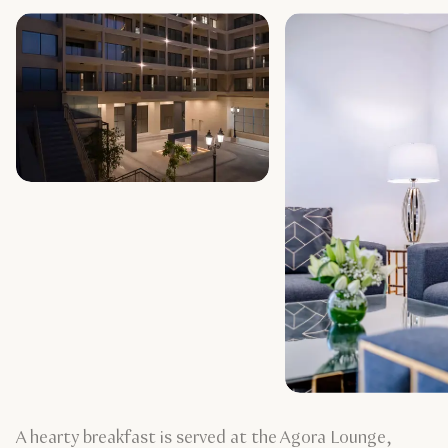
A hearty breakfast is served at the Agora Lounge,