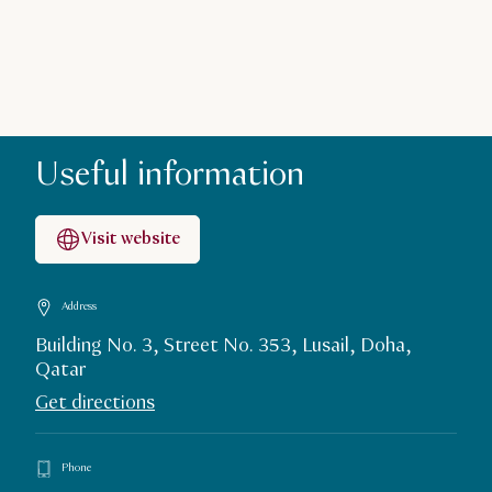
Useful information
Visit website
Address
Building No. 3, Street No. 353, Lusail, Doha,
Qatar
Get directions
Phone