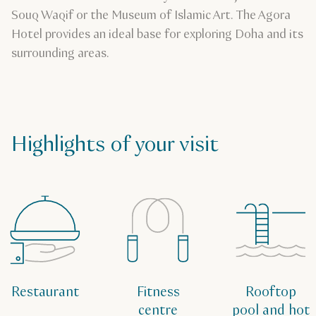
Souq Waqif or the Museum of Islamic Art. The Agora
Hotel provides an ideal base for exploring Doha and its
surrounding areas.
Highlights of your visit
Restaurant
Fitness
Rooftop
centre
pool and hot