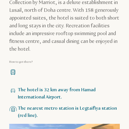
Collection by Marriot, is a deluxe establishment in
Lusail, north of Doha centre. With 158 generously
appointed suites, the hotel is suited to both short
and long stays in the city. Recreation facilities
include an impressive rooftop swimming pool and
fitness centre, and casual dining can be enjoyed in
the hotel.
How to get there?
The hotel is 32 km away from Hamad
International Airport.
The nearest metro station is Legtaifiya station
(red line).