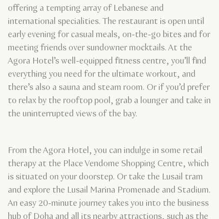
offering a tempting array of Lebanese and
international specialities. The restaurant is open until
early evening for casual meals, on-the-go bites and for
meeting friends over sundowner mocktails. At the
Agora Hotel’s well-equipped fitness centre, you’ll find
everything you need for the ultimate workout, and
there’s also a sauna and steam room. Or if you’d prefer
to relax by the rooftop pool, grab a lounger and take in
the uninterrupted views of the bay.
From the Agora Hotel, you can indulge in some retail
therapy at the Place Vendome Shopping Centre, which
is situated on your doorstep. Or take the Lusail tram
and explore the Lusail Marina Promenade and Stadium.
An easy 20-minute journey takes you into the business
hub of Doha and all its nearby attractions, such as the