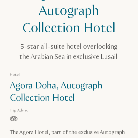
Agora, Doha, Autograph Collection Hotel
Autograph
Collection Hotel
5-star all-suite hotel overlooking
the Arabian Sea in exclusive Lusail.
Hotel
Agora Doha, Autograph
Collection Hotel
Trip Advisor
stars out of 5 based on
The Agora Hotel, part of the exclusive Autograph