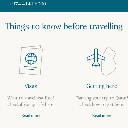
+974 4141 6000
Things to know before travelling
Visas
Getting here
Want to travel visa-free?
Planning your trip to Qatar
Check if you qualify here.
Check how to get here.
Read more
Read more