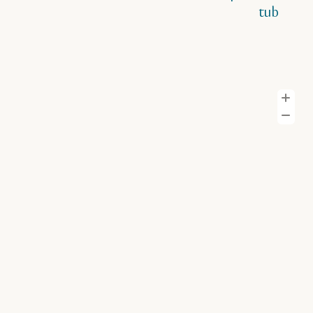
tub
Z
Z