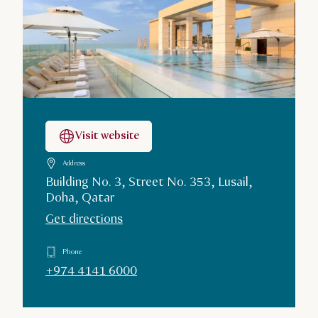
Visit website
Address
Building No. 3, Street No. 353, Lusail,
Doha, Qatar
Get directions
Phone
+974 4141 6000