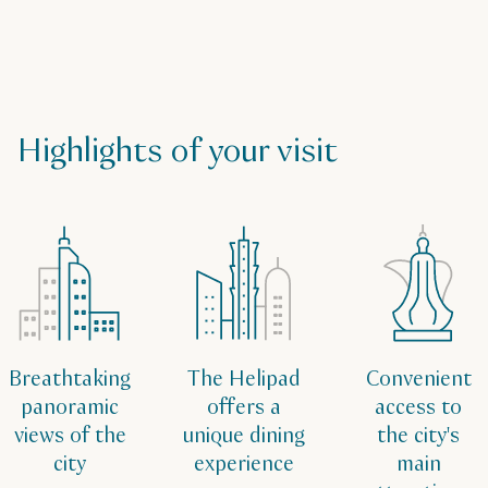
Highlights of your visit
Breathtaking
The Helipad
Convenient
panoramic
offers a
access to
views of the
unique dining
the city's
city
experience
main