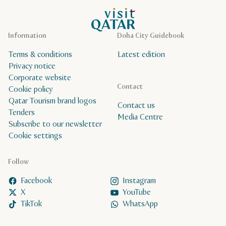
VisitQatar Homepage
Information
Doha City Guidebook
Terms & conditions
Latest edition
Privacy notice
Corporate website
Contact
Cookie policy
Qatar Tourism brand logos
Contact us
Tenders
Media Centre
Subscribe to our newsletter
Cookie settings
Follow
Facebook
Instagram
X
YouTube
TikTok
WhatsApp