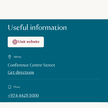
Useful information
Visit website
Address
Conference Centre Street
Get directions
Phone
+974 4429 5000