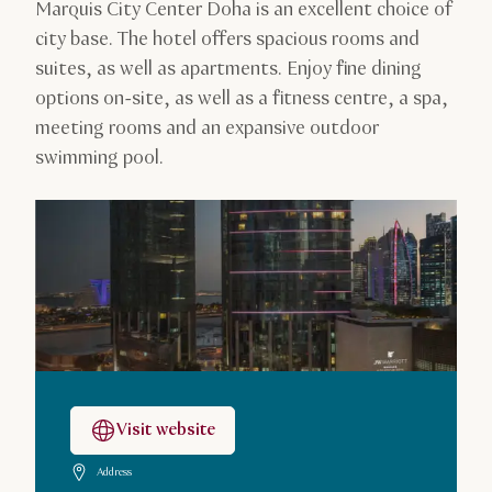
Marquis City Center Doha is an excellent choice of
city base. The hotel offers spacious rooms and
suites, as well as apartments. Enjoy fine dining
options on-site, as well as a fitness centre, a spa,
meeting rooms and an expansive outdoor
swimming pool.
Visit website
Address