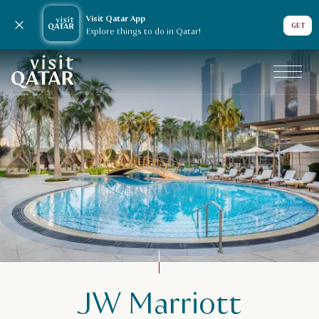
Visit Qatar App
Close notification
GET
Explore things to do in Qatar!
VisitQatar Homepage
JW Marriott
Plan your trip
Accommodation in Qatar