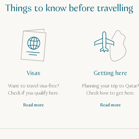
Things to know before travelling
Visas
Getting here
Want to travel visa-free?
Planning your trip to Qatar
Check if you qualify here.
Check how to get here.
Read more
Read more