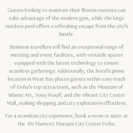
Guests looking to maintain their fitness routines can
take advantage of the modern gym, while the large
outdoor pool offers a refreshing escape from the city’s
bustle.
Business travellers will find an exceptional range of
meeting and event facilities, with versatile spaces
equipped with the latest technology to ensure
seamless gatherings. Additionally, the hotel’s prime
location in West Bay places guests within easy reach
of Doha’s top attractions, such as the Museum of
Islamic Art, Souq Waqif, and the vibrant City Center
Mall, making shopping and city exploration effortless.
For a seamless city experience, book a room or suite at
the JW Marriott Marquis City Center Doha.