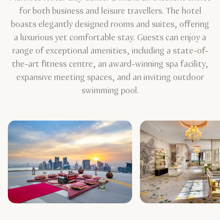
for both business and leisure travellers. The hotel
boasts elegantly designed rooms and suites, offering
a luxurious yet comfortable stay. Guests can enjoy a
range of exceptional amenities, including a state-of-
the-art fitness centre, an award-winning spa facility,
expansive meeting spaces, and an inviting outdoor
swimming pool.