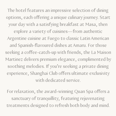
The hotel features an impressive selection of dining
options, each offering a unique culinary journey. Start
your day with a satisfying breakfast at Masa, then
explore a variety of cuisines—from authentic
Argentine cuisine at Fuego to classic Latin American
and Spanish-flavoured dishes at Amaru. For those
seeking a coffee-catch-up with friends, the La Maison
Martinez delivers premium elegance, complimented by
soothing melodies. If you’re seeking a private dining
experience, Shanghai Club offers ultimate exclusivity
with dedicated service.
For relaxation, the award-winning Quan Spa offers a
sanctuary of tranquillity, featuring rejuvenating
treatments designed to refresh both body and mind.