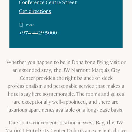
Conference Centre Street
Get directions
Phone
+974 4429 5000
Whether you happen to be in Doha for a flying visit or
an extended stay, the JW Marriott Marquis City
Center provides the right balance of sleek
professionalism and personable service that makes a
hotel stay here so memorable. The rooms and suites
are exceptionally well-appointed, and there are
luxurious apartments available on a long-lease basis.
Due to its convenient location in West Bay, the JW
Marriott Hotel City Center Doha is an excellent choice