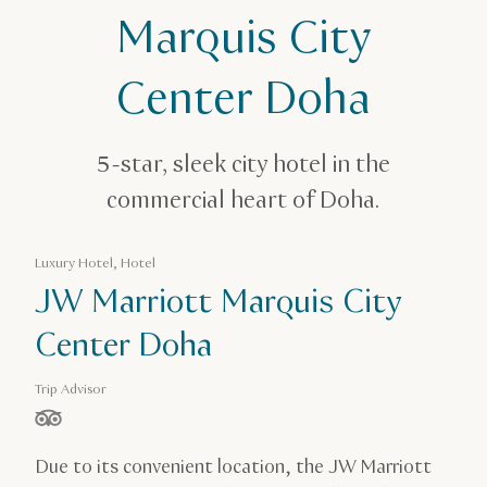
JW Marriott Marquis City Center Doha
Marquis City
Center Doha
5-star, sleek city hotel in the
commercial heart of Doha.
Luxury Hotel, Hotel
JW Marriott Marquis City
Center Doha
Trip Advisor
stars out of 5 based on
Due to its convenient location, the JW Marriott