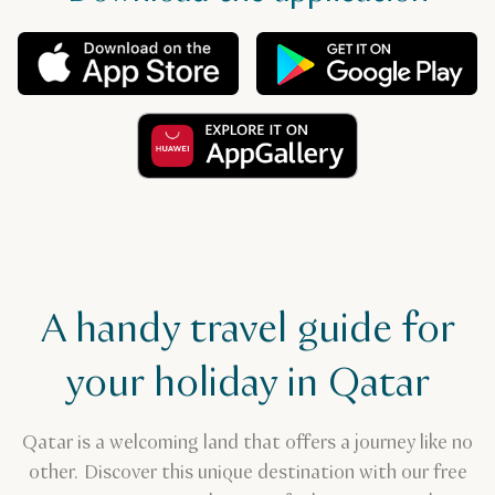
A handy travel guide for
your holiday in Qatar
Qatar is a welcoming land that offers a journey like no
other. Discover this unique destination with our free