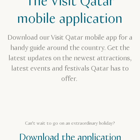
The Visit Qatar
mobile application
Download our Visit Qatar mobile app for a
handy guide around the country. Get the
latest updates on the newest attractions,
latest events and festivals Qatar has to
offer.
Can't wait to go on an extraordinary holiday?
Download the application