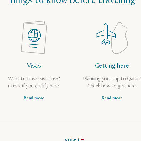
Things to know before travelling
Visas
Getting here
Want to travel visa-free?
Planning your trip to Qatar
Check if you qualify here.
Check how to get here.
Read more
Read more
VisitQatar Homepage