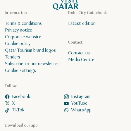
Information
Doha City Guidebook
Terms & conditions
Latest edition
Privacy notice
Corporate website
Contact
Cookie policy
Qatar Tourism brand logos
Contact us
Tenders
Media Centre
Subscribe to our newsletter
Cookie settings
Follow
Facebook
Instagram
X
YouTube
TikTok
WhatsApp
Download our app