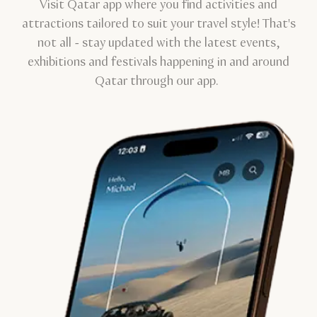
Visit Qatar app where you find activities and
attractions tailored to suit your travel style! That's
not all - stay updated with the latest events,
exhibitions and festivals happening in and around
Qatar through our app.