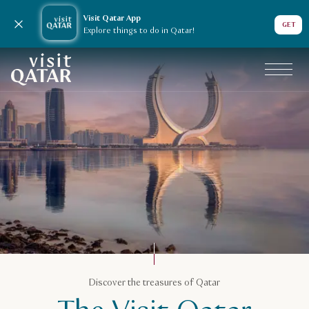
Visit Qatar App
Close notification
GET
Explore things to do in Qatar!
VisitQatar Homepage
Plan your trip
Discover the treasures of Qatar