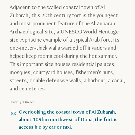
Adjacent to the walled coastal town of Al
Zubarah, this 20th century fort is the youngest
and most prominent feature of the Al Zubarah
Archaeological Site, a UNESCO World Heritage
site. A pristine example of a typical Arab fort, its
one-meter-thick walls warded off invaders and
helped keep rooms cool during the hot summer.
This important site houses residential palaces,
mosques, courtyard houses, fishermen’s huts,
streets, double defensive walls, a harbour, a canal,
and cemeteries.
How to get there?
Overlooking the coastal town of Al Zubarah,
about 105 km northwest of Doha, the fort is
accessible by car or taxi.