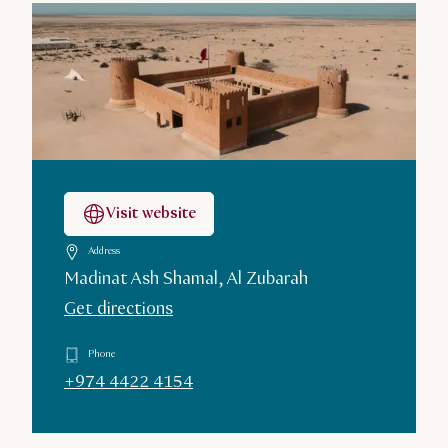
Visit website
Address
Madinat Ash Shamal, Al Zubarah
Get directions
Phone
+974 4422 4154