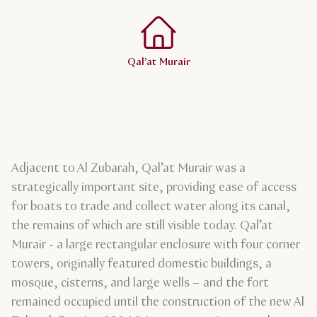
Qal’at Murair
Adjacent to Al Zubarah, Qal’at Murair was a
strategically important site, providing ease of access
for boats to trade and collect water along its canal,
the remains of which are still visible today. Qal’at
Murair - a large rectangular enclosure with four corner
towers, originally featured domestic buildings, a
mosque, cisterns, and large wells – and the fort
remained occupied until the construction of the new Al