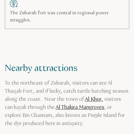
The Zubarah fort was central in regional power
struggles.
Nearby attractions
To the northeast of Zubarah, visitors can see Al
Thaqab Fort, and if lucky, catch turtle hatching season
along the coast. Near the town of
Al Khor,
visitors
can kayak through the
Al Thakira Mangroves
, or
explore Bin Ghannam, also known as Purple Island for
the dye produced here in antiquity.