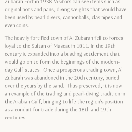
Zubarah Fort in 1938. Visitors can see items such as
original pots and pans, diving weights that would have
been used by pearl divers, cannonballs, clay pipes and
even coins.
The heavily fortified town of Al Zubarah fell to forces
loyal to the Sultan of Muscat in 1811. In the 19th
century it expanded into a bustling settlement that
would go on to form the beginnings of the modern-
day Gulf states. Once a prosperous trading town, Al
Zubarah was abandoned in the 20th century, buried
over the years by the sand. Thus preserved, it is now
an example of the trading and pearl-diving tradition in
the Arabian Gulf, bringing to life the region’s position
as a conduit for trade during the 18th and 19th
centuries.