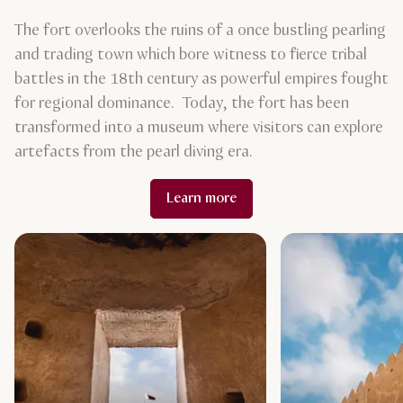
The fort overlooks the ruins of a once bustling pearling
and trading town which bore witness to fierce tribal
battles in the 18th century as powerful empires fought
for regional dominance. Today, the fort has been
transformed into a museum where visitors can explore
artefacts from the pearl diving era.
Learn more