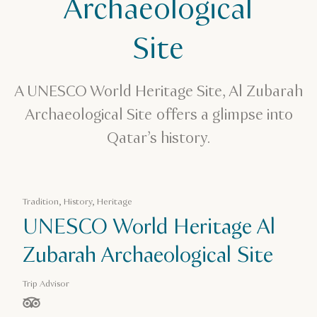
Archaeological
Site
A UNESCO World Heritage Site, Al Zubarah
Archaeological Site offers a glimpse into
Qatar’s history.
Tradition, History, Heritage
UNESCO World Heritage Al
Zubarah Archaeological Site
Trip Advisor
stars out of 5 based on