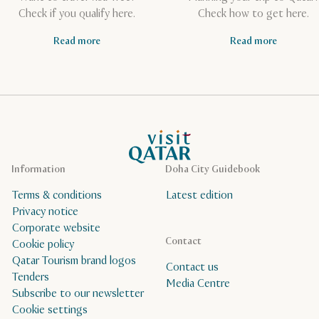
Check if you qualify here.
Check how to get here.
Read more
Read more
VisitQatar Homepage
Information
Doha City Guidebook
Terms & conditions
Latest edition
Privacy notice
Corporate website
Contact
Cookie policy
Qatar Tourism brand logos
Contact us
Tenders
Media Centre
Subscribe to our newsletter
Cookie settings