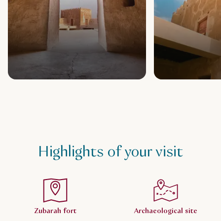
Highlights of your visit
Zubarah fort
Archaeological site