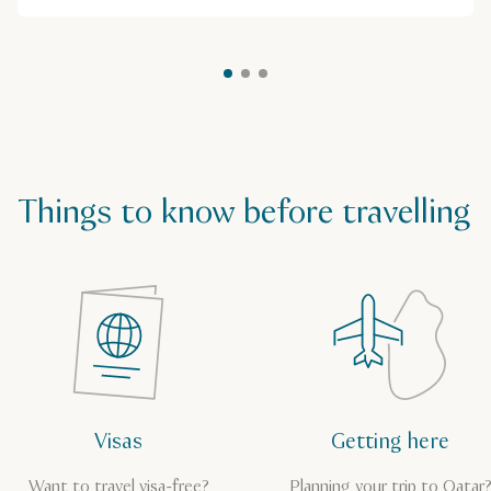
Things to know before travelling
Visas
Getting here
Want to travel visa-free?
Planning your trip to Qatar