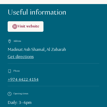
Useful information
Visit website
Address
Madinat Ash Shamal, Al Zubarah
Get directions
Phone
+974 4422 4154
Opening times
Daily: 3–6pm