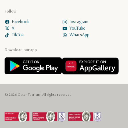
Follow
Facebook
Instagram
X
YouTube
TikTok
WhatsApp
Download our app
© 2026 Qatar Tourism | All rights reserved