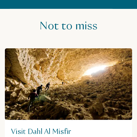
Not to miss
Visit Dahl Al Misfir