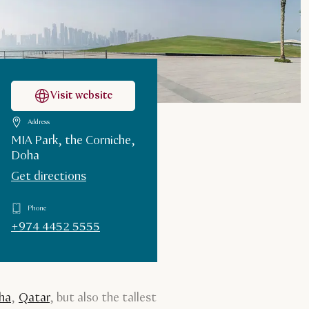
Visit website
Address
MIA Park, the Corniche,
Doha
Get directions
Phone
+974 4452 5555
ha
,
Qatar
, but also the tallest