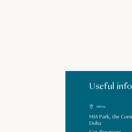
Useful inf
Address
MIA Park, the Corn
Doha