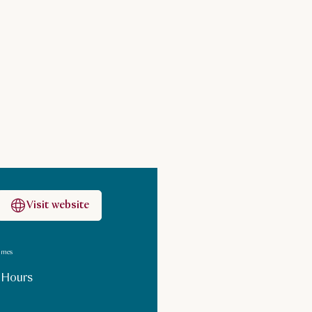
Visit website
imes
 Hours