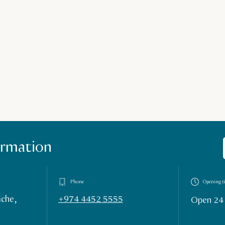
ormation
Phone
Opening t
iche,
+974 4452 5555
Open 24