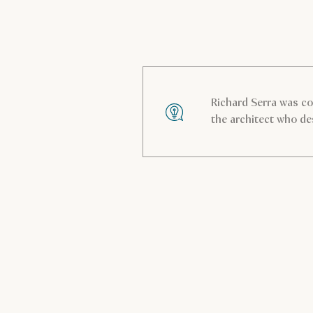
Richard Serra was c
the architect who de