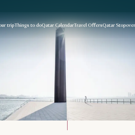
our trip
Things to do
Qatar Calendar
Travel Offers
Qatar Stopove