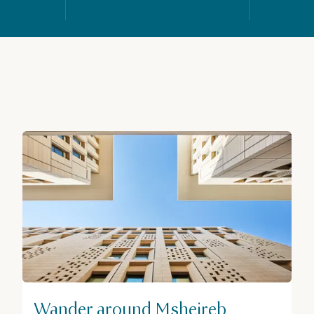
Wander around Msheireb