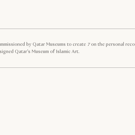
ommissioned by Qatar Museums to create
7
on the personal reco
signed Qatar’s Museum of Islamic Art.