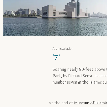
Art installation
'7’
Soaring nearly 80-feet above 
Park, by Richard Serra, is a st
number seven in the Islamic cu
At the end of
Museum of Islamic