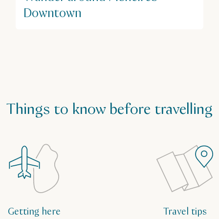
Downtown
Things to know before travelling
Getting here
Travel tips