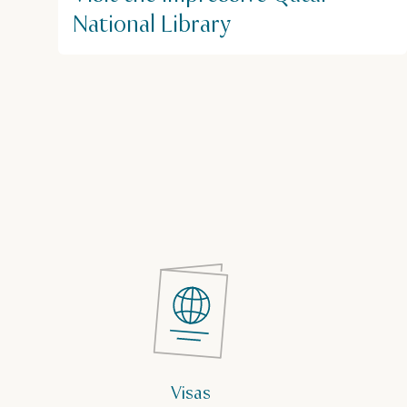
National Library
Visas