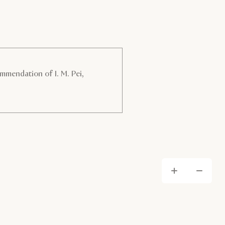
mmendation of I. M. Pei,
Zoom
Zo