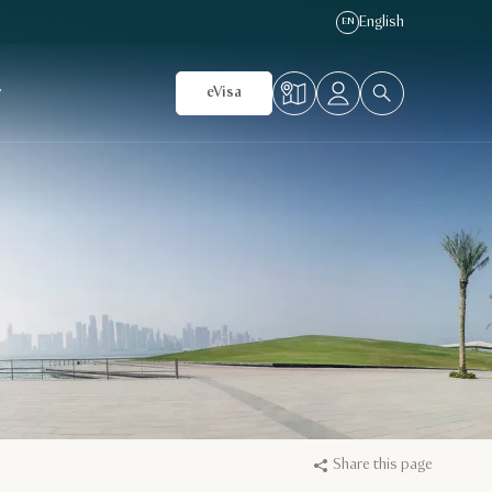
English
EN
r
eVisa
Share this page