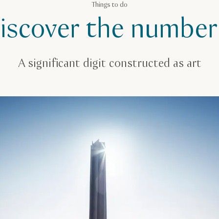
Things to do
iscover the number
A significant digit constructed as art