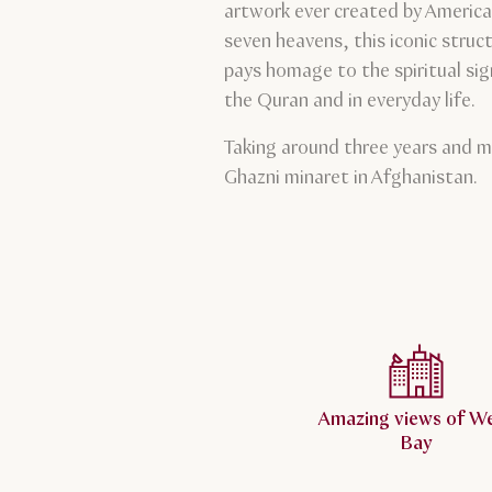
artwork ever created by America
seven heavens, this iconic struc
pays homage to the spiritual sig
the Quran and in everyday life.
Taking around three years and m
Ghazni minaret in Afghanistan.
Amazing views of W
Bay