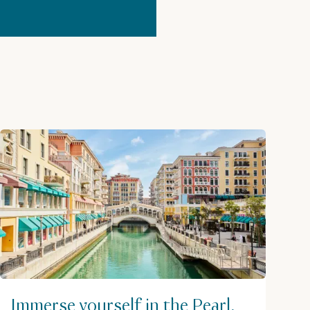
Immerse yourself in the Pearl,