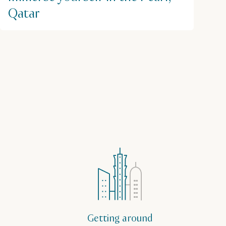
Qatar
Getting around