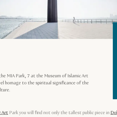
the MIA Park, 7 at the Museum of Islamic Art
eel homage to the spiritual significance of the
lture.
 Art
Park you will find not only the tallest public piece in
Do