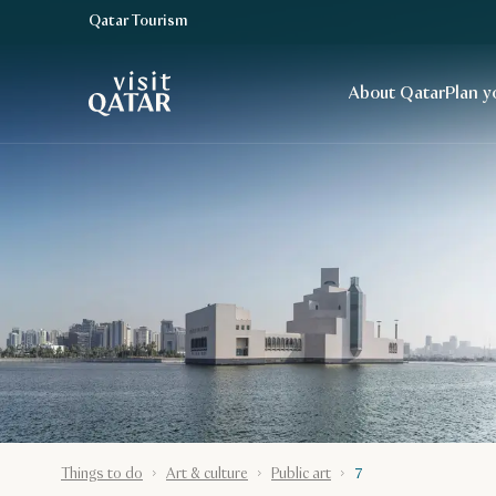
Qatar Tourism
VisitQatar Homepage
About Qatar
Plan y
Things to do
Art & culture
Public art
7