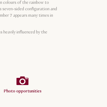
n colours of the rainbow to
 a seven-sided configuration and
number 7 appears many times in
 heavily influenced by the
Photo opportunities