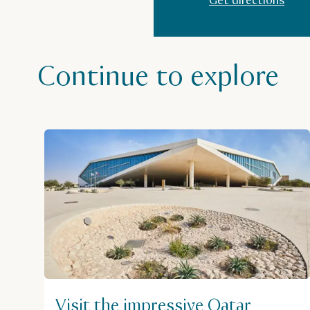
Get directions
Continue to explore
Visit the impressive Qatar