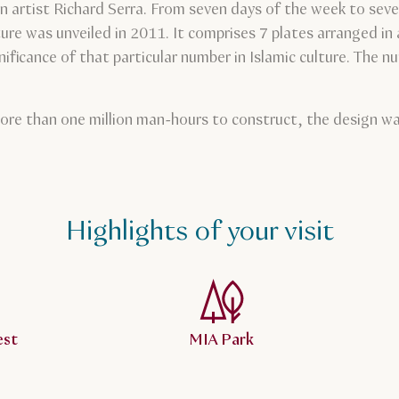
n artist Richard Serra. From seven days of the week to seve
ture was unveiled in 2011. It comprises 7 plates arranged in
nificance of that particular number in Islamic culture. The 
ore than one million man-hours to construct, the design was
Highlights of your visit
est
MIA Park