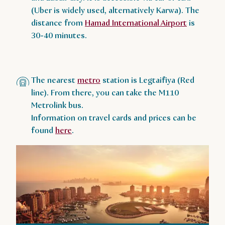
(Uber is widely used, alternatively Karwa). The
distance from
Hamad International Airport
is
30-40 minutes.
The nearest
metro
station is Legtaifiya (Red
line). From there, you can take the M110
Metrolink bus.
Information on travel cards and prices can be
found
here
.