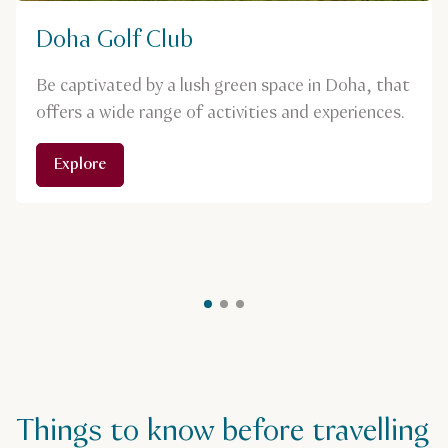
Doha Golf Club
Be captivated by a lush green space in Doha, that
offers a wide range of activities and experiences.
Explore
Things to know before travelling