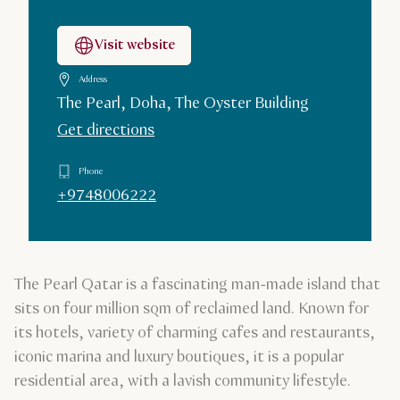
Visit website
Address
The Pearl, Doha, The Oyster Building
Get directions
Phone
+9748006222
The Pearl Qatar is a fascinating man-made island that
sits on four million sqm of reclaimed land. Known for
its hotels, variety of charming cafes and restaurants,
iconic marina and luxury boutiques, it is a popular
residential area, with a lavish community lifestyle.