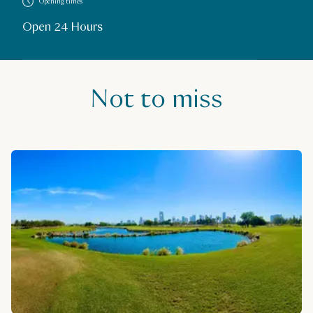
Opening times
Open 24 Hours
Not to miss