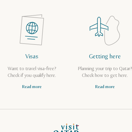
Visas
Getting here
Want to travel visa-free?
Planning your trip to Qatar
Check if you qualify here.
Check how to get here.
Read more
Read more
VisitQatar Homepage