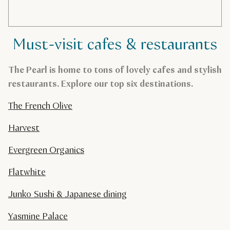
Must-visit cafes & restaurants
The Pearl is home to tons of lovely cafes and stylish
restaurants. Explore our top six destinations.
The French Olive
Harvest
Evergreen Organics
Flatwhite
Junko Sushi & Japanese dining
Yasmine Palace