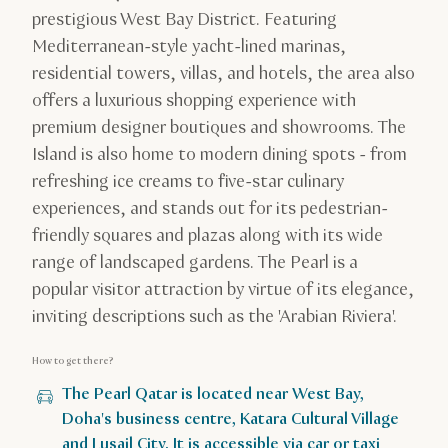
prestigious West Bay District. Featuring
Mediterranean-style yacht-lined marinas,
residential towers, villas, and hotels, the area also
offers a luxurious shopping experience with
premium designer boutiques and showrooms. The
Island is also home to modern dining spots - from
refreshing ice creams to five-star culinary
experiences, and stands out for its pedestrian-
friendly squares and plazas along with its wide
range of landscaped gardens. The Pearl is a
popular visitor attraction by virtue of its elegance,
inviting descriptions such as the 'Arabian Riviera'.
How to get there?
The Pearl Qatar is located near West Bay,
Doha's business centre, Katara Cultural Village
and Lusail City. It is accessible via car or taxi