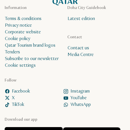
Information
Doha City Guidebook
Terms & conditions
Latest edition
Privacy notice
Corporate website
Contact
Cookie policy
Qatar Tourism brand logos
Contact us
Tenders
Media Centre
Subscribe to our newsletter
Cookie settings
Follow
Facebook
Instagram
X
YouTube
TikTok
WhatsApp
Download our app