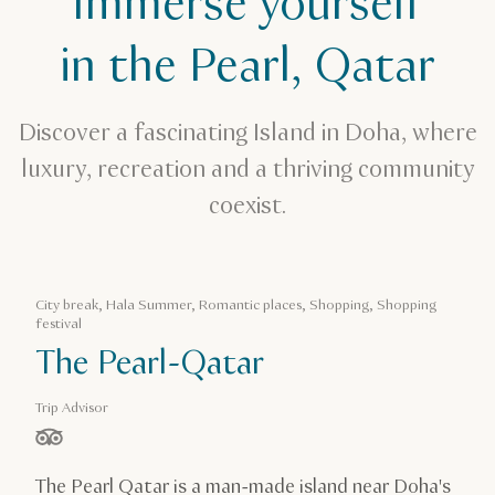
Immerse yourself
Romantic places
in the Pearl, Qatar
The Pearl, Qatar
Discover a fascinating Island in Doha, where
luxury, recreation and a thriving community
coexist.
City break, Hala Summer, Romantic places, Shopping, Shopping
festival
The Pearl-Qatar
Trip Advisor
stars out of 5 based on
The Pearl Qatar is a man-made island near Doha's