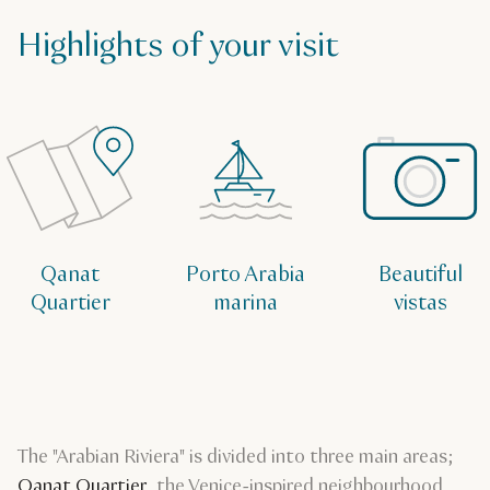
Highlights of your visit
Qanat
Porto Arabia
Beautiful
Quartier
marina
vistas
The "Arabian Riviera" is divided into three main areas;
Qanat Quartier
, the Venice-inspired neighbourhood