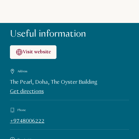
Useful information
Visit website
Address
The Pearl, Doha, The Oyster Building
Get directions
Phone
+9748006222