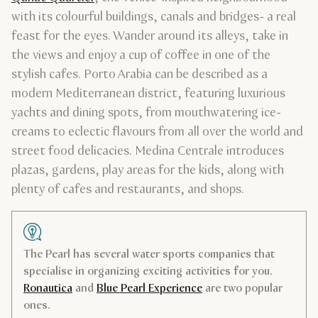
with its colourful buildings, canals and bridges- a real
feast for the eyes. Wander around its alleys, take in
the views and enjoy a cup of coffee in one of the
stylish cafes. Porto Arabia can be described as a
modern Mediterranean district, featuring luxurious
yachts and dining spots, from mouthwatering ice-
creams to eclectic flavours from all over the world and
street food delicacies. Medina Centrale introduces
plazas, gardens, play areas for the kids, along with
plenty of cafes and restaurants, and shops.
The Pearl has several water sports companies that
specialise in organizing exciting activities for you.
Ronautica
and
Blue Pearl Experience
are two popular
ones.