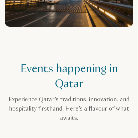
Events happening in
Qatar
Experience Qatar’s traditions, innovation, and
hospitality firsthand. Here’s a flavour of what
awaits.