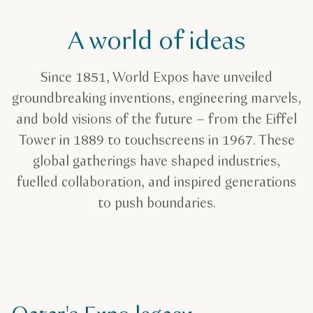
A world of ideas
Since 1851, World Expos have unveiled
groundbreaking inventions, engineering marvels,
and bold visions of the future – from the Eiffel
Tower in 1889 to touchscreens in 1967. These
global gatherings have shaped industries,
fuelled collaboration, and inspired generations
to push boundaries.