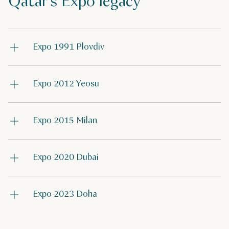
Qatar's Expo legacy
Expo 1991 Plovdiv
Expo 2012 Yeosu
Expo 2015 Milan
Expo 2020 Dubai
Expo 2023 Doha