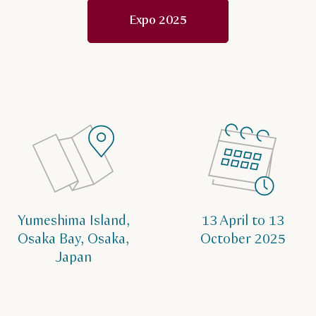
Expo 2025
Yumeshima Island,
13 April to 13
Osaka Bay, Osaka,
October 2025
Japan