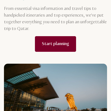
From essential visa information and travel tips to
handpicked itineraries and top experiences, we've put
together everything you need to plan an unforgettable
trip to Qatar.
Start planning