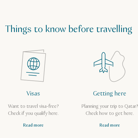
Things to know before travelling
Visas
Getting here
Want to travel visa-free?
Planning your trip to Qatar
Check if you qualify here.
Check how to get here.
Read more
Read more