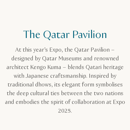
The Qatar Pavilion
At this year’s Expo, the Qatar Pavilion –
designed by Qatar Museums and renowned
architect Kengo Kuma – blends Qatari heritage
with Japanese craftsmanship. Inspired by
traditional dhows, its elegant form symbolises
the deep cultural ties between the two nations
and embodies the spirit of collaboration at Expo
2025.