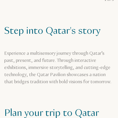
Step into Qatar's story
Experience a multisensory journey through Qatar’s
past, present, and future. Through interactive
exhibitions, immersive storytelling, and cutting-edge
technology, the Qatar Pavilion showcases a nation
that bridges tradition with bold visions for tomorrow.
Plan your trip to Qatar