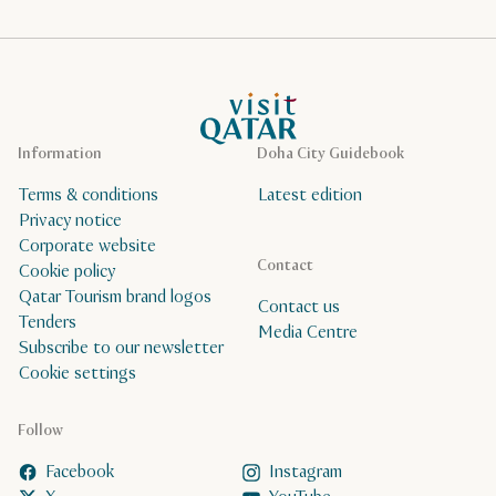
VisitQatar Homepage
Information
Doha City Guidebook
Terms & conditions
Latest edition
Privacy notice
Corporate website
Contact
Cookie policy
Qatar Tourism brand logos
Contact us
Tenders
Media Centre
Subscribe to our newsletter
Cookie settings
Follow
Facebook
Instagram