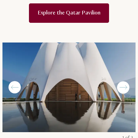
Explore the Qatar Pavilion
1 of 3