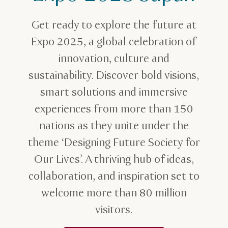
Get ready to explore the future at
Expo 2025, a global celebration of
innovation, culture and
sustainability. Discover bold visions,
smart solutions and immersive
experiences from more than 150
nations as they unite under the
theme ‘Designing Future Society for
Our Lives’. A thriving hub of ideas,
collaboration, and inspiration set to
welcome more than 80 million
visitors.