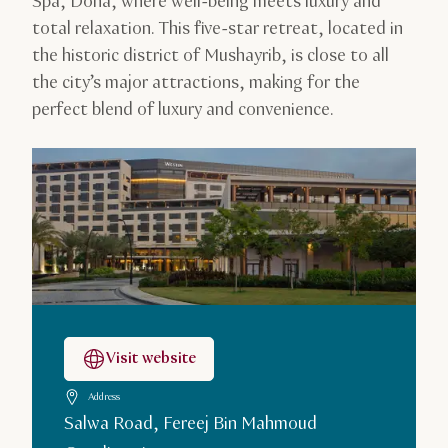
Spa, Doha, where well-being meets luxury and
total relaxation. This five-star retreat, located in
the historic district of Mushayrib, is close to all
the city’s major attractions, making for the
perfect blend of luxury and convenience.
Visit website
Address
Salwa Road, Fereej Bin Mahmoud