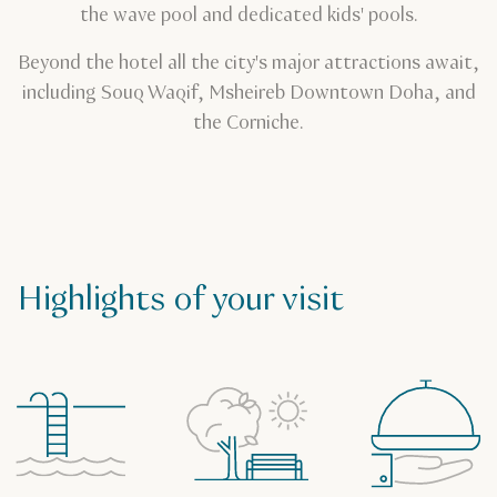
the wave pool and dedicated kids' pools.
Beyond the hotel all the city's major attractions await,
including Souq Waqif, Msheireb Downtown Doha, and
the Corniche.
Highlights of your visit