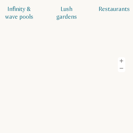
Infinity &
Lush
Restaurants
wave pools
gardens
Z
Z