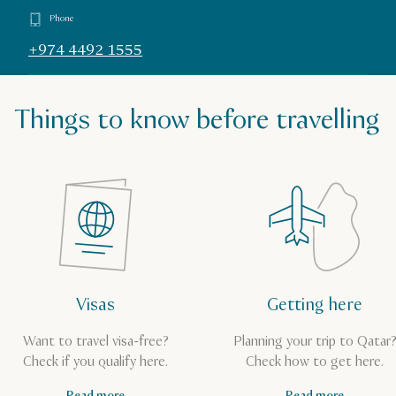
Phone
+974 4492 1555
Things to know before travelling
Visas
Getting here
Want to travel visa-free?
Planning your trip to Qatar
Check if you qualify here.
Check how to get here.