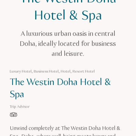
Accommodation in Qatar
The Westin Doha Hotel & Spa
Hotel & Spa
A luxurious urban oasis in central
Doha, ideally located for business
and leisure.
Luxury Hotel, Business Hotel, Hotel, Resort Hotel
The Westin Doha Hotel &
Spa
Trip Advisor
stars out of 5 based on
Unwind completely at The Westin Doha Hotel &