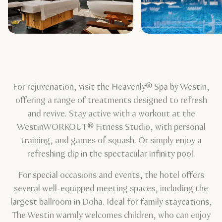
For rejuvenation, visit the Heavenly® Spa by Westin,
offering a range of treatments designed to refresh
and revive. Stay active with a workout at the
WestinWORKOUT® Fitness Studio, with personal
training, and games of squash. Or simply enjoy a
refreshing dip in the spectacular infinity pool.
For special occasions and events, the hotel offers
several well-equipped meeting spaces, including the
largest ballroom in Doha. Ideal for family staycations,
The Westin warmly welcomes children, who can enjoy