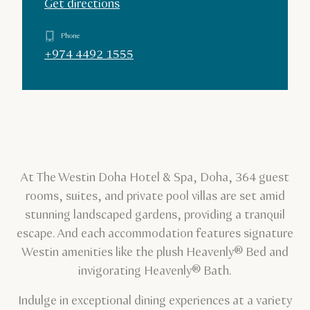
Get directions
Phone
+974 4492 1555
At The Westin Doha Hotel & Spa, Doha, 364 guest
rooms, suites, and private pool villas are set amid
stunning landscaped gardens, providing a tranquil
escape. And each accommodation features signature
Westin amenities like the plush Heavenly® Bed and
invigorating Heavenly® Bath.
Indulge in exceptional dining experiences at a variety