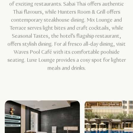
of exciting restaurants. Sabai Thai offers authentic
Thai flavours, while Hunters Room & Grill offers
contemporary steakhouse dining. Mix Lounge and
Terrace serves light bites and craft cocktails, while
Seasonal Tastes, the hotel’s flagship restaurant,
offers stylish dining. For al fresco all-day dining, visit
Waves Pool Café with its comfortable poolside
seating. Luxe Lounge provides a cosy spot for lighter
meals and drinks.