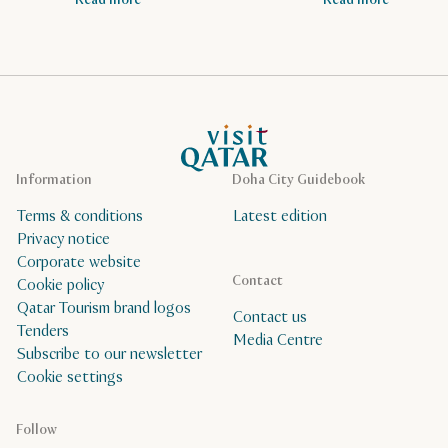
Read more
Read more
VisitQatar Homepage
Information
Doha City Guidebook
Terms & conditions
Latest edition
Privacy notice
Corporate website
Contact
Cookie policy
Qatar Tourism brand logos
Contact us
Tenders
Media Centre
Subscribe to our newsletter
Cookie settings
Follow