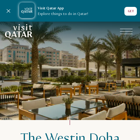
Visit Qatar App
Close notification
GET
Explore things to do in Qatar!
VisitQatar Homepage
The Westin Doha
Plan your trip