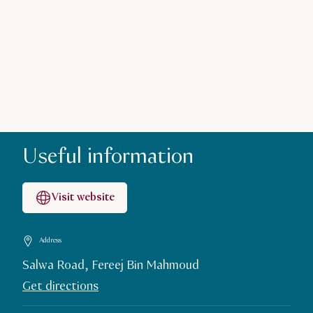
Useful information
Visit website
Address
Salwa Road, Fereej Bin Mahmoud
Get directions