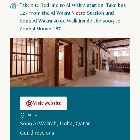
Take the Red line to Al Wakra station. Take bus
127 from the Al Wakra
Metro
Station until
Souq Al Wakra stop. Walk inside the souq to
Zone 4 House 157.
Visit website
Address
Souq Al Wakrah, Doha, Qatar
Get directions