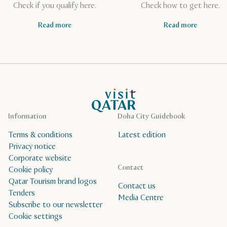
Check if you qualify here.
Check how to get here.
Read more
Read more
VisitQatar Homepage
Information
Doha City Guidebook
Terms & conditions
Latest edition
Privacy notice
Corporate website
Contact
Cookie policy
Qatar Tourism brand logos
Contact us
Tenders
Media Centre
Subscribe to our newsletter
Cookie settings