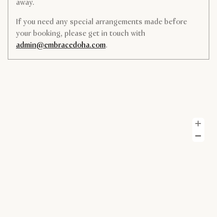
away.
If you need any special arrangements made before
your booking, please get in touch with
admin@embracedoha.com
.
Z
Z