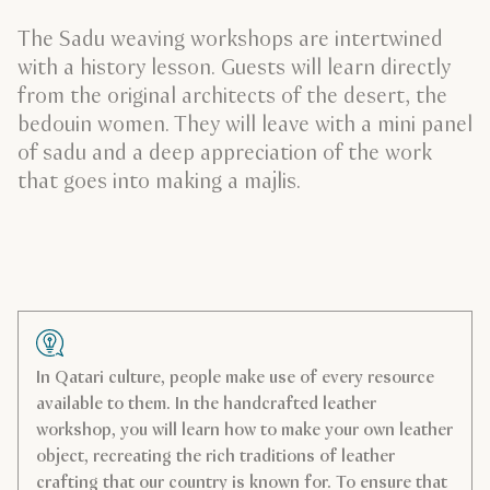
The Sadu weaving workshops are intertwined
with a history lesson. Guests will learn directly
from the original architects of the desert, the
bedouin women. They will leave with a mini panel
of sadu and a deep appreciation of the work
that goes into making a majlis.
In Qatari culture, people make use of every resource
available to them. In the handcrafted leather
workshop, you will learn how to make your own leather
object, recreating the rich traditions of leather
crafting that our country is known for. To ensure that