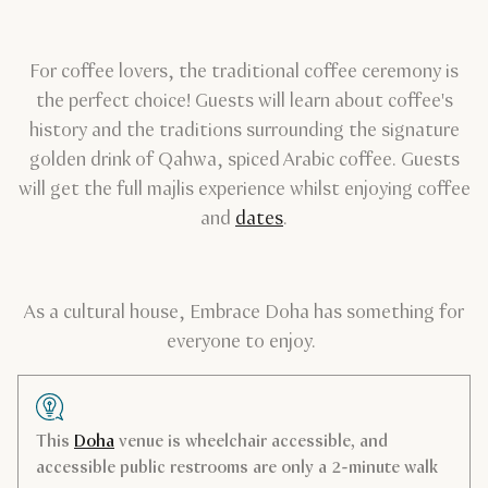
For coffee lovers, the traditional coffee ceremony is
the perfect choice! Guests will learn about coffee's
history and the traditions surrounding the signature
golden drink of Qahwa, spiced Arabic coffee. Guests
will get the full majlis experience whilst enjoying coffee
and
dates
.
As a cultural house, Embrace Doha has something for
everyone to enjoy.
This
Doha
venue is wheelchair accessible, and
accessible public restrooms are only a 2-minute walk