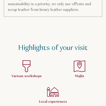
sustainability is a priority, we only use offcuts and
scrap leather from luxury leather suppliers.
Highlights of your visit
Various workshops
Majlis
Local experiences