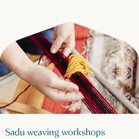
Sadu weaving workshops