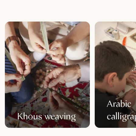
Arabic
Khous weaving
calligr