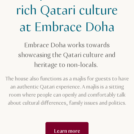
Embrace Doha
rich Qatari culture
at Embrace Doha
Embrace Doha works towards
showcasing the Qatari culture and
heritage to non-locals.
The house also functions as a majlis for guests to have
an authentic Qatari experience. A majlis is a sitting
room where people can openly and comfortably talk
about cultural differences, family issues and politics.
Learn more