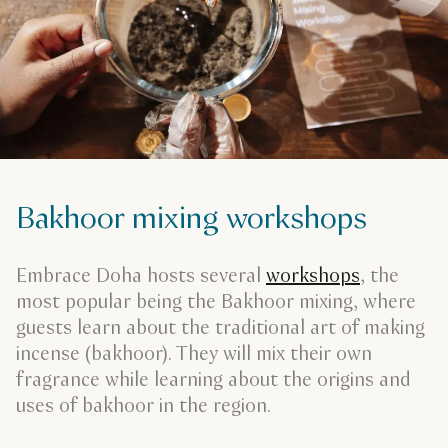
Bakhoor mixing workshops
Embrace Doha hosts several
workshops
, the
most popular being the Bakhoor mixing, where
guests learn about the traditional art of making
incense (bakhoor). They will mix their own
fragrance while learning about the origins and
uses of bakhoor in the region.