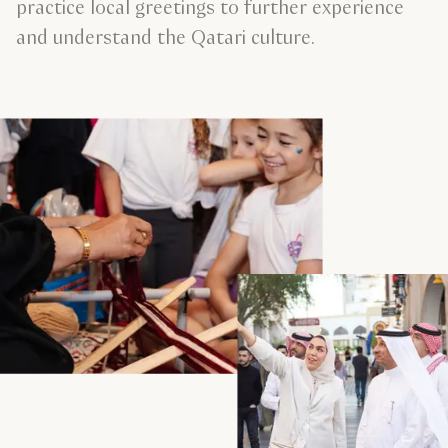
practice local greetings to further experience
and understand the Qatari culture.