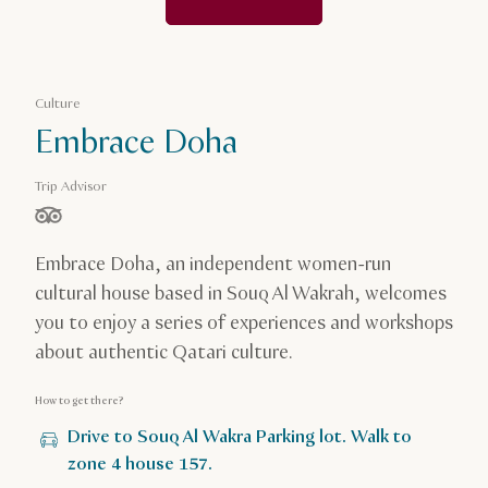
Culture
Embrace Doha
Trip Advisor
stars out of 5 based on
Embrace Doha, an independent women-run
cultural house based in Souq Al Wakrah, welcomes
you to enjoy a series of experiences and workshops
about authentic Qatari culture.
How to get there?
Drive to Souq Al Wakra Parking lot. Walk to
zone 4 house 157.