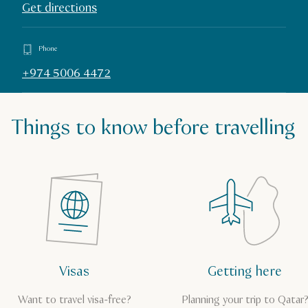
Get directions
Phone
+974 5006 4472
Things to know before travelling
Visas
Getting here
Want to travel visa-free?
Planning your trip to Qatar