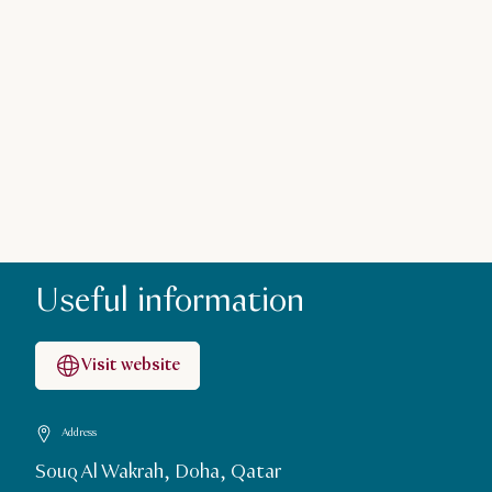
Useful information
Visit website
Address
Souq Al Wakrah, Doha, Qatar