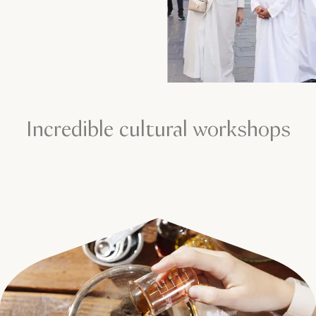
Incredible cultural workshops