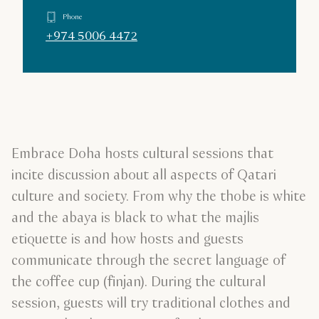
Phone
+974 5006 4472
Embrace Doha hosts cultural sessions that
incite discussion about all aspects of Qatari
culture and society. From why the thobe is white
and the abaya is black to what the majlis
etiquette is and how hosts and guests
communicate through the secret language of
the coffee cup (finjan). During the cultural
session, guests will try traditional clothes and