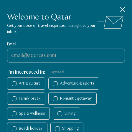
Visit Qatar App
Close notification
GET
Explore things to do in Qatar!
Welcome to Qatar
VisitQatar Homepage
Get your dose of travel inspiration straight to your
inbox.
Email
I'm interested in:
- Optional
Art & culture
Adventure & sports
Family break
Romantic getaway
Spa & wellness
Dining
Things to do
Things to do
Dining
Beach holiday
Shopping