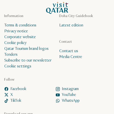
VisitQatar Homepage
Information
Doha City Guidebook
Terms & conditions
Latest edition
Privacy notice
Corporate website
Contact
Cookie policy
Qatar Tourism brand logos
Contact us
Tenders
Media Centre
Subscribe to our newsletter
Cookie settings
Follow
Facebook
Instagram
X
YouTube
TikTok
WhatsApp