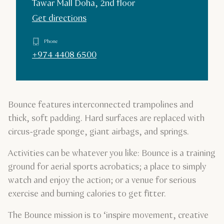
Tawar Mall Doha, 2nd floor
Get directions
Phone
+974 4408 6500
Bounce features interconnected trampolines and
thick, soft padding. Hard surfaces are replaced with
circus-grade sponge, giant airbags, and springs.
Activities can be whatever you like: Bounce is a training
ground for aerial sports acrobatics; a place to simply
watch and enjoy the action; or a venue for serious
exercise and burning calories to get fitter.
The Bounce mission is to ‘inspire movement, creative