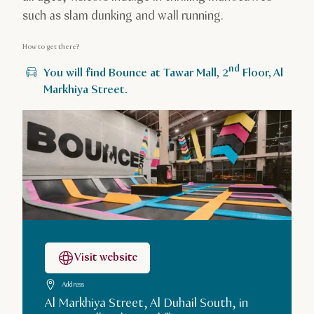
such as slam dunking and wall running.
How to get there?
nd
You will find Bounce at Tawar Mall, 2
Floor, Al
Markhiya Street.
Visit website
Address
Al Markhiya Street, Al Duhail South, in