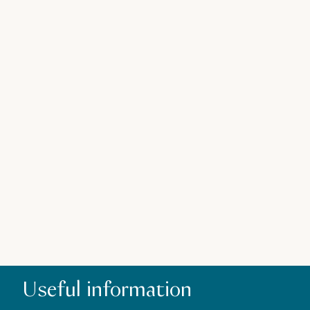
Z
Useful information