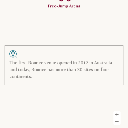
Free-Jump Arena
The first Bounce venue opened in 2012 in Australia
and today, Bounce has more than 30 sites on four
continents.
Z