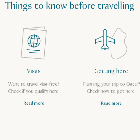
Things to know before travelling
Visas
Getting here
Want to travel visa-free?
Planning your trip to Qatar
Check if you qualify here.
Check how to get here.
Read more
Read more