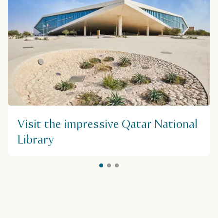
Visit the impressive Qatar National
Library