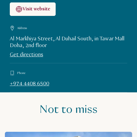
Visit website
Address
Al Markhiya Street, Al Duhail South, in Tawar Mall
Doha, 2nd floor
Get directions
Phone
+974 4408 6500
Not to miss