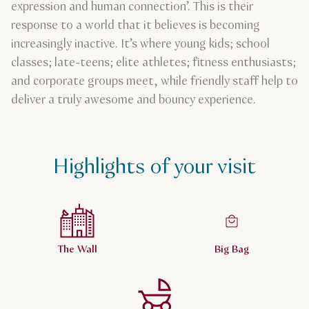
expression and human connection’. This is their
response to a world that it believes is becoming
increasingly inactive. It’s where young kids; school
classes; late-teens; elite athletes; fitness enthusiasts;
and corporate groups meet, while friendly staff help to
deliver a truly awesome and bouncy experience.
Highlights of your visit
The Wall
Big Bag