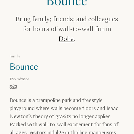
Bounce
Amusement Parks in Qatar
Bounce
Bring family; friends; and colleagues
for hours of wall-to-wall fun in
Doha
.
Family
Bounce
Trip Advisor
stars out of 5 based on
Bounce is a trampoline park and freestyle
playground where walls become floors and Isaac
Newton’s theory of gravity no longer applies.
Packed with wall-to-wall excitement for fans of
all ages, visitors indulge in thrilling manoeuvres