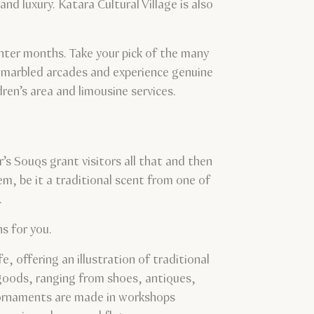
nd luxury. Katara Cultural Village is also
winter months. Take your pick of the many
, marbled arcades and experience genuine
dren’s area and limousine services.
’s Souqs grant visitors all that and then
em, be it a traditional scent from one of
.
s for you.
, offering an illustration of traditional
 goods, ranging from shoes, antiques,
 ornaments are made in workshops