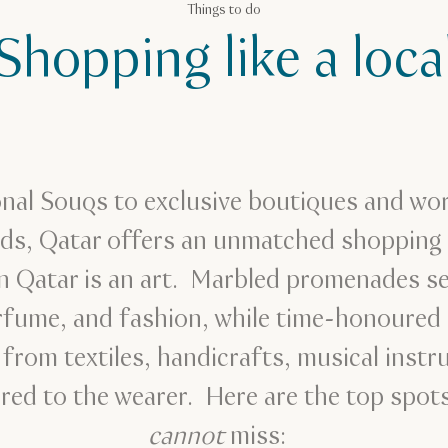
Things to do
Shopping like a loca
onal Souqs to exclusive boutiques and w
nds, Qatar offers an unmatched shopping 
 Qatar is an art. Marbled promenades sel
erfume, and fashion, while time-honoure
 from textiles, handicrafts, musical inst
red to the wearer. Here are the top spots
cannot
miss: