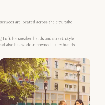
ervices are located across the city; take
g Loft for sneaker-heads and street-style
Pearl also has world-renowned luxury brands