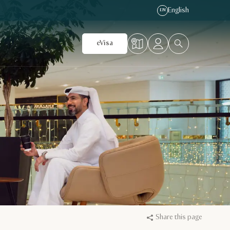
English
EN
r
eVisa
Share this page