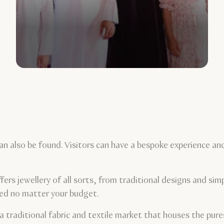
an also be found. Visitors can have a bespoke experience an
.
rs jewellery of all sorts, from traditional designs and simp
red no matter your budget.
a traditional fabric and textile market that houses the pure