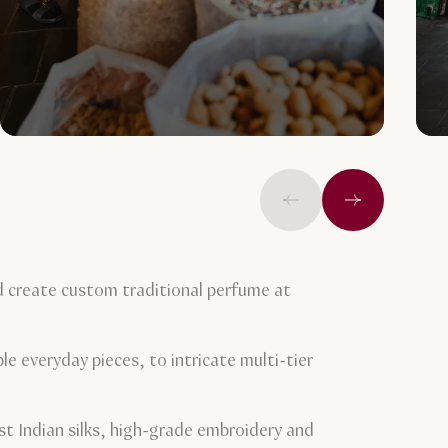
Previous
Next
d create custom traditional perfume at
le everyday pieces, to intricate multi-tier
st Indian silks, high-grade embroidery and