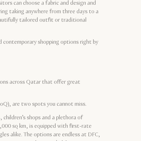
sitors can choose a fabric and design and
oring taking anywhere from three days to a
tifully tailored outfit or traditional
nd contemporary shopping options right by
tions across Qatar that offer great
oQ), are two spots you cannot miss.
 children’s shops and a plethora of
,000 sq km, is equipped with first-rate
ngles alike. The options are endless at DFC,