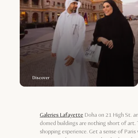
Discover
Galeries Lafayette
Doha on 21 High St. anc
domed buildings are nothing short of art.
shopping experience. Get a sense of Paris 