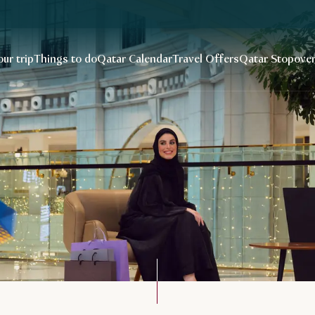
our trip
Things to do
Qatar Calendar
Travel Offers
Qatar Stopove