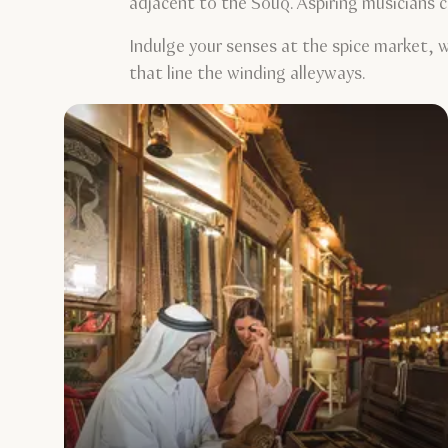
adjacent to the Souq. Aspiring musicians c
Indulge your senses at the spice market, w
that line the winding alleyways.