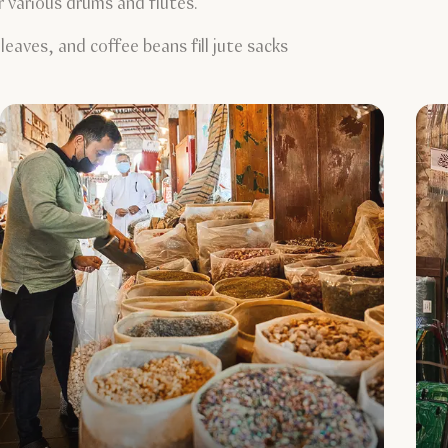
r various drums and flutes.
eaves, and coffee beans fill jute sacks