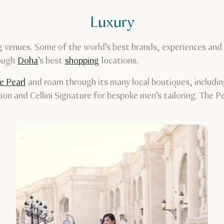
Luxury
 venues. Some of the world’s best brands, experiences and s
rough
Doha
’s best
shopping
locations.
e Pearl
and roam through its many local boutiques, includin
hion and Cellini Signature for bespoke men’s tailoring. The 