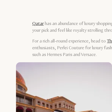
Qatar
has an abundance of luxury shopping
your pick and feel like royalty strolling th
For a rich all-round experience, head to
Th
enthusiasts, Perlei Couture for luxury fas
such as Hermes Paris and Versace.