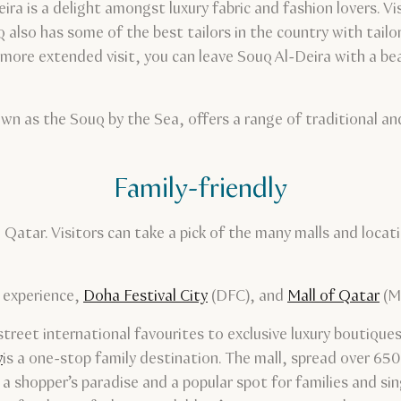
a is a delight amongst luxury fabric and fashion lovers. Vi
 also has some of the best tailors in the country with tail
more extended visit, you can leave Souq Al-Deira with a beau
wn as the Souq by the Sea, offers a range of traditional a
Family-friendly
n Qatar. Visitors can take a pick of the many malls and loca
y experience,
Doha Festival City
(DFC), and
Mall of Qatar
(M
reet international favourites to exclusive luxury boutiques,
y
is a one-stop family destination. The mall, spread over 650
 a shopper’s paradise and a popular spot for families and si