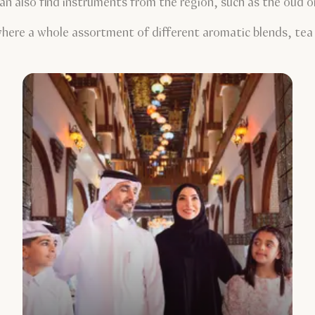
an also find instruments from the region, such as the oud o
here a whole assortment of different aromatic blends, tea l