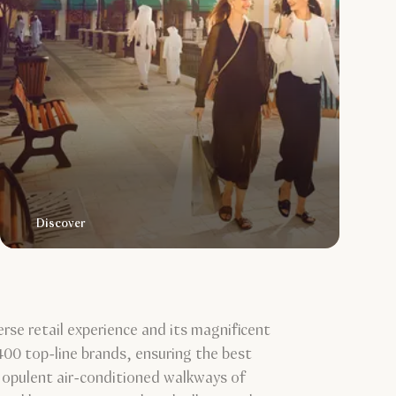
Discover
erse retail experience and its magnificent
00 top-line brands, ensuring the best
he opulent air-conditioned walkways of