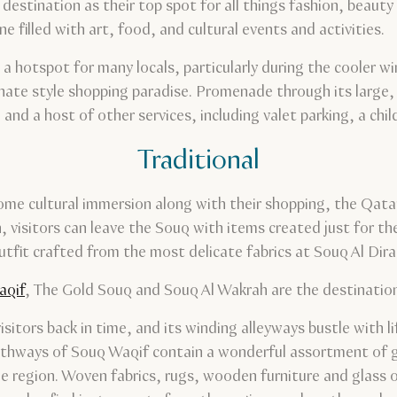
destination as their top spot for all things fashion, beauty a
e filled with art, food, and cultural events and activities.
, a hotspot for many locals, particularly during the cooler 
ianate style shopping paradise. Promenade through its large
and a host of other services, including valet parking, a chil
Traditional
ome cultural immersion along with their shopping, the Qatar
, visitors can leave the Souq with items created just for th
fit crafted from the most delicate fabrics at Souq Al Dira
aqif
, The Gold Souq and Souq Al Wakrah are the destination
tors back in time, and its winding alleyways bustle with life
 pathways of Souq Waqif contain a wonderful assortment of
he region. Woven fabrics, rugs, wooden furniture and glass