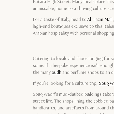
Katara High Street. Many locals place this 
unmissable, home to a thriving culture scen
For a taste of Italy, head to
Al Hazm Mall
high-end boutiques exclusive to this Ital
Arabian hospitality with personal shopping 
Catering to locals and those longing for s
some. If a bespoke experience isn’t enough
the many
oudh
and perfume shops to an out
If you’re looking for a culture trip,
Souq W
Souq Waqif’s mud-daubed buildings take visi
street life. The shops lining the cobbled
handicrafts, and artefacts from around t