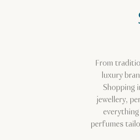
From traditi
luxury bra
Shopping in
jewellery, p
everything
perfumes tailo