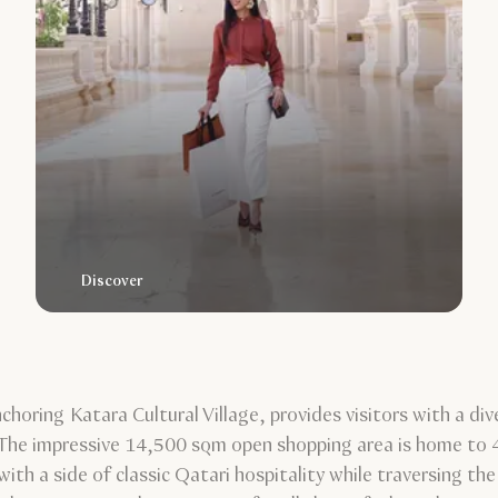
Discover
horing Katara Cultural Village, provides visitors with a div
 The impressive 14,500 sqm open shopping area is home to 4
with a side of classic Qatari hospitality while traversing t