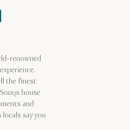
l
orld-renowned
experience.
l the finest
d Souqs house
ruments and
 locals say you