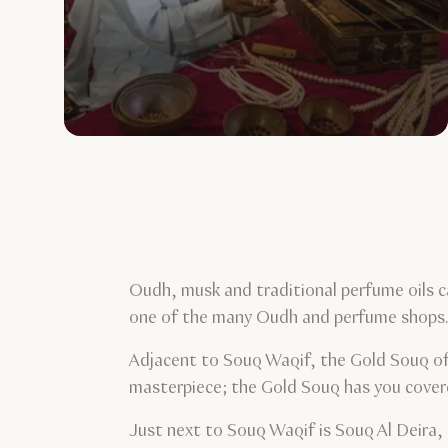
Oudh, musk and traditional perfume oils c
one of the many Oudh and perfume shops
Adjacent to Souq Waqif, the Gold Souq offe
masterpiece; the Gold Souq has you cove
Just next to Souq Waqif is Souq Al Deira, 