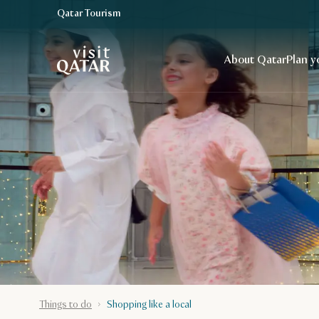
Qatar Tourism
VisitQatar Homepage
About Qatar
Plan y
Things to do
Shopping like a local