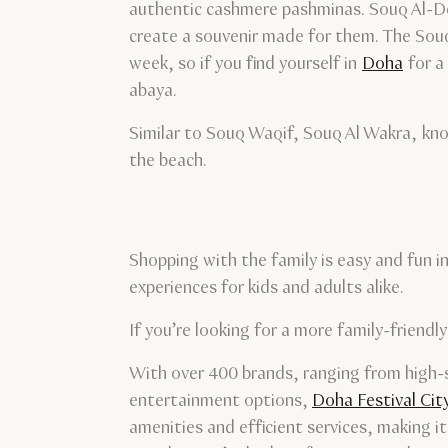
authentic cashmere pashminas. Souq Al-Deir
create a souvenir made for them. The Souq
week, so if you find yourself in
Doha
for a 
abaya.
Similar to Souq Waqif, Souq Al Wakra, kno
the beach.
Shopping with the family is easy and fun i
experiences for kids and adults alike.
If you’re looking for a more family-friendl
With over 400 brands, ranging from high-st
entertainment options,
Doha Festival Cit
amenities and efficient services, making it