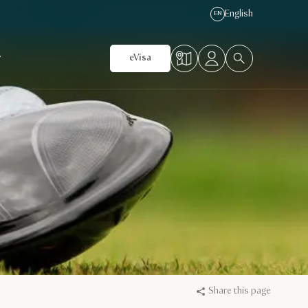
English
EN
r
eVisa
Share this page