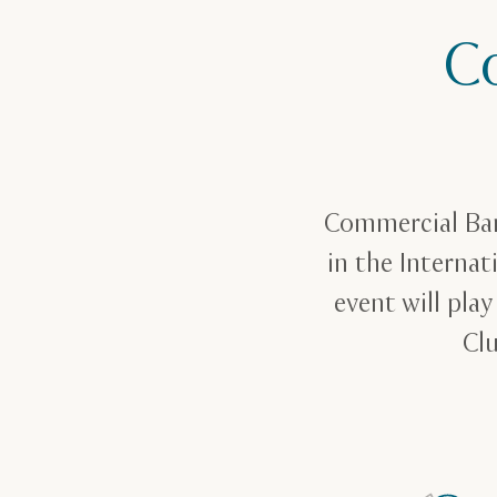
C
Commercial Ban
in the Internat
event will pla
Clu