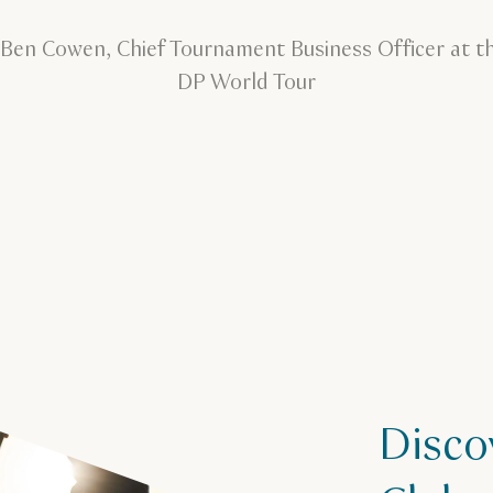
 Ben Cowen, Chief Tournament Business Officer at t
DP World Tour
Disco