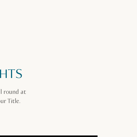
GHTS
l round at
r Title.