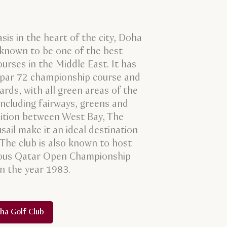
sis in the heart of the city, Doha
 known to be one of the best
ourses in the Middle East. It has
 par 72 championship course and
rds, with all green areas of the
including fairways, greens and
osition between West Bay, The
sail make it an ideal destination
. The club is also known to host
ious Qatar Open Championship
in the year 1983.
ha Golf Club