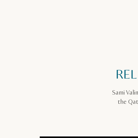
REL
Sami Vali
the Qat