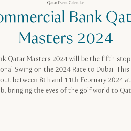
Qatar Event Calendar
ommercial Bank Qat
Masters 2024
k Qatar Masters 2024 will be the fifth stop 
ional Swing on the 2024 Race to Dubai. This
y out between 8th and 11th February 2024 a
b, bringing the eyes of the golf world to Qa