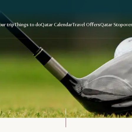
our trip
Things to do
Qatar Calendar
Travel Offers
Qatar Stopove