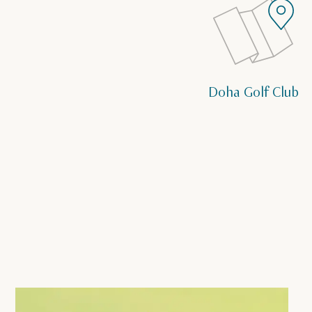
Doha Golf Club