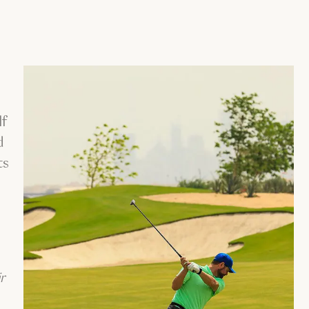
lf
d
ts
r