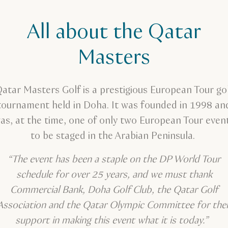
All about the Qatar
Masters
atar Masters Golf is a prestigious European Tour go
tournament held in Doha. It was founded in 1998 an
as, at the time, one of only two European Tour even
to be staged in the Arabian Peninsula.
“The event has been a staple on the DP World Tour
schedule for over 25 years, and we must thank
Commercial Bank, Doha Golf Club, the Qatar Golf
Association and the Qatar Olympic Committee for thei
support in making this event what it is today.”