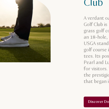
Club
A verdant oa
Golf Club is
grass golf c
an 18-hole,
USGA standa
golf course 
tees. Its p
Pearl and Lu
for visitors
the prestig
that began 
Discover Do