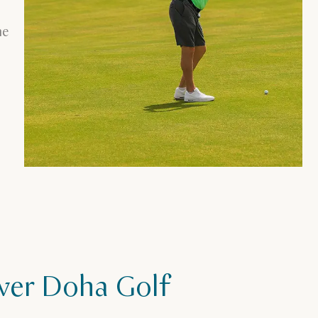
he
ver Doha Golf