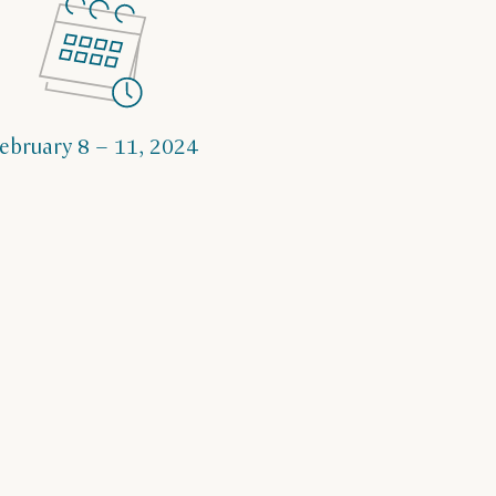
ebruary 8 – 11, 2024