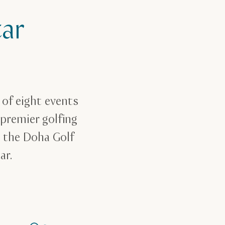
ar
of eight events
 premier golfing
t the Doha Golf
tar.