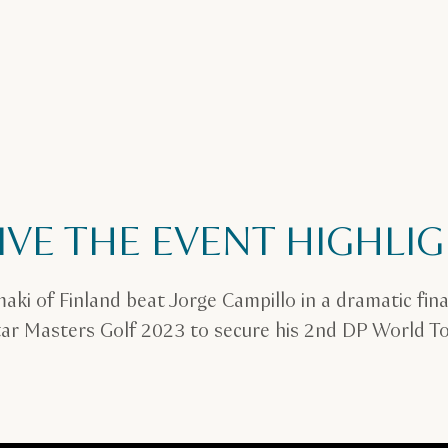
IVE THE EVENT HIGHLI
maki of Finland beat Jorge Campillo in a dramatic fina
ar Masters Golf 2023 to secure his 2nd DP World Tou