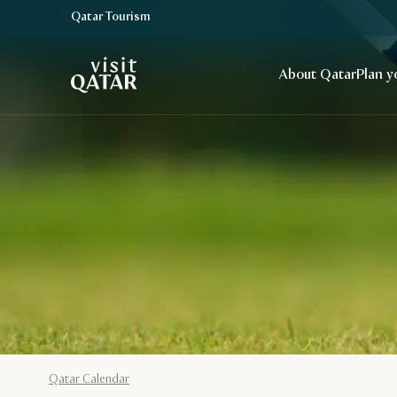
Qatar Tourism
VisitQatar Homepage
About Qatar
Plan y
Qatar Calendar