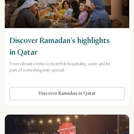
Discover Ramadan’s highlights
in Qatar
From vibrant events to heartfelt hospitality, come and be
part of something truly special.
Discover Ramadan in Qatar