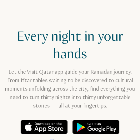
Every night in your
hands
Let the Visit Qatar app guide your Ramadan journey.
From Iftar tables waiting to be discovered to cultural
moments unfolding across the city, find everything you
need to turn thirty nights into thirty unforgettable
stories — all at your fingertips.