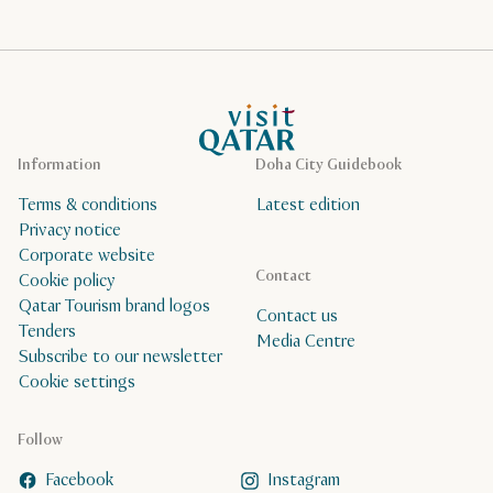
VisitQatar Homepage
Information
Doha City Guidebook
Terms & conditions
Latest edition
Privacy notice
Corporate website
Contact
Cookie policy
Qatar Tourism brand logos
Contact us
Tenders
Media Centre
Subscribe to our newsletter
Cookie settings
Follow
Facebook
Instagram