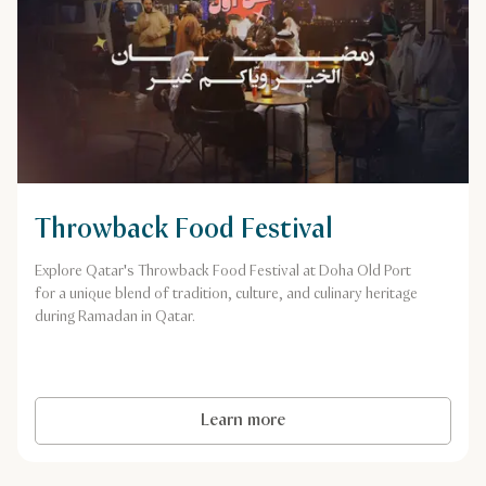
Throwback Food Festival
Explore Qatar's Throwback Food Festival at Doha Old Port
for a unique blend of tradition, culture, and culinary heritage
during Ramadan in Qatar.
Learn more