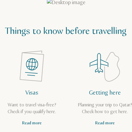
Things to know before travelling
Visas
Getting here
Want to travel visa-free?
Planning your trip to Qatar
Check if you qualify here.
Check how to get here.
Read more
Read more