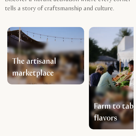
tells a story of craftsmanship and culture.
The artisanal
marketplace
Farm to tabl
flavors