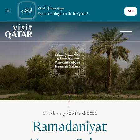
Visit Qatar App
Close notification
GET
Explore things to do in Qatar!
VisitQatar Homepage
Qatar Calendar
18 February - 20 March 2026
Ramadaniyat
Ramadaniyat Heenat Salma