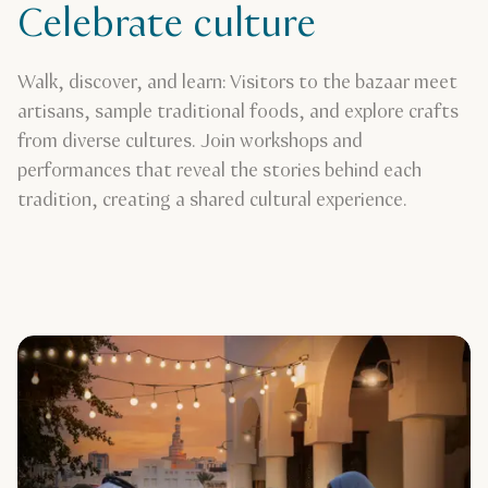
Celebrate culture
Walk, discover, and learn: Visitors to the bazaar meet
artisans, sample traditional foods, and explore crafts
from diverse cultures. Join workshops and
performances that reveal the stories behind each
tradition, creating a shared cultural experience.