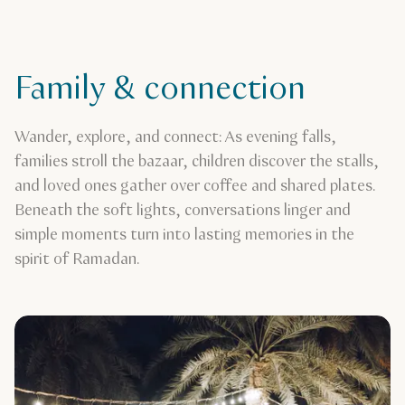
Family & connection
Wander, explore, and connect: As evening falls,
families stroll the bazaar, children discover the stalls,
and loved ones gather over coffee and shared plates.
Beneath the soft lights, conversations linger and
simple moments turn into lasting memories in the
spirit of Ramadan.