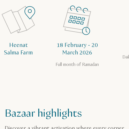
Heenat
18 February - 20
Salma Farm
March 2026
Dai
Full month of Ramadan
Bazaar highlights
Discover a vibrant activation where every corner