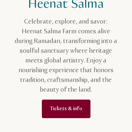
Heenat Salma
Celebrate, explore, and savor:
Heenat Salma Farm comes alive
during Ramadan, transforming into a
soulful sanctuary where heritage
meets global artistry. Enjoy a
nourishing experience that honors
tradition, craftsmanship, and the
beauty of the land.
Tickets & info