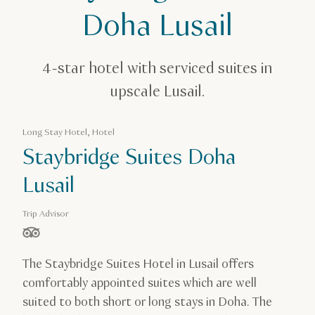
Staybridge Suites Doha Lusail
Doha Lusail
4-star hotel with serviced suites in
upscale Lusail.
Long Stay Hotel, Hotel
Staybridge Suites Doha
Lusail
Trip Advisor
stars out of 5 based on
The Staybridge Suites Hotel in Lusail offers
comfortably appointed suites which are well
suited to both short or long stays in Doha. The