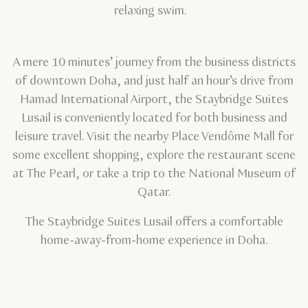
relaxing swim.
A mere 10 minutes’ journey from the business districts
of downtown Doha, and just half an hour’s drive from
Hamad International Airport, the Staybridge Suites
Lusail is conveniently located for both business and
leisure travel. Visit the nearby Place Vendôme Mall for
some excellent shopping, explore the restaurant scene
at The Pearl, or take a trip to the National Museum of
Qatar.
The Staybridge Suites Lusail offers a comfortable
home-away-from-home experience in Doha.