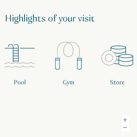
Highlights of your visit
Pool
Gym
Store
Z