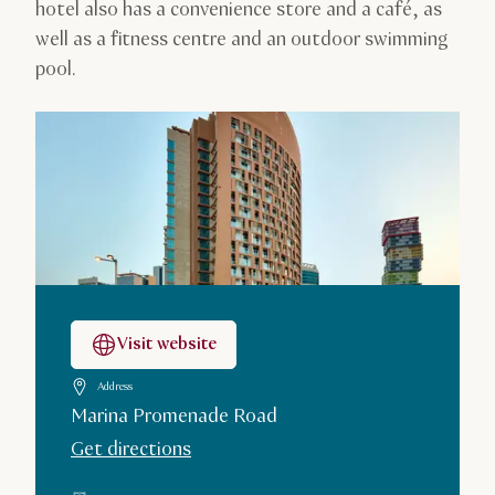
hotel also has a convenience store and a café, as
well as a fitness centre and an outdoor swimming
pool.
Visit website
Address
Marina Promenade Road
Get directions