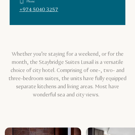
Phone
+974 5040 3257
Whether you’re staying for a weekend, or for the
month, the Staybridge Suites Lusail is a versatile
choice of city hotel. Comprising of one-, two- and
three-bedroom suites, the units have fully equipped
separate kitchens and living areas. Most have
wonderful sea and city views.