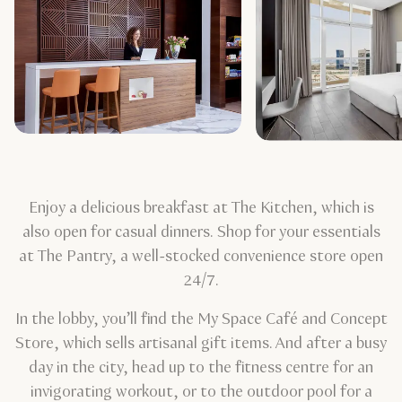
Enjoy a delicious breakfast at The Kitchen, which is
also open for casual dinners. Shop for your essentials
at The Pantry, a well-stocked convenience store open
24/7.
In the lobby, you’ll find the My Space Café and Concept
Store, which sells artisanal gift items. And after a busy
day in the city, head up to the fitness centre for an
invigorating workout, or to the outdoor pool for a