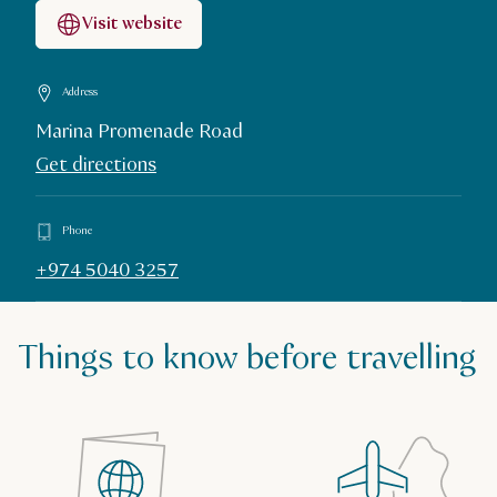
Visit website
Address
Marina Promenade Road
Get directions
Phone
+974 5040 3257
Things to know before travelling