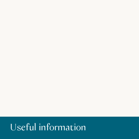
Z
Useful information