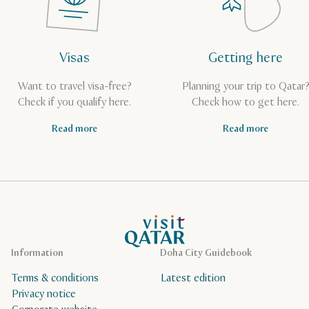
Visas
Getting here
Want to travel visa-free?
Planning your trip to Qatar
Check if you qualify here.
Check how to get here.
Read more
Read more
VisitQatar Homepage
Information
Doha City Guidebook
Terms & conditions
Latest edition
Privacy notice