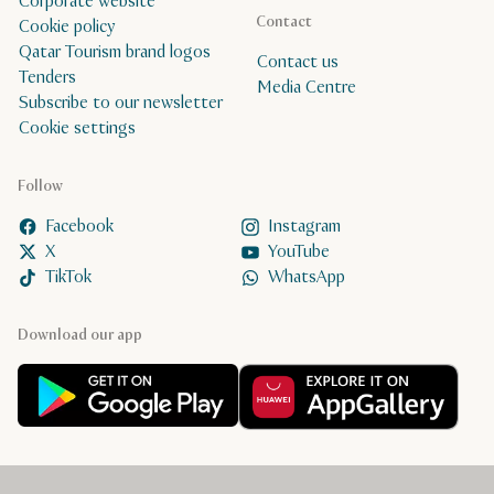
Corporate website
Contact
Cookie policy
Qatar Tourism brand logos
Contact us
Tenders
Media Centre
Subscribe to our newsletter
Cookie settings
Follow
Facebook
Instagram
X
YouTube
TikTok
WhatsApp
Download our app