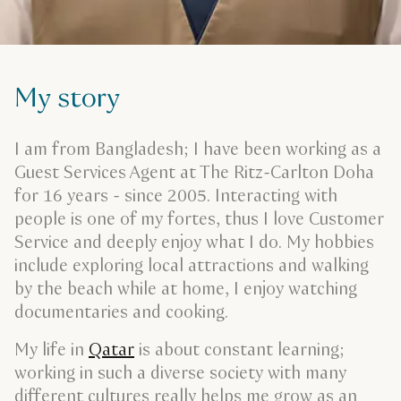
My story
I am from Bangladesh; I have been working as a
Guest Services Agent at The Ritz-Carlton Doha
for 16 years - since 2005. Interacting with
people is one of my fortes, thus I love Customer
Service and deeply enjoy what I do. My hobbies
include exploring local attractions and walking
by the beach while at home, I enjoy watching
documentaries and cooking.
My life in
Qatar
is about constant learning;
working in such a diverse society with many
different cultures really helps me grow as an