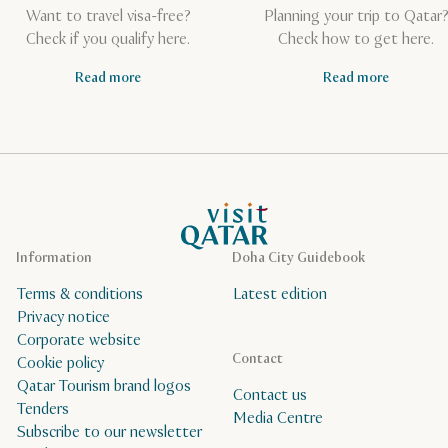
Want to travel visa-free?
Planning your trip to Qatar
Check if you qualify here.
Check how to get here.
Read more
Read more
VisitQatar Homepage
Information
Doha City Guidebook
Terms & conditions
Latest edition
Privacy notice
Corporate website
Contact
Cookie policy
Qatar Tourism brand logos
Contact us
Tenders
Media Centre
Subscribe to our newsletter