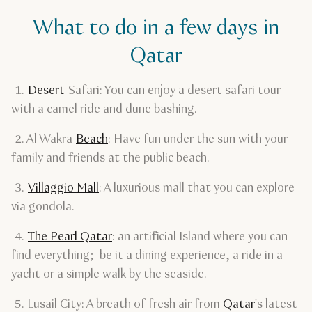
What to do in a few days in
Qatar
1.
Desert
Safari: You can enjoy a desert safari tour
with a camel ride and dune bashing.
2. Al Wakra
Beach
: Have fun under the sun with your
family and friends at the public beach.
3.
Villaggio Mall
: A luxurious mall that you can explore
via gondola.
4.
The Pearl Qatar
: an artificial Island where you can
find everything; be it a dining experience, a ride in a
yacht or a simple walk by the seaside.
5. Lusail City: A breath of fresh air from
Qatar
's latest