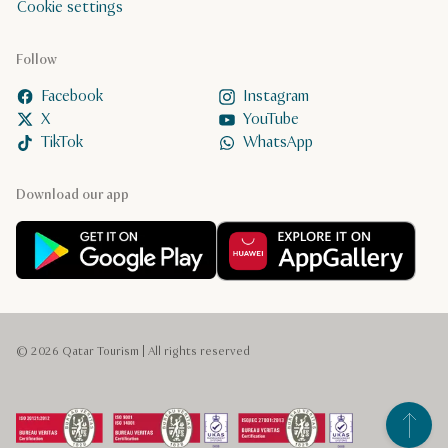
Cookie settings
Follow
Facebook
Instagram
X
YouTube
TikTok
WhatsApp
Download our app
© 2026 Qatar Tourism | All rights reserved