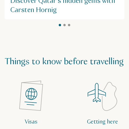
Discover Qatar's hidden gems with
$$
Carsten Hornig
Things to know before travelling
Visas
Getting here