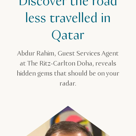
Discover the road
less travelled in
Qatar
Abdur Rahim, Guest Services Agent
at The Ritz-Carlton Doha, reveals
hidden gems that should be on your
radar.