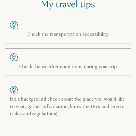
My travel tips
Check the transportation accessibility
Check the weather conditions during your trip
Do a background check about the place you would like
to visit, gather information, know the Do's and Don'ts
(rules and regulations)