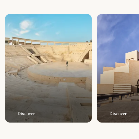
Discover
Discover