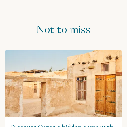
Useful information
Not to miss
Visit website
Address
Souq waqif, Doha, Qatar
Get directions
Phone
+974 6622 5151
Price range