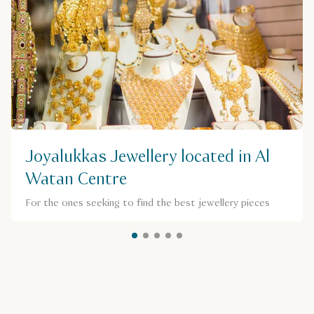
Joyalukkas Jewellery located in Al
Watan Centre
For the ones seeking to find the best jewellery pieces