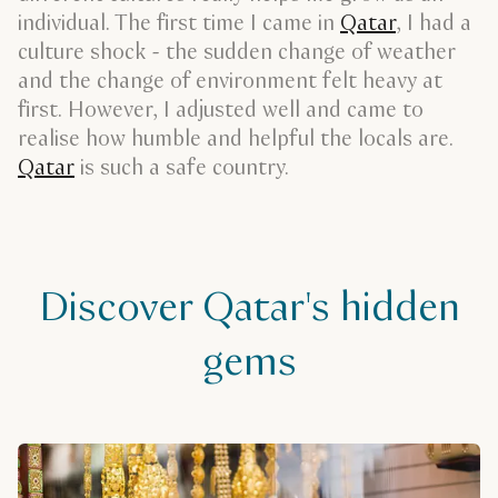
individual. The first time I came in
Qatar
, I had a
culture shock - the sudden change of weather
and the change of environment felt heavy at
first. However, I adjusted well and came to
realise how humble and helpful the locals are.
Qatar
is such a safe country.
Discover Qatar's hidden
gems