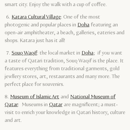
smart city. Enjoy the walk with a cup of coffee.
6.
Katara Cultural Village
: One of the most
photogenic and popular places in
Doha
featuring an
open-air amphitheater, a beach, galleries, eateries and
shops. Katara just has it all!
7.
Souq Waqif
: the local market in
Doha
; if you want
a taste of Qatari tradition, Souq Waqif is the place. It
features everything from traditional garments, gold
jewllery stores, art, restaurants and many more. The
perfect place for souvenirs.
8.
Museum of Islamic Art
and
National Museum of
Qatar
: Museums in
Qatar
are magnificent; a must-
visit to enrich your knowledge in Qatari history, culture
and art.