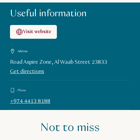
Useful information
Visit website
Address
Road Aspire Zone, Al Waab Street 23833
Get directions
Phone
+974 4413 8188
Not to miss