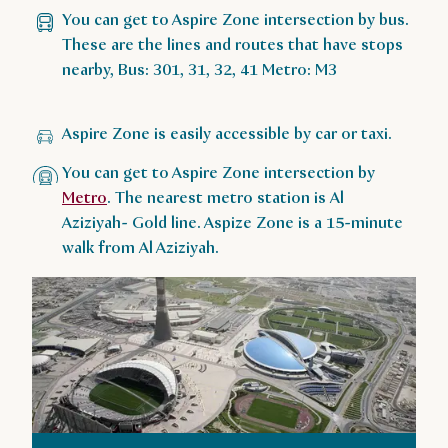
You can get to Aspire Zone intersection by bus.
These are the lines and routes that have stops
nearby, Bus: 301, 31, 32, 41 Metro: M3
Aspire Zone is easily accessible by car or taxi.
You can get to Aspire Zone intersection by
Metro
. The nearest metro station is Al
Aziziyah- Gold line. Aspize Zone is a 15-minute
walk from Al Aziziyah.