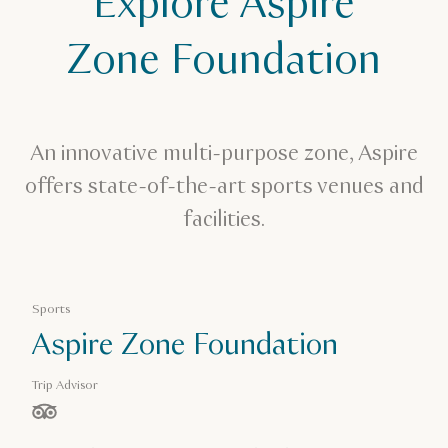
Explore Aspire
Aspire Zone Foundation
Zone Foundation
An innovative multi-purpose zone, Aspire
offers state-of-the-art sports venues and
facilities.
Sports
Aspire Zone Foundation
Trip Advisor
stars out of 5 based on