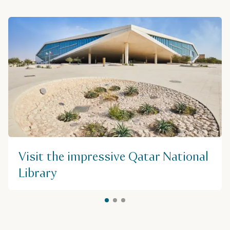
Visit the impressive Qatar National
Library