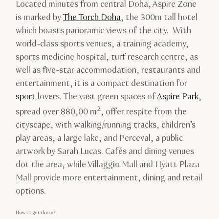
Located minutes from central Doha, Aspire Zone
is marked by
The Torch Doha
, the 300m tall hotel
which boasts panoramic views of the city. With
world-class sports venues, a training academy,
sports medicine hospital, turf research centre, as
well as five-star accommodation, restaurants and
entertainment, it is a compact destination for
sport
lovers. The vast green spaces of
Aspire Park
,
2
spread over 880,00 m
, offer respite from the
cityscape, with walking/running tracks, children’s
play areas, a large lake, and Perceval, a public
artwork by Sarah Lucas. Cafés and dining venues
dot the area, while Villaggio Mall and Hyatt Plaza
Mall provide more entertainment, dining and retail
options.
How to get there?