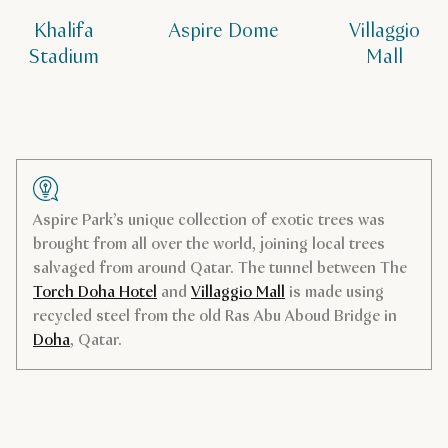
Khalifa
Aspire Dome
Villaggio
Stadium
Mall
Aspire Park’s unique collection of exotic trees was
brought from all over the world, joining local trees
salvaged from around Qatar. The tunnel between The
Torch Doha Hotel
and
Villaggio Mall
is made using
recycled steel from the old Ras Abu Aboud Bridge in
Doha
, Qatar.