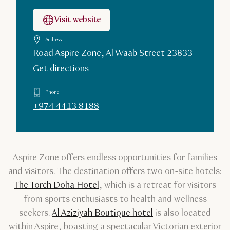
Visit website
Address
Road Aspire Zone, Al Waab Street 23833
Get directions
Phone
+974 4413 8188
Aspire Zone offers endless opportunities for families
and visitors. The destination offers two on-site hotels:
The Torch Doha Hotel
, which is a retreat for visitors
from sports enthusiasts to health and wellness
seekers.
Al Aziziyah Boutique hotel
is also located
within Aspire, boasting a spectacular Victorian exterior