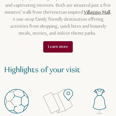
and captivating interiors. Both are situated just a few
minutes’ walk from the
Venetian inspired
Villaggio Mall
.
A one-stop family friendly destination offering
activities from shopping, quick bites and leisurely
meals, movies, and indoor theme parks.
Learn more
Highlights of your visit