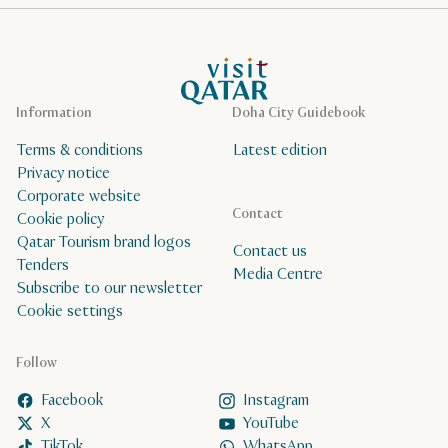
VisitQatar Homepage
Information
Doha City Guidebook
Terms & conditions
Latest edition
Privacy notice
Corporate website
Contact
Cookie policy
Qatar Tourism brand logos
Contact us
Tenders
Media Centre
Subscribe to our newsletter
Cookie settings
Follow
Facebook
Instagram
X
YouTube
TikTok
WhatsApp