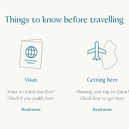
Things to know before travelling
Visas
Getting here
Want to travel visa-free?
Planning your trip to Qatar
Check if you qualify here.
Check how to get here.
Read more
Read more