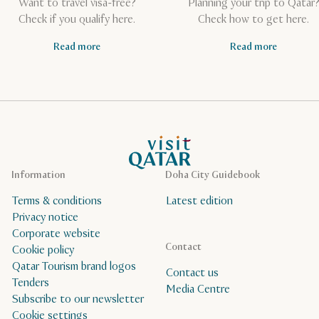
Want to travel visa-free?
Planning your trip to Qatar
Check if you qualify here.
Check how to get here.
Read more
Read more
VisitQatar Homepage
Information
Doha City Guidebook
Terms & conditions
Latest edition
Privacy notice
Corporate website
Contact
Cookie policy
Qatar Tourism brand logos
Contact us
Tenders
Media Centre
Subscribe to our newsletter
Cookie settings