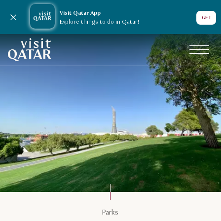
Visit Qatar App
Close notification
GET
Explore things to do in Qatar!
VisitQatar Homepage
Things to do
Parks