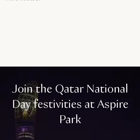
Join the Qatar National
Day festivities at Aspire
Park