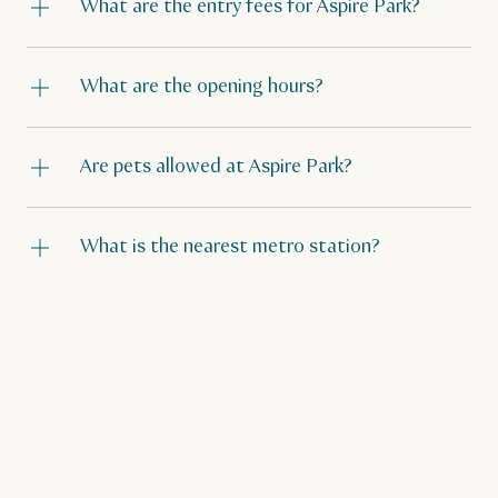
What are the entry fees for Aspire Park?
What are the opening hours?
Are pets allowed at Aspire Park?
What is the nearest metro station?