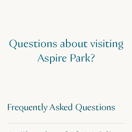
Questions about visiting
Aspire Park?
Frequently Asked Questions