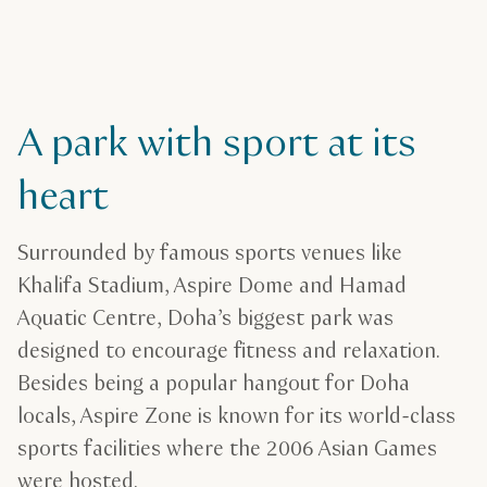
A park with sport at its
heart
Surrounded by famous sports venues like
Khalifa Stadium, Aspire Dome and Hamad
Aquatic Centre, Doha’s biggest park was
designed to encourage fitness and relaxation.
Besides being a popular hangout for Doha
locals, Aspire Zone is known for its world-class
sports facilities where the 2006 Asian Games
were hosted.