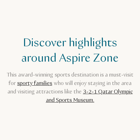
Discover highlights
around Aspire Zone
This award-winning sports destination is a must-visit
for
sporty families
who will enjoy staying in the area
and visiting attractions like the
3-2-1 Qatar Olympic
and Sports Museum.