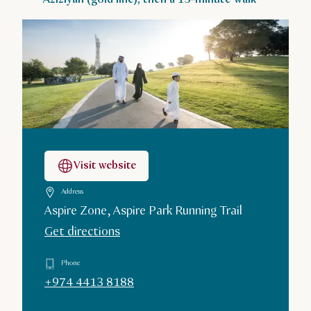
Visit website
Address
Aspire Zone, Aspire Park Running Trail
Get directions
Phone
+974 4413 8188