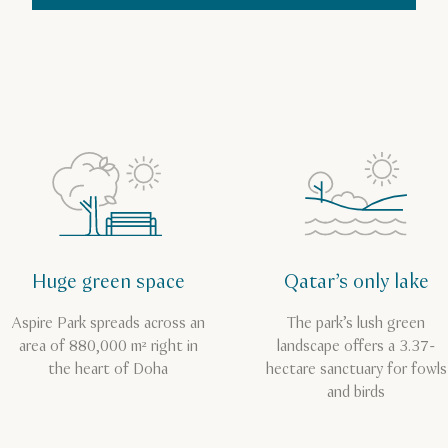
Huge green space
Qatar’s only lake
Aspire Park spreads across an
The park’s lush green
area of 880,000 m² right in
landscape offers a 3.37-
the heart of Doha
hectare sanctuary for fowls
and birds