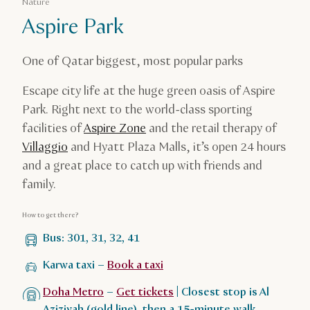
Nature
Aspire Park
One of Qatar biggest, most popular parks
Escape city life at the huge green oasis of Aspire
Park. Right next to the world-class sporting
facilities of
Aspire Zone
and the retail therapy of
Villaggio
and Hyatt Plaza Malls, it’s open 24 hours
and a great place to catch up with friends and
family.
How to get there?
Bus: 301, 31, 32, 41
Karwa taxi –
Book a taxi
Doha Metro
–
Get tickets
| Closest stop is Al
Aziziyah (gold line), then a 15-minute walk