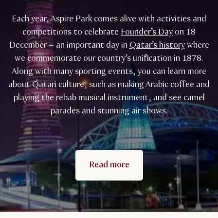
Each year, Aspire Park comes alive with activities and
competitions to celebrate
Founder’s Day
on 18
December – an important day in
Qatar’s history
where
we commemorate our country’s unification in 1878.
Along with many sporting events, you can learn more
about Qatari culture, such as making Arabic coffee and
playing the rebab musical instrument, and see camel
parades and stunning air shows.
Read more