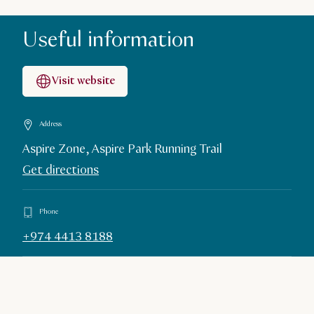
Useful information
Visit website
Address
Aspire Zone, Aspire Park Running Trail
Get directions
Phone
+974 4413 8188