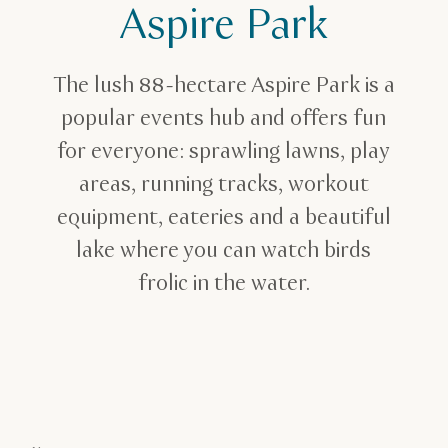
Aspire Park
Family break
Best Parks in Qatar
Aspire Park in Doha
The lush 88-hectare Aspire Park is a
popular events hub and offers fun
for everyone: sprawling lawns, play
areas, running tracks, workout
equipment, eateries and a beautiful
lake where you can watch birds
frolic in the water.