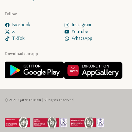
Follow
Facebook
Instagram
X
YouTube
TikTok
WhatsApp
Download our app
© 2026 Qatar Tourism | All rights reserved