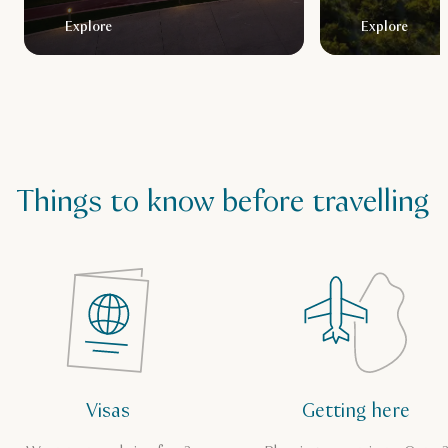
Explore
Explore
Things to know before travelling
Visas
Getting here