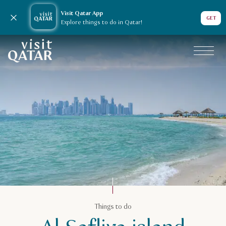
Visit Qatar App
Close notification
GET
Explore things to do in Qatar!
VisitQatar Homepage
Things to do
Things to do
Beach holiday