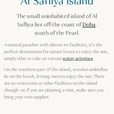
Al Safliya island
Al Safliya island
The small uninhabited island of Al
Safliya lies off the coast of
Doha
,
south of the Pearl.
A natural paradise with almost no facilities, it’s the
perfect destination for nature lovers to enjoy the sun,
simply relax or take on various
water activities
.
On the southern part of the island, wooden umbrellas
lie on the beach, letting visitors enjoy the sun. There
are no restrooms or other facilities on the island
though- so if you are planning a visit, make sure you
bring your own supplies.