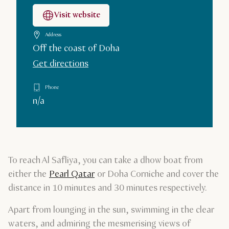
Visit website
Address
Off the coast of Doha
Get directions
Phone
n/a
To reach Al Safliya, you can take a dhow boat from
either the
Pearl Qatar
or Doha Corniche and cover the
distance in 10 minutes and 30 minutes respectively.
Apart from lounging in the sun, swimming in the clear
waters, and admiring the mesmerising views of