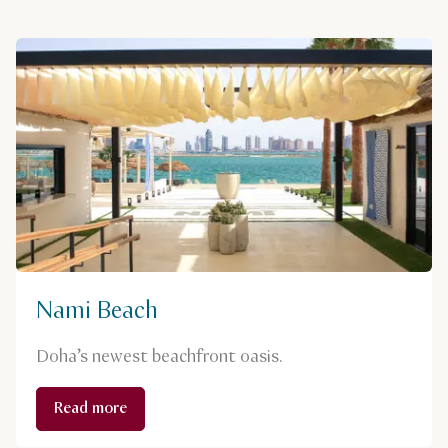
Nami Beach
Doha’s newest beachfront oasis.
Read more