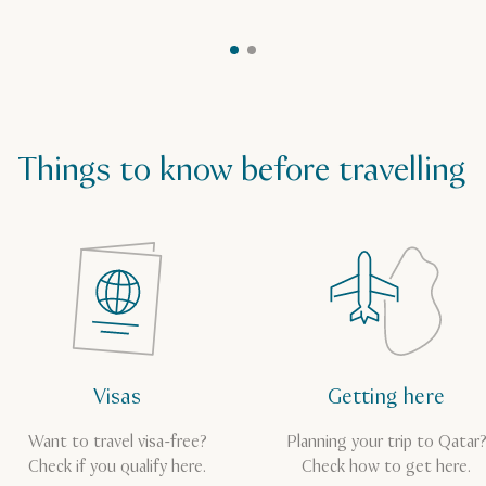
Things to know before travelling
Visas
Getting here
Want to travel visa-free?
Planning your trip to Qatar
Check if you qualify here.
Check how to get here.