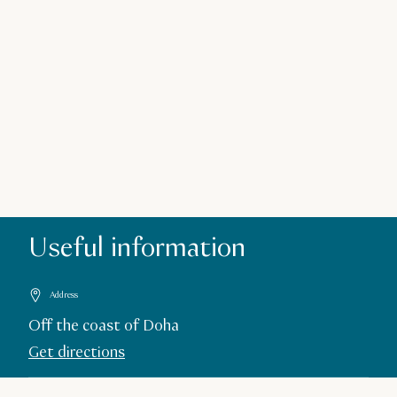
Useful information
Address
Off the coast of Doha
Get directions