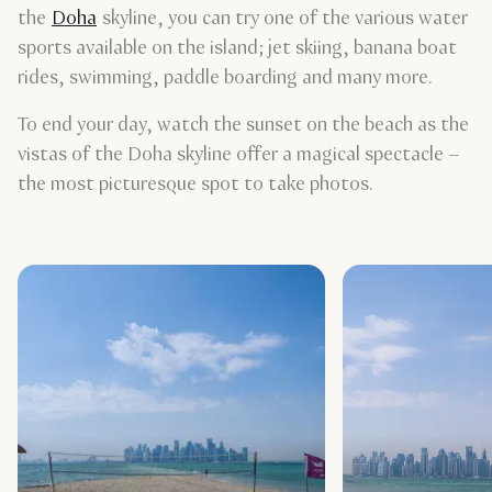
the
Doha
skyline, you can try one of the various water
sports available on the island; jet skiing, banana boat
rides, swimming, paddle boarding and many more.
To end your day, watch the sunset on the beach as the
vistas of the Doha skyline offer a magical spectacle –
the most picturesque spot to take photos.