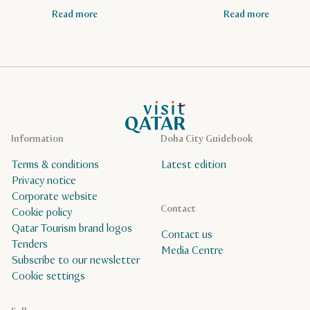
Read more
Read more
VisitQatar Homepage
Information
Doha City Guidebook
Terms & conditions
Latest edition
Privacy notice
Corporate website
Contact
Cookie policy
Qatar Tourism brand logos
Contact us
Tenders
Media Centre
Subscribe to our newsletter
Cookie settings