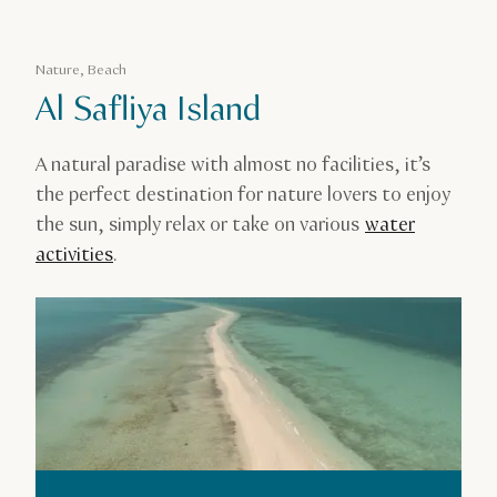
Nature, Beach
Al Safliya Island
A natural paradise with almost no facilities, it’s
the perfect destination for nature lovers to enjoy
the sun, simply relax or take on various
water
activities
.