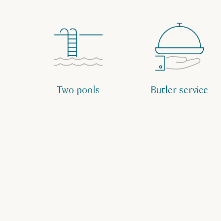
Two pools
Butler service