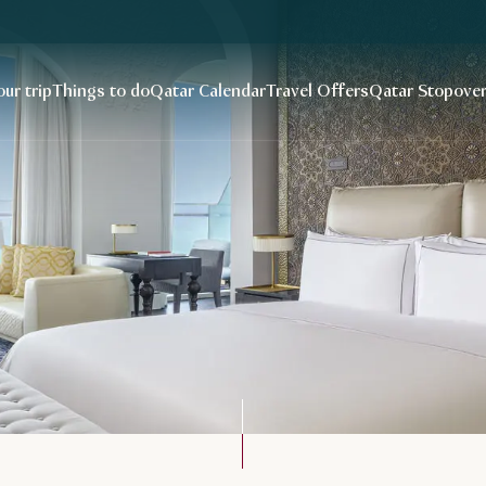
our trip
Things to do
Qatar Calendar
Travel Offers
Qatar Stopove