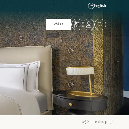
English
EN
r
eVisa
Share this page