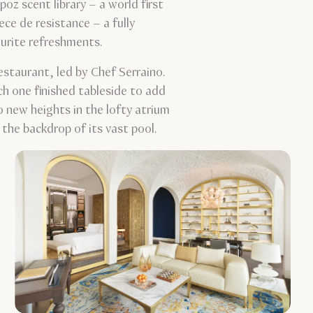
oz scent library – a world first
ce de resistance – a fully
avourite refreshments.
estaurant, led by Chef Serraino.
ach one finished tableside to add
o new heights in the lofty atrium
the backdrop of its vast pool.