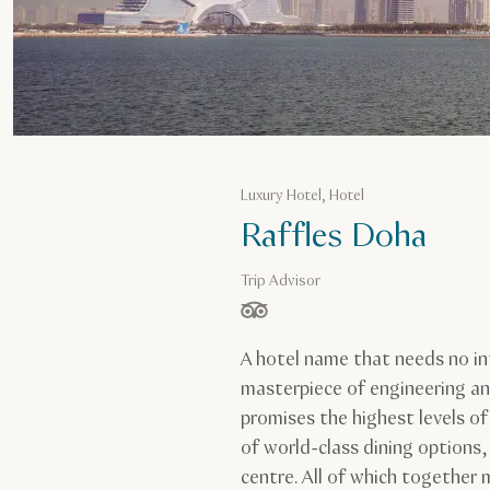
Luxury Hotel, Hotel
Raffles Doha
Trip Advisor
stars out of 5 based on
A hotel name that needs no in
masterpiece of engineering an
promises the highest levels of
of world-class dining options
centre. All of which together 