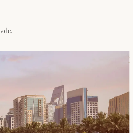
nade.