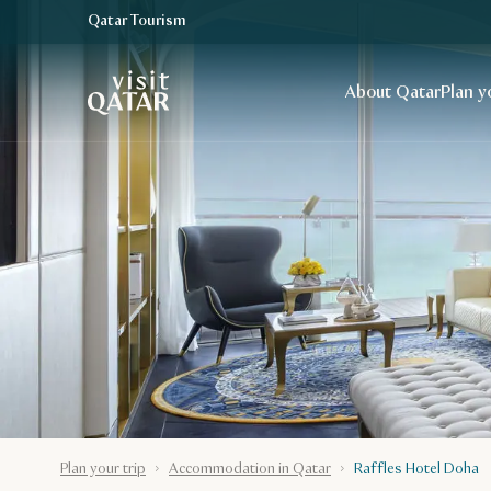
Qatar Tourism
VisitQatar Homepage
About Qatar
Plan y
Plan your trip
Accommodation in Qatar
Raffles Hotel Doha