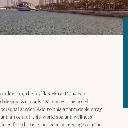
troduction, the Raffles Hotel Doha is a
d design. With only 132 suites, the hotel
 personal service. Add to this a formidable array
, and an out-of-this-world spa and wellness
makes for a hotel experience in keeping with the