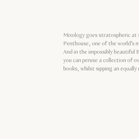
Mixology goes stratospheric at 
Penthouse, one of the world’s 
And in the impossibly beautiful 
you can peruse a collection of o
books, whilst sipping an equally 