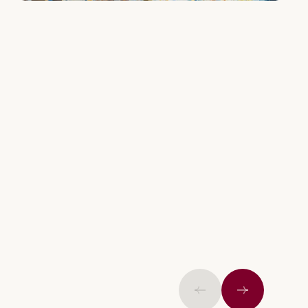
Previous
Next