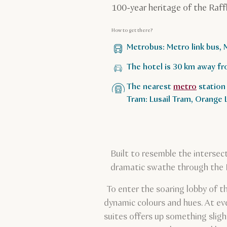
100-year heritage of the Raff
How to get there?
Metrobus: Metro link bus, 
The hotel is 30 km away fr
The nearest
metro
station 
Tram: Lusail Tram, Orange
Built to resemble the intersec
dramatic swathe through the Doh
To enter the soaring lobby of t
dynamic colours and hues. At eve
suites offers up something sligh