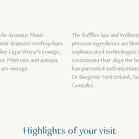
the Acoustic Music
The Raffles Spa and Wellness
most dramatic rooftop bars.
precious ingredients are bl
Blue Cigar Writer’s Lounge,
sophisticated technologies t
ver 7000 rare and antique
treatments that align the bo
rare vintage.
has partnered with internat
Dr Burgener Switzerland, Su
Gonzalez.
Highlights of your visit