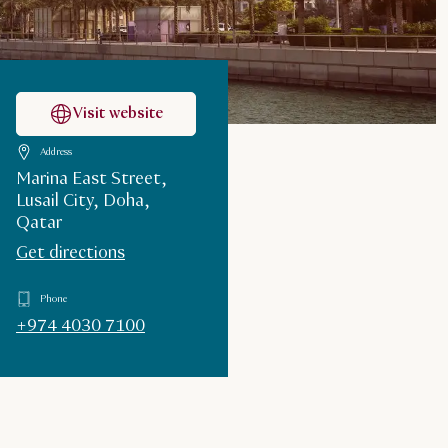
Visit website
Address
Marina East Street,
Lusail City, Doha,
Qatar
Get directions
Phone
+974 4030 7100