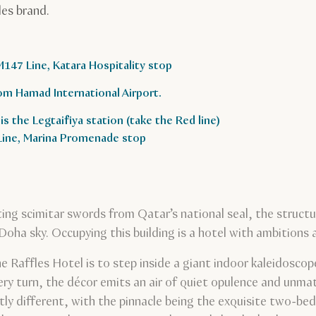
les brand.
M147 Line, Katara Hospitality stop
om Hamad International Airport.
is the Legtaifiya station (take the Red line)
 Line, Marina Promenade stop
ting scimitar swords from Qatar’s national seal, the struct
a sky. Occupying this building is a hotel with ambitions as 
he Raffles Hotel is to step inside a giant indoor kaleidosco
ry turn, the décor emits an air of quiet opulence and unmat
tly different, with the pinnacle being the exquisite two-b