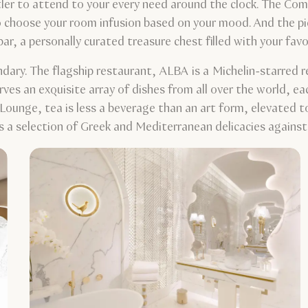
tler to attend to your every need around the clock. The Comp
o choose your room infusion based on your mood. And the pie
 bar, a personally curated treasure chest filled with your f
endary. The flagship restaurant, ALBA is a Michelin-starred r
rves an exquisite array of dishes from all over the world, e
Lounge, tea is less a beverage than an art form, elevated t
 a selection of Greek and Mediterranean delicacies against 