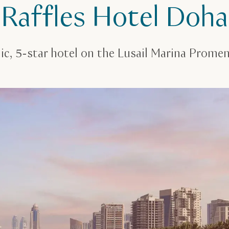
Raffles Hotel Doha
ic, 5-star hotel on the Lusail Marina Prome