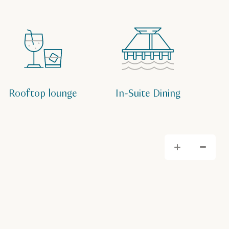
Rooftop lounge
In-Suite Dining
Zoom
Zo