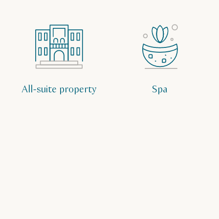
All-suite property
Spa