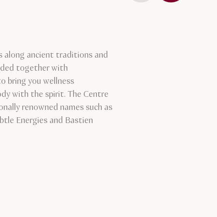
 along ancient traditions and
ended together with
o bring you wellness
dy with the spirit. The Centre
ionally renowned names such as
btle Energies and Bastien