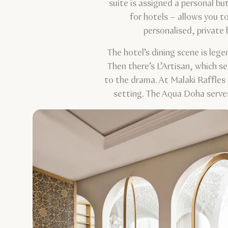
suite is assigned a personal bu
for hotels – allows you t
personalised, private
The hotel’s dining scene is leg
Then there’s L’Artisan, which se
to the drama. At Malaki Raffles 
setting. The Aqua Doha serves