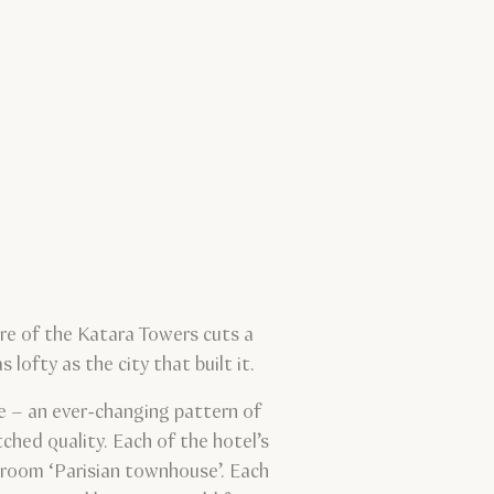
ure of the Katara Towers cuts a
lofty as the city that built it.
pe – an ever-changing pattern of
ched quality. Each of the hotel’s
edroom ‘Parisian townhouse’. Each